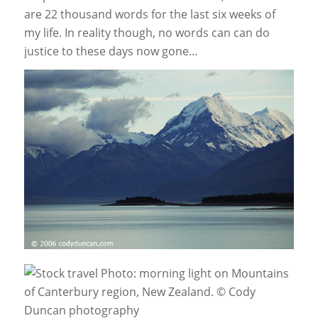
are 22 thousand words for the last six weeks of
my life. In reality though, no words can can do
justice to these days now gone…