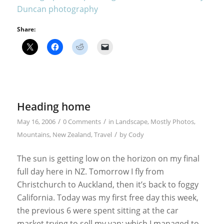
Share:
Heading home
/
/
May 16, 2006
0 Comments
in
Landscape
,
Mostly Photos
,
/
Mountains
,
New Zealand
,
Travel
by
Cody
The sun is getting low on the horizon on my final
full day here in NZ. Tomorrow I fly from
Christchurch to Auckland, then it’s back to foggy
California. Today was my first free day this week,
the previous 6 were spent sitting at the car
market trying to sell my van; which I managed to