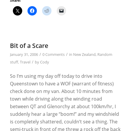
Share:
Bit of a Scare
/
/
January 31, 2006
0 Comments
in
New Zealand
,
Random
/
stuff
,
Travel
by
Cody
So I’m using my day off today to drive into
Queenstown to have a WOF (warrant of fitness)
check done on my van. About 10 minutes from
town while driving along the winding road
between QT and Glenorchy at about 100km/hr, I
suddenly hear a large “boom!” and my windshield
is completely shattered, couldn’t see a thing. The
semi-truck in front of me threw a rock off the back