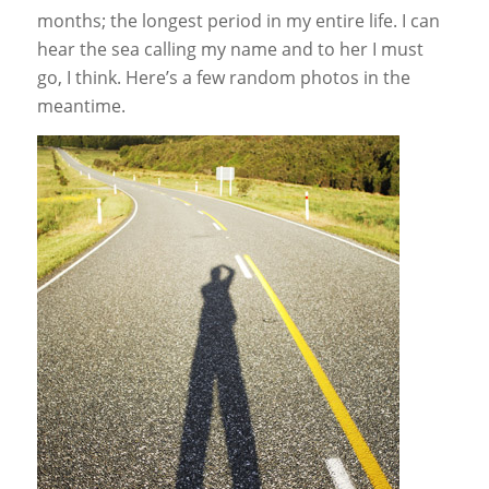
months; the longest period in my entire life. I can
hear the sea calling my name and to her I must
go, I think. Here’s a few random photos in the
meantime.