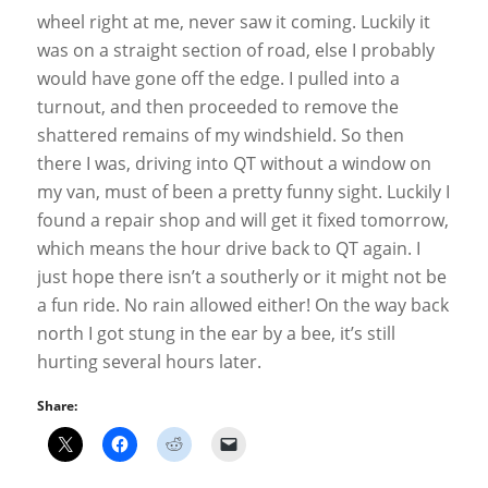
wheel right at me, never saw it coming. Luckily it
was on a straight section of road, else I probably
would have gone off the edge. I pulled into a
turnout, and then proceeded to remove the
shattered remains of my windshield. So then
there I was, driving into QT without a window on
my van, must of been a pretty funny sight. Luckily I
found a repair shop and will get it fixed tomorrow,
which means the hour drive back to QT again. I
just hope there isn’t a southerly or it might not be
a fun ride. No rain allowed either! On the way back
north I got stung in the ear by a bee, it’s still
hurting several hours later.
Share: