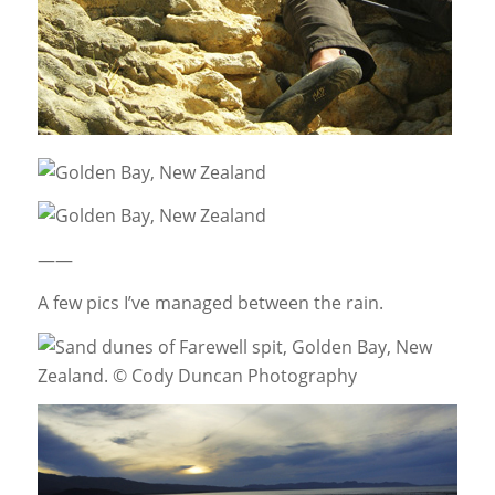
——
A few pics I’ve managed between the rain.