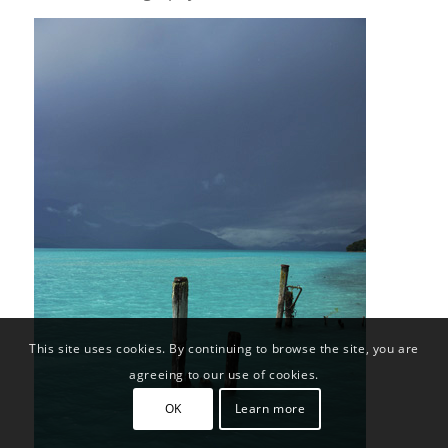
This site uses cookies. By continuing to browse the site, you are
agreeing to our use of cookies.
OK
Learn more