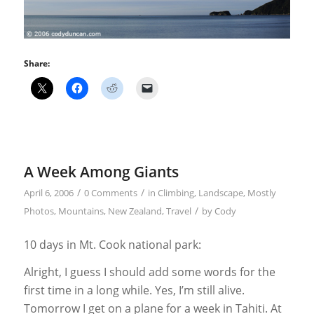
Share:
A Week Among Giants
/
/
April 6, 2006
0 Comments
in
Climbing
,
Landscape
,
Mostly
/
Photos
,
Mountains
,
New Zealand
,
Travel
by
Cody
10 days in Mt. Cook national park:
Alright, I guess I should add some words for the
first time in a long while. Yes, I’m still alive.
Tomorrow I get on a plane for a week in Tahiti. At