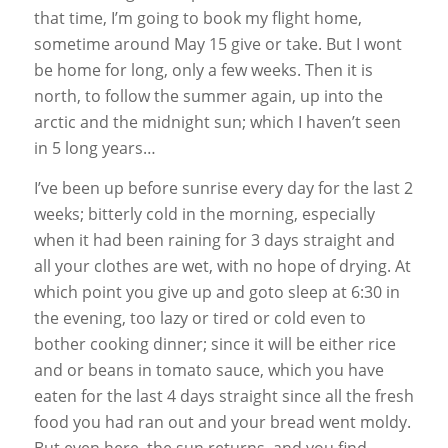
that time, I’m going to book my flight home,
sometime around May 15 give or take. But I wont
be home for long, only a few weeks. Then it is
north, to follow the summer again, up into the
arctic and the midnight sun; which I haven’t seen
in 5 long years…
I’ve been up before sunrise every day for the last 2
weeks; bitterly cold in the morning, especially
when it had been raining for 3 days straight and
all your clothes are wet, with no hope of drying. At
which point you give up and goto sleep at 6:30 in
the evening, too lazy or tired or cold even to
bother cooking dinner; since it will be either rice
and or beans in tomato sauce, which you have
eaten for the last 4 days straight since all the fresh
food you had ran out and your bread went moldy.
But even here, the sun returns, and you find