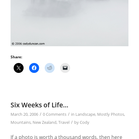
Share:
Six Weeks of Life…
/
/
March 20, 2006
0 Comments
in
Landscape
,
Mostly Photos
,
/
Mountains
,
New Zealand
,
Travel
by
Cody
If a photo is worth a thousand words, then here