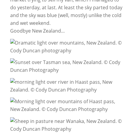
do yesterday, at last. At least the sky parted today
and the sky was blue (well, mostly) unlike the cold
and wet weekend.
Goodbye New Zealand…