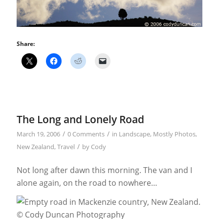
Share:
The Long and Lonely Road
/
/
March 19, 2006
0 Comments
in
Landscape
,
Mostly Photos
,
/
New Zealand
,
Travel
by
Cody
Not long after dawn this morning. The van and I
alone again, on the road to nowhere…