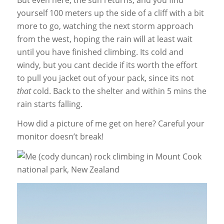
yourself 100 meters up the side of a cliff with a bit
more to go, watching the next storm approach
from the west, hoping the rain will at least wait
until you have finished climbing. Its cold and
windy, but you cant decide if its worth the effort
to pull you jacket out of your pack, since its not
that
cold. Back to the shelter and within 5 mins the
rain starts falling.
How did a picture of me get on here? Careful your
monitor doesn’t break!