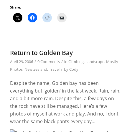
Share:
Return to Golden Bay
/
/
April 29, 2006
0 Comments
in
Climbing
,
Landscape
,
Mostly
/
Photos
,
New Zealand
,
Travel
by
Cody
Despite the name, Golden bay has been
everything but ‘golden’ in the last week. Rain, rain,
and a bit more rain. Despite this, a few days on
the rock have still be managed. Here’s a few
photos of myself at work and play. And no, I dont
wear the same black pants every day…