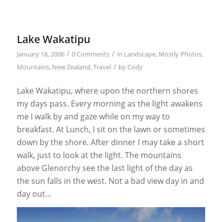
Lake Wakatipu
/
/
January 18, 2006
0 Comments
in
Landscape
,
Mostly Photos
,
/
Mountains
,
New Zealand
,
Travel
by
Cody
Lake Wakatipu, where upon the northern shores
my days pass. Every morning as the light awakens
me I walk by and gaze while on my way to
breakfast. At Lunch, I sit on the lawn or sometimes
down by the shore. After dinner I may take a short
walk, just to look at the light. The mountains
above Glenorchy see the last light of the day as
the sun falls in the west. Not a bad view day in and
day out…