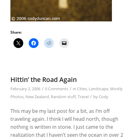
Share:
Hittin’ the Road Again
/
/
February 2, 2006
0 Comments
in
Cities
,
Landscape
,
Mostly
/
Photos
,
New Zealand
,
Random stuff
,
Travel
by
Cody
This may be my last post for a bit, as I’m off
traveling again. I think I will head north, though
nothing is written in stone. I just came to the
realization that I haven’t seen the ocean in over 2