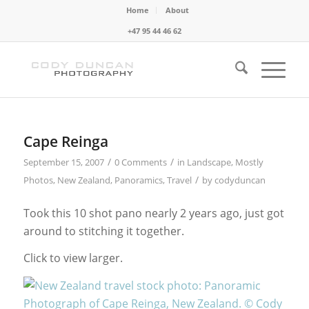
Home
About
+47 95 44 46 62
Cape Reinga
/
/
September 15, 2007
0 Comments
in
Landscape
,
Mostly
/
Photos
,
New Zealand
,
Panoramics
,
Travel
by
codyduncan
Took this 10 shot pano nearly 2 years ago, just got
around to stitching it together.
Click to view larger.