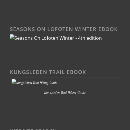
SEASONS ON LOFOTEN WINTER EBOOK
KUNGSLEDEN TRAIL EBOOK
Kungsleden Trail Hiking Guide