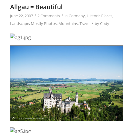
Allgäu = Beautiful
/
/
June 22, 2007
2 Comments
in
Germany
,
Historic Places
,
/
Landscape
,
Mostly Photos
,
Mountains
,
Travel
by
Cody