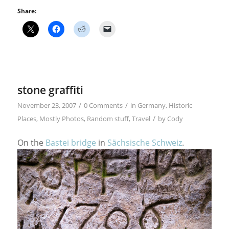
Share:
stone graffiti
/
/
November 23, 2007
0 Comments
in
Germany
,
Historic
/
Places
,
Mostly Photos
,
Random stuff
,
Travel
by
Cody
On the
Bastei bridge
in
Sächsische Schweiz
.