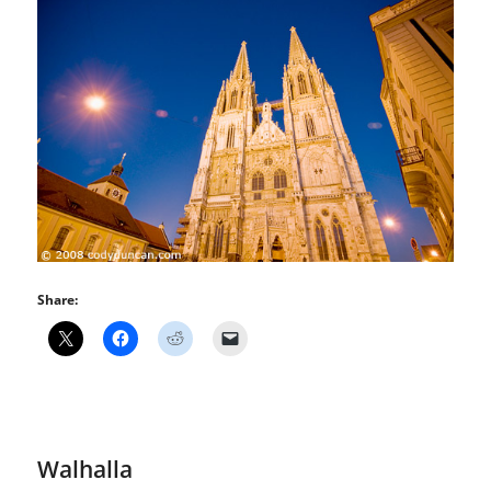
Share:
Walhalla