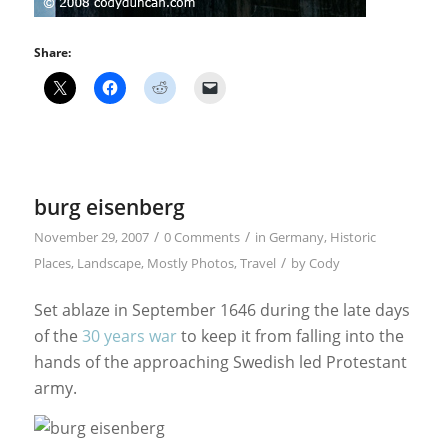
Share:
burg eisenberg
/
/
November 29, 2007
0 Comments
in
Germany
,
Historic
/
Places
,
Landscape
,
Mostly Photos
,
Travel
by
Cody
Set ablaze in September 1646 during the late days
of the
30 years war
to keep it from falling into the
hands of the approaching Swedish led Protestant
army.