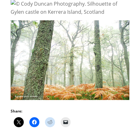
Share: