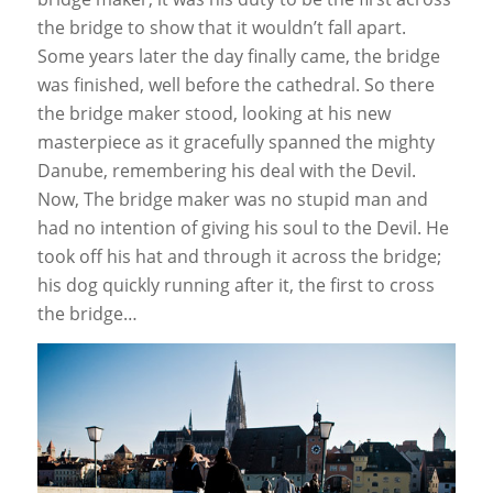
the bridge to show that it wouldn’t fall apart.
Some years later the day finally came, the bridge
was finished, well before the cathedral. So there
the bridge maker stood, looking at his new
masterpiece as it gracefully spanned the mighty
Danube, remembering his deal with the Devil.
Now, The bridge maker was no stupid man and
had no intention of giving his soul to the Devil. He
took off his hat and through it across the bridge;
his dog quickly running after it, the first to cross
the bridge…