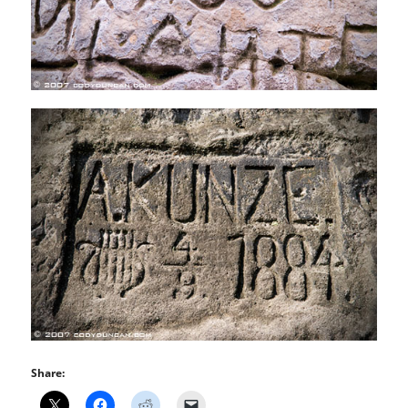
Share: