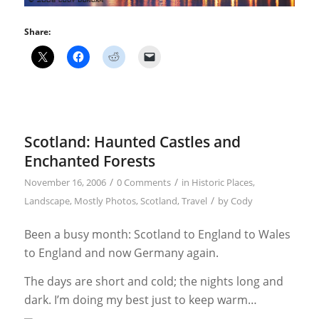
Share:
Scotland: Haunted Castles and
Enchanted Forests
/
/
November 16, 2006
0 Comments
in
Historic Places
,
/
Landscape
,
Mostly Photos
,
Scotland
,
Travel
by
Cody
Been a busy month: Scotland to England to Wales
to England and now Germany again.
The days are short and cold; the nights long and
dark. I’m doing my best just to keep warm…