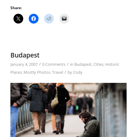
Share:
Budapest
/
/
January 4, 2007
0 Comments
in
Budapest
,
Cities
,
Historic
/
Places
,
Mostly Photos
,
Travel
by
Cody