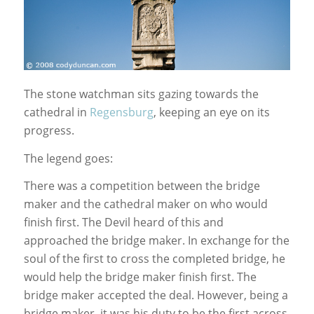
The stone watchman sits gazing towards the
cathedral in
Regensburg
, keeping an eye on its
progress.
The legend goes:
There was a competition between the bridge
maker and the cathedral maker on who would
finish first. The Devil heard of this and
approached the bridge maker. In exchange for the
soul of the first to cross the completed bridge, he
would help the bridge maker finish first. The
bridge maker accepted the deal. However, being a
bridge maker, it was his duty to be the first across