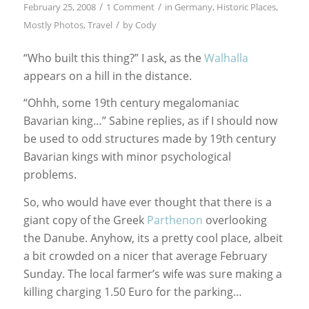
/
/
February 25, 2008
1 Comment
in
Germany
,
Historic Places
,
/
Mostly Photos
,
Travel
by
Cody
“Who built this thing?” I ask, as the
Walhalla
appears on a hill in the distance.
“Ohhh, some 19th century megalomaniac
Bavarian king…” Sabine replies, as if I should now
be used to odd structures made by 19th century
Bavarian kings with minor psychological
problems.
So, who would have ever thought that there is a
giant copy of the Greek
Parthenon
overlooking
the Danube. Anyhow, its a pretty cool place, albeit
a bit crowded on a nicer that average February
Sunday. The local farmer’s wife was sure making a
killing charging 1.50 Euro for the parking…