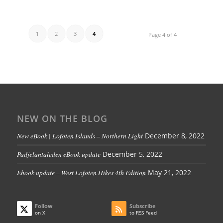
1
2
3
4
Page 4 of 4
NEW ON THE BLOG
New eBook | Lofoten Islands – Northern Light
December 8, 2022
Padjelantaleden eBook update
December 5, 2022
Ebook update – West Lofoten Hikes 4th Edition
May 21, 2022
Follow
Subscribe
on X
to RSS Feed