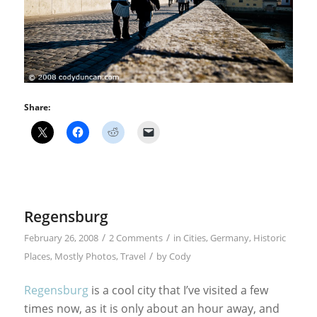
Share:
Regensburg
/
/
February 26, 2008
2 Comments
in
Cities
,
Germany
,
Historic
/
Places
,
Mostly Photos
,
Travel
by
Cody
Regensburg
is a cool city that I’ve visited a few
times now, as it is only about an hour away, and