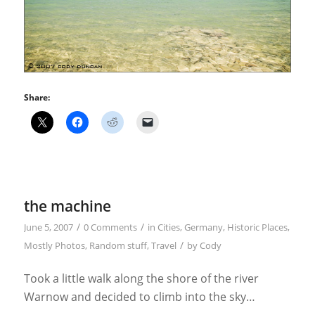
Share:
the machine
/
/
June 5, 2007
0 Comments
in
Cities
,
Germany
,
Historic Places
,
/
Mostly Photos
,
Random stuff
,
Travel
by
Cody
Took a little walk along the shore of the river
Warnow and decided to climb into the sky…