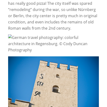
has really good pizza! The city itself was spared
“remodeling” during the war, so unlike Nürnberg
or Berlin, the city center is pretty much in original
condition, and even includes the remains of old
Roman walls from the 2nd century.