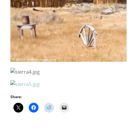
Share: