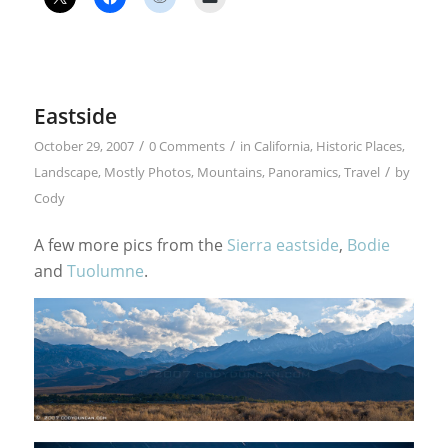
Eastside
/
/
October 29, 2007
0 Comments
in
California
,
Historic Places
,
/
Landscape
,
Mostly Photos
,
Mountains
,
Panoramics
,
Travel
by
Cody
A few more pics from the
Sierra eastside
,
Bodie
and
Tuolumne
.