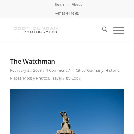
Home
About
+47 95 44 46 62
The Watchman
/
/
February 27, 2008
1 Comment
in
Cities
,
Germany
,
Historic
/
Places
,
Mostly Photos
,
Travel
by
Cody