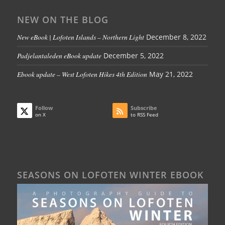
NEW ON THE BLOG
New eBook | Lofoten Islands – Northern Light
December 8, 2022
Padjelantaleden eBook update
December 5, 2022
Ebook update – West Lofoten Hikes 4th Edition
May 21, 2022
Follow
Subscribe
on X
to RSS Feed
SEASONS ON LOFOTEN WINTER EBOOK