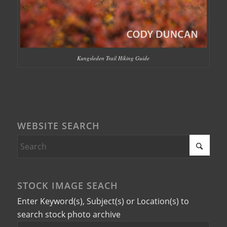
Kungsleden Trail Hiking Guide
WEBSITE SEARCH
STOCK IMAGE SEACH
Enter Keyword(s), Subject(s) or Location(s) to
search stock photo archive