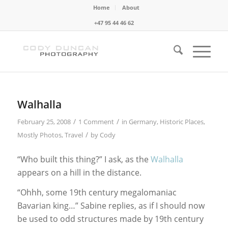
Home
About
+47 95 44 46 62
Walhalla
/
/
February 25, 2008
1 Comment
in
Germany
,
Historic Places
,
/
Mostly Photos
,
Travel
by
Cody
“Who built this thing?” I ask, as the
Walhalla
appears on a hill in the distance.
“Ohhh, some 19th century megalomaniac
Bavarian king…” Sabine replies, as if I should now
be used to odd structures made by 19th century