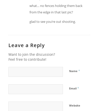
what… no fences holding them back
from the edge in that last pic?
glad to see you’re out shooting.
Leave a Reply
Want to join the discussion?
Feel free to contribute!
*
Name
*
Email
Website