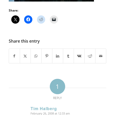
Share:
Share this entry
1
REPLY
Tim Halberg
February 26, 2008 at 12:33 am
says: