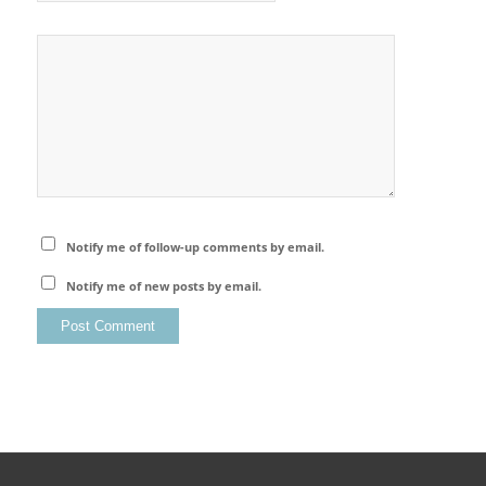
Notify me of follow-up comments by email.
Notify me of new posts by email.