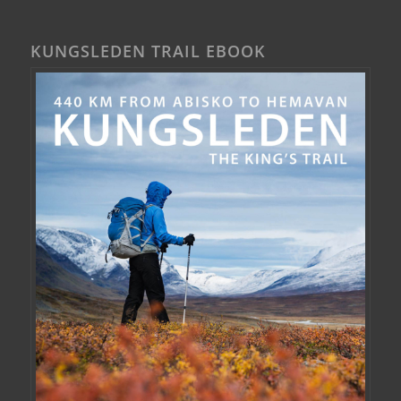
KUNGSLEDEN TRAIL EBOOK