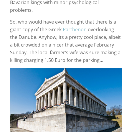
Bavarian kings with minor psychological
problems.
So, who would have ever thought that there is a
giant copy of the Greek
Parthenon
overlooking
the Danube. Anyhow, its a pretty cool place, albeit
a bit crowded on a nicer that average February
Sunday. The local farmer’s wife was sure making a
killing charging 1.50 Euro for the parking…