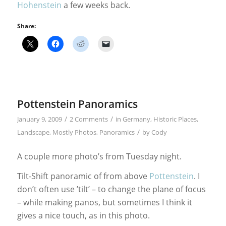
Hohenstein
a few weeks back.
Share:
Pottenstein Panoramics
/
/
January 9, 2009
2 Comments
in
Germany
,
Historic Places
,
/
Landscape
,
Mostly Photos
,
Panoramics
by
Cody
A couple more photo’s from Tuesday night.
Tilt-Shift panoramic of from above
Pottenstein
. I
don’t often use ’tilt’ – to change the plane of focus
– while making panos, but sometimes I think it
gives a nice touch, as in this photo.