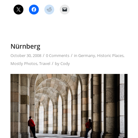
Nürnberg
/
/
October 30, 2008
0 Comments
in
Germany
,
Historic Places
,
/
Mostly Photos
,
Travel
by
Cody