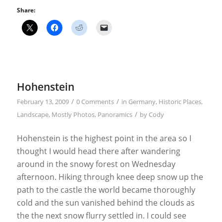
Share:
Hohenstein
/
/
February 13, 2009
0 Comments
in
Germany
,
Historic Places
,
/
Landscape
,
Mostly Photos
,
Panoramics
by
Cody
Hohenstein is the highest point in the area so I
thought I would head there after wandering
around in the snowy forest on Wednesday
afternoon. Hiking through knee deep snow up the
path to the castle the world became thoroughly
cold and the sun vanished behind the clouds as
the the next snow flurry settled in. I could see