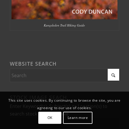
Kungsleden Trail Hiking Guide
WEBSITE SEARCH
STOCK IMAGE SEACH
This site uses cookies. By continuing to browse the site, you are
Enter Keyword(s), Subject(s) or Location(s) to
agreeing to our use of cookies.
search stock photo archive
OK
Learn more