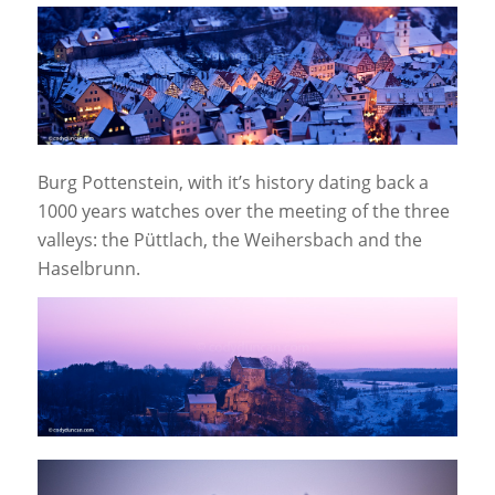
Burg Pottenstein, with it’s history dating back a
1000 years watches over the meeting of the three
valleys: the Püttlach, the Weihersbach and the
Haselbrunn.