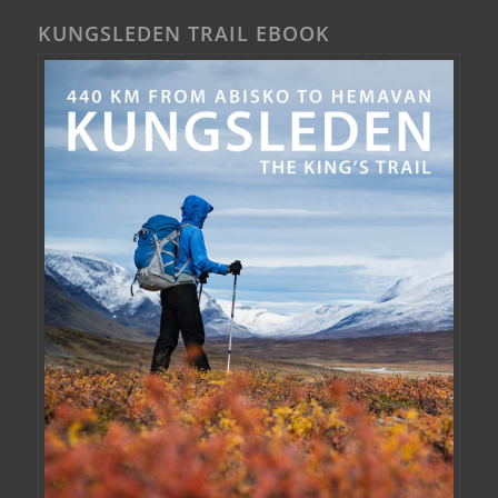
KUNGSLEDEN TRAIL EBOOK