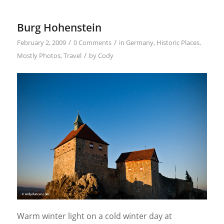
Burg Hohenstein
/
/
February 2, 2009
0 Comments
in
Germany
,
Historic Places
,
/
Mostly Photos
,
Travel
by
Cody
Warm winter light on a cold winter day at