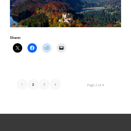
Share:
1
2
3
4
Page 2 of 4