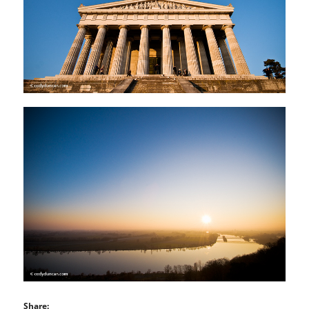
Share: