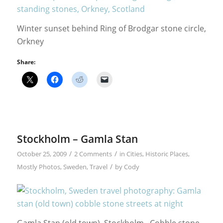
Winter sunset behind Ring of Brodgar stone circle,
Orkney
Share:
Stockholm – Gamla Stan
/
/
October 25, 2009
2 Comments
in
Cities
,
Historic Places
,
/
Mostly Photos
,
Sweden
,
Travel
by
Cody