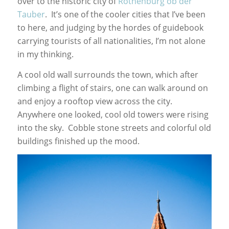
over to the historic city of
Rothenburg ob der
Tauber
. It’s one of the cooler cities that I’ve been
to here, and judging by the hordes of guidebook
carrying tourists of all nationalities, I’m not alone
in my thinking.
A cool old wall surrounds the town, which after
climbing a flight of stairs, one can walk around on
and enjoy a rooftop view across the city.
Anywhere one looked, cool old towers were rising
into the sky. Cobble stone streets and colorful old
buildings finished up the mood.