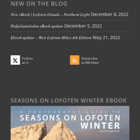
NEW ON THE BLOG
New eBook | Lofoten Islands – Northern Light
December 8, 2022
Padjelantaleden eBook update
December 5, 2022
Ebook update – West Lofoten Hikes 4th Edition
May 21, 2022
Follow
Subscribe
on X
to RSS Feed
SEASONS ON LOFOTEN WINTER EBOOK