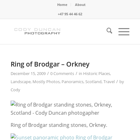
Home
About
+47 95 44 46 62
Ring of Brodgar – Orkney
/
/
December 15, 2009
0 Comments
in
Historic Places
,
/
Landscape
,
Mostly Photos
,
Panoramics
,
Scotland
,
Travel
by
Cody
Ring of Brodgar standing stones, Orkney.