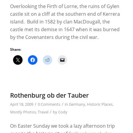
Overlooking the Firth of Lorne, the ruins of Gylen
castle sit on a cliff at the southern end of Kerrera
island. Build in 1582 by clan MacDougall, the
castle met its demise in 1647 when it was burned
by the Covenanters during the civil war.
Share:
Rothenburg ob der Tauber
/
/
April 18, 2009
0 Comments
in
Germany
,
Historic Places
,
/
Mostly Photos
,
Travel
by
Cody
On Easter Sunday we took a lazy afternoon trip