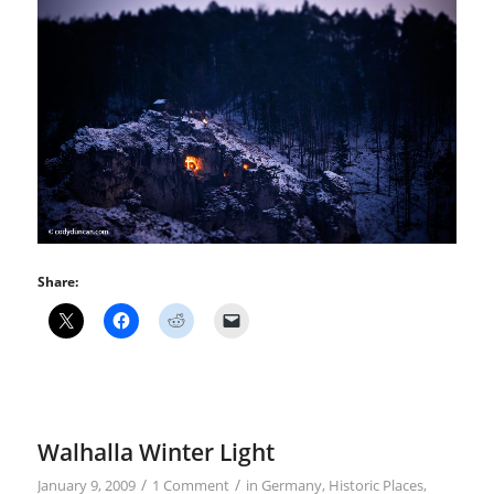
Share:
Walhalla Winter Light
/
/
January 9, 2009
1 Comment
in
Germany
,
Historic Places
,