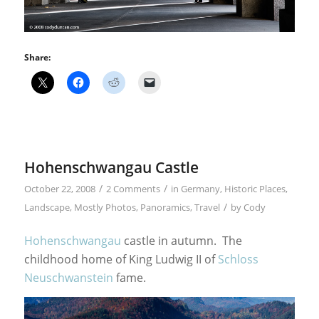
Share:
Hohenschwangau Castle
/
/
October 22, 2008
2 Comments
in
Germany
,
Historic Places
,
/
Landscape
,
Mostly Photos
,
Panoramics
,
Travel
by
Cody
Hohenschwangau
castle in autumn. The
childhood home of King Ludwig II of
Schloss
Neuschwanstein
fame.