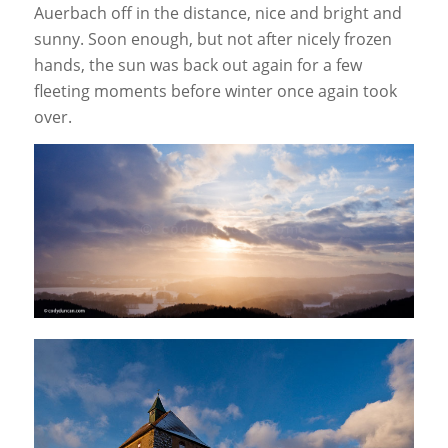
Auerbach off in the distance, nice and bright and
sunny. Soon enough, but not after nicely frozen
hands, the sun was back out again for a few
fleeting moments before winter once again took
over.