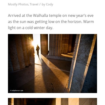
/
Mostly Photos
,
Travel
by
Cody
Arrived at the Walhalla temple on new year’s eve
as the sun was getting low on the horizon. Warm
light on a cold winter day.