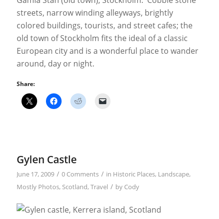
Gamla Stan (old town), Stockholm. Cobble stone
streets, narrow winding alleyways, brightly
colored buildings, tourists, and street cafes; the
old town of Stockholm fits the ideal of a classic
European city and is a wonderful place to wander
around, day or night.
Share:
Gylen Castle
/
/
June 17, 2009
0 Comments
in
Historic Places
,
Landscape
,
/
Mostly Photos
,
Scotland
,
Travel
by
Cody