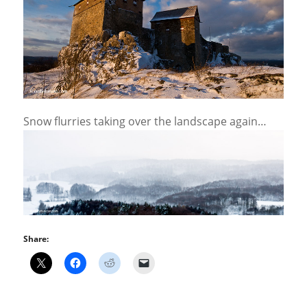
Snow flurries taking over the landscape again…
Share: