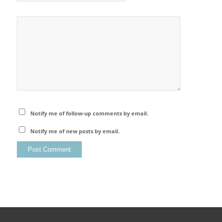
Notify me of follow-up comments by email.
Notify me of new posts by email.