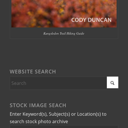
Kungsleden Trail Hiking Guide
WEBSITE SEARCH
STOCK IMAGE SEACH
Enter Keyword(s), Subject(s) or Location(s) to
search stock photo archive