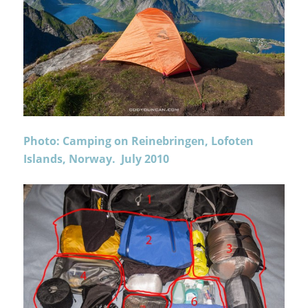
Photo: Camping on Reinebringen, Lofoten
Islands, Norway. July 2010