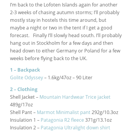
I’m back to the Lofoten Islands again for another
2-3 weeks of chasing autumn storms; I’ll probably
mostly stay in hostels this time around, but
maybe a night or two in the tent if I get a good
forecast. Finally I’ll slowly head south. I’ll probably
hang out in Stockholm for a few days and then
head down to either Germany or Poland for a few
weeks before flying back to the UK.
1 – Backpack
Golite Odyssey
– 1.6kg/47oz – 90 Liter
2 – Clothing
Shell Jacket –
Mountain Hardwear Trice jacket
489g/17oz
Shell Pant –
Marmot Minimalist pant
292g/10.3oz
Insulation 1 –
Patagonia R2 fleece
371g/13.1oz
Insulation 2 –
Patagonia Ultralight down shirt