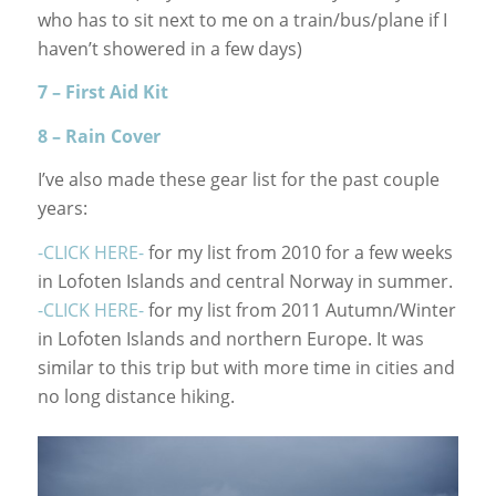
who has to sit next to me on a train/bus/plane if I
haven’t showered in a few days)
7 – First Aid Kit
8 – Rain Cover
I’ve also made these gear list for the past couple
years:
-CLICK HERE-
for my list from 2010 for a few weeks
in Lofoten Islands and central Norway in summer.
-CLICK HERE-
for my list from 2011 Autumn/Winter
in Lofoten Islands and northern Europe. It was
similar to this trip but with more time in cities and
no long distance hiking.