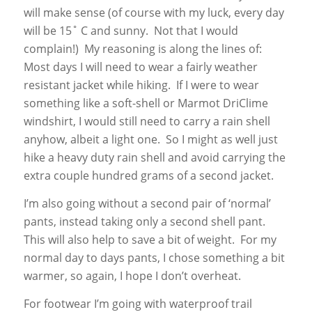
will make sense (of course with my luck, every day
will be 15˚ C and sunny. Not that I would
complain!) My reasoning is along the lines of:
Most days I will need to wear a fairly weather
resistant jacket while hiking. If I were to wear
something like a soft-shell or Marmot DriClime
windshirt, I would still need to carry a rain shell
anyhow, albeit a light one. So I might as well just
hike a heavy duty rain shell and avoid carrying the
extra couple hundred grams of a second jacket.
I’m also going without a second pair of ‘normal’
pants, instead taking only a second shell pant.
This will also help to save a bit of weight. For my
normal day to days pants, I chose something a bit
warmer, so again, I hope I don’t overheat.
For footwear I’m going with waterproof trail