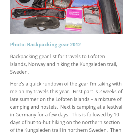
Photo: Backpacking gear 2012
Backpacking gear list for travels to Lofoten
Islands, Norway and hiking the Kungsleden trail,
Sweden.
Here’s a quick rundown of the gear I’m taking with
me on my travels this year. First part is 2 weeks of
late summer on the Lofoten Islands – a mixture of
camping and hostels. Next is camping at a festival
in Germany for a few days. This is followed by 10
days of hut-to-hut hiking on the northern section
of the Kungsleden trail in northern Sweden. Then