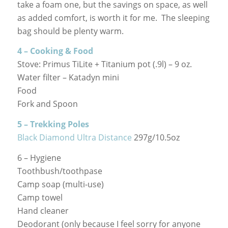
take a foam one, but the savings on space, as well
as added comfort, is worth it for me. The sleeping
bag should be plenty warm.
4 – Cooking & Food
Stove: Primus TiLite + Titanium pot (.9l) – 9 oz.
Water filter – Katadyn mini
Food
Fork and Spoon
5 – Trekking Poles
Black Diamond Ultra Distance
297g/10.5oz
6 – Hygiene
Toothbush/toothpase
Camp soap (multi-use)
Camp towel
Hand cleaner
Deodorant (only because I feel sorry for anyone