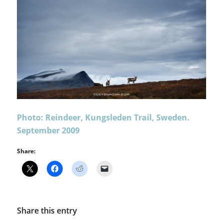
Photo: Reindeer, Kungsleden Trail, Sweden.
September 2009
Share:
Share this entry