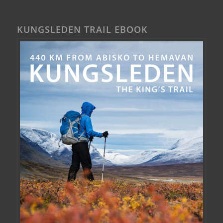
KUNGSLEDEN TRAIL EBOOK