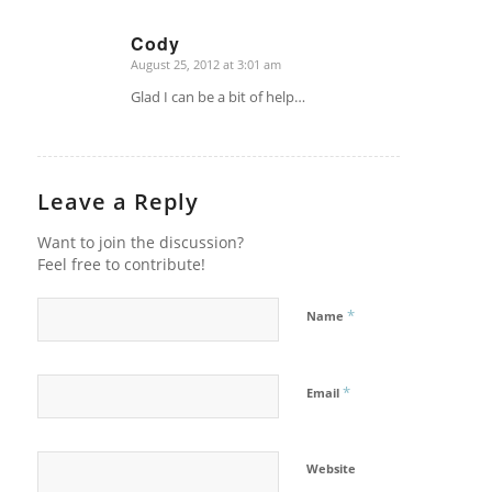
Cody
August 25, 2012 at 3:01 am
says:
Glad I can be a bit of help…
Leave a Reply
Want to join the discussion?
Feel free to contribute!
*
Name
*
Email
Website