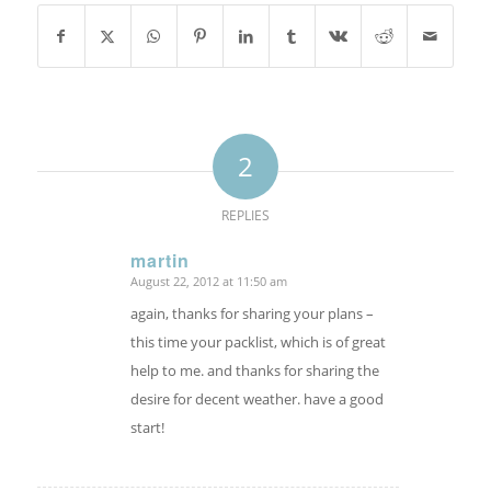
2
REPLIES
martin
August 22, 2012 at 11:50 am
says:
again, thanks for sharing your plans –
this time your packlist, which is of great
help to me. and thanks for sharing the
desire for decent weather. have a good
start!