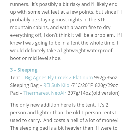
runners. It’s possibly a bit risky and I’ll likely end
up with some wet feet at a few points, but since I’ll
probably be staying most nights in the STF
mountain cabins, and with a warm fire to dry
everything off, I don’t think it will be a problem. If I
knew I was going to be in a tent the whole time, I
would definitely take a lightweight waterproof
boot or mid level shoe.
3 – Sleeping
Tent –
Big Agnes Fly Creek 2 Platinum
992g/35oz
Sleeping Bag –
REI Sub Kilo
-7˚C/20˚F 820g/29oz
Pad –
Thermarest NeoAir
397g/14oz (old version)
The only new addition here is the tent. It’s 2
person and lighter than the old 1 person tents I
used to carry. And costs a hell of a lot of money!
The sleeping pad is a bit heavier than if I were to