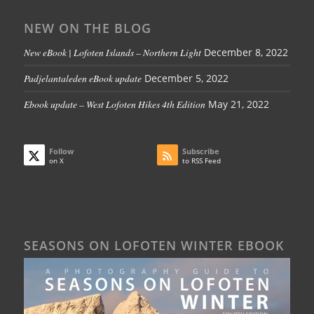
NEW ON THE BLOG
New eBook | Lofoten Islands – Northern Light
December 8, 2022
Padjelantaleden eBook update
December 5, 2022
Ebook update – West Lofoten Hikes 4th Edition
May 21, 2022
Follow
Subscribe
on X
to RSS Feed
SEASONS ON LOFOTEN WINTER EBOOK