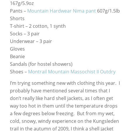
167g/5.9oz
Pants –
Mountain Hardwear Nima pant
607g/1.5lb
Shorts
T-shirt – 2 cotton, 1 synth
Socks – 3 pair
Underwear – 3 pair
Gloves
Beanie
Sandals (for hostel showers)
Shoes –
Montrail Mountain Massochist II Outdry
I’m trying something new with clothing this year. I
probably have mentioned several times that I
don’t really like hard shell jackets, as I often get
way too hot in them until the temperature drops
a few degrees below freezing. But from my wet,
cold, snowy, windy experience on the Kungsleden
trail in the autumn of 2009, I think a shell jacket