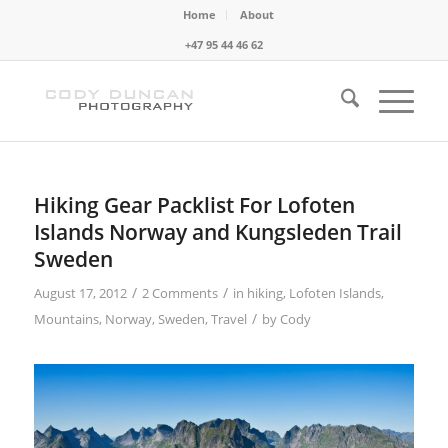
Home
About
+47 95 44 46 62
Hiking Gear Packlist For Lofoten
Islands Norway and Kungsleden Trail
Sweden
/
/
August 17, 2012
2 Comments
in
hiking
,
Lofoten Islands
,
/
Mountains
,
Norway
,
Sweden
,
Travel
by
Cody