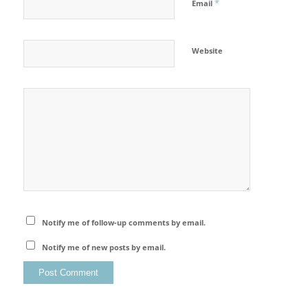
*
Email
Website
Notify me of follow-up comments by email.
Notify me of new posts by email.