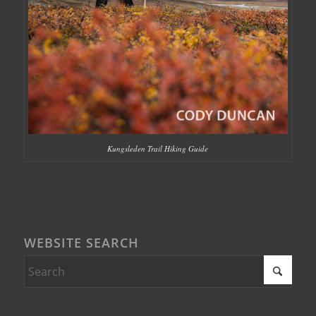
Kungsleden Trail Hiking Guide
WEBSITE SEARCH