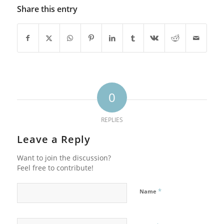
Share this entry
0
REPLIES
Leave a Reply
Want to join the discussion?
Feel free to contribute!
*
Name