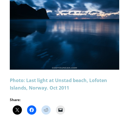
Photo: Last light at Unstad beach, Lofoten
Islands, Norway. Oct 2011
Share: