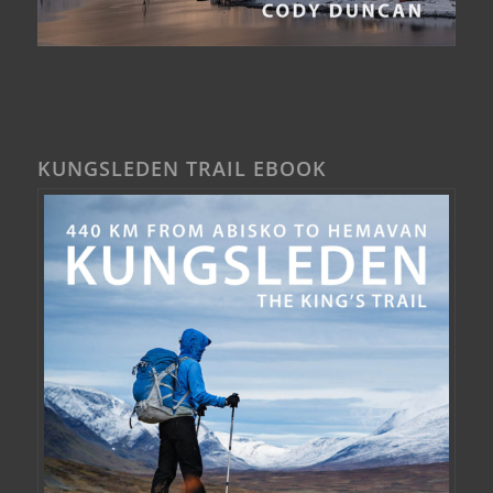
KUNGSLEDEN TRAIL EBOOK