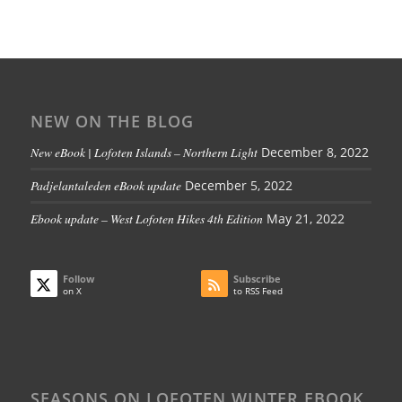
NEW ON THE BLOG
New eBook | Lofoten Islands – Northern Light
December 8, 2022
Padjelantaleden eBook update
December 5, 2022
Ebook update – West Lofoten Hikes 4th Edition
May 21, 2022
Follow
Subscribe
on X
to RSS Feed
SEASONS ON LOFOTEN WINTER EBOOK