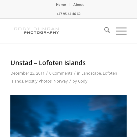
Home
About
+47 95 44 46 62
Unstad – Lofoten Islands
/
/
December 23, 2011
0 Comments
in
Landscape
,
Lofoten
/
Islands
,
Mostly Photos
,
Norway
by
Cody