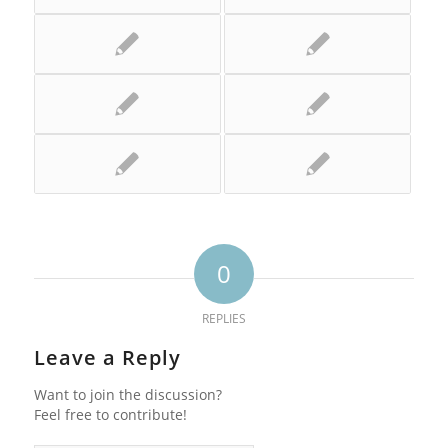
0
REPLIES
Leave a Reply
Want to join the discussion?
Feel free to contribute!