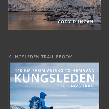
KUNGSLEDEN TRAIL EBOOK