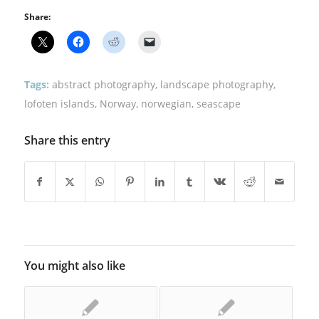
Share:
Tags:
abstract photography
,
landscape photography
,
lofoten islands
,
Norway
,
norwegian
,
seascape
Share this entry
You might also like