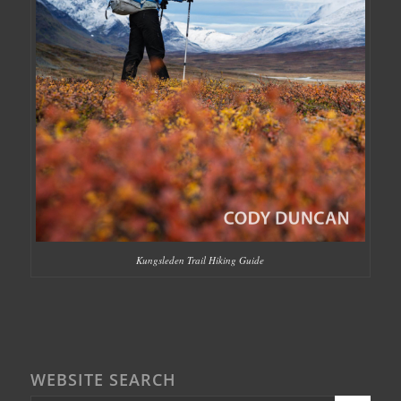
Kungsleden Trail Hiking Guide
WEBSITE SEARCH