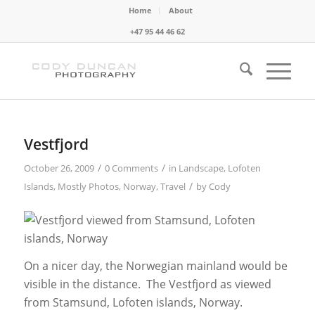
Home
About
+47 95 44 46 62
Vestfjord
/
/
October 26, 2009
0 Comments
in
Landscape
,
Lofoten
/
Islands
,
Mostly Photos
,
Norway
,
Travel
by
Cody
On a nicer day, the Norwegian mainland would be
visible in the distance. The Vestfjord as viewed
from Stamsund, Lofoten islands, Norway.