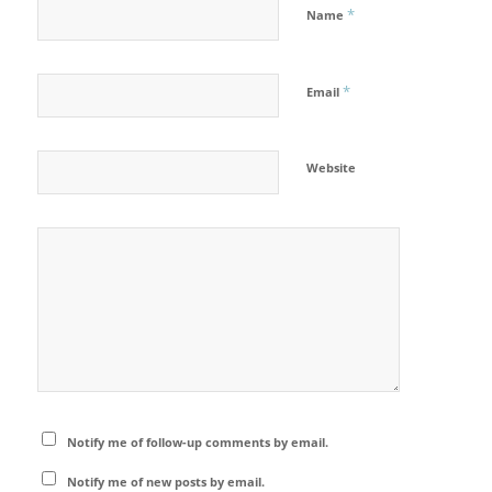
*
Name
*
Email
Website
Notify me of follow-up comments by email.
Notify me of new posts by email.