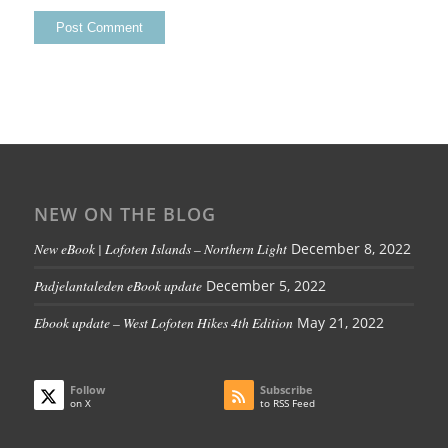
NEW ON THE BLOG
New eBook | Lofoten Islands – Northern Light
December 8, 2022
Padjelantaleden eBook update
December 5, 2022
Ebook update – West Lofoten Hikes 4th Edition
May 21, 2022
Follow
Subscribe
on X
to RSS Feed