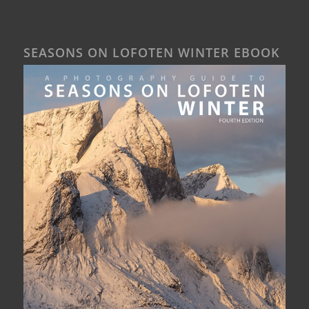
SEASONS ON LOFOTEN WINTER EBOOK