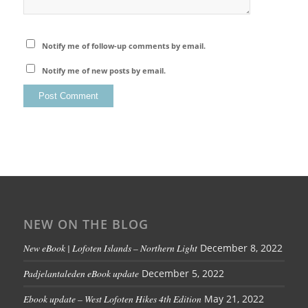
Notify me of follow-up comments by email.
Notify me of new posts by email.
NEW ON THE BLOG
New eBook | Lofoten Islands – Northern Light
December 8, 2022
Padjelantaleden eBook update
December 5, 2022
Ebook update – West Lofoten Hikes 4th Edition
May 21, 2022