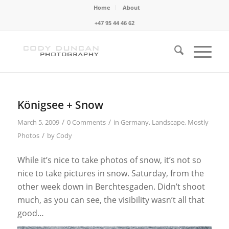
Home
About
+47 95 44 46 62
Königsee + Snow
/
/
March 5, 2009
0 Comments
in
Germany
,
Landscape
,
Mostly
/
Photos
by
Cody
While it’s nice to take photos of snow, it’s not so
nice to take pictures in snow. Saturday, from the
other week down in Berchtesgaden. Didn’t shoot
much, as you can see, the visibility wasn’t all that
good…