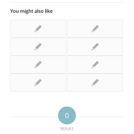
You might also like
0
REPLIES