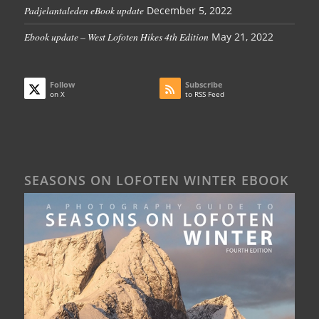
Padjelantaleden eBook update
December 5, 2022
Ebook update – West Lofoten Hikes 4th Edition
May 21, 2022
Follow
Subscribe
on X
to RSS Feed
SEASONS ON LOFOTEN WINTER EBOOK