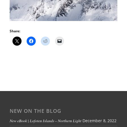
Share:
NEW ON THE BLOG
New eBook | Lofoten Islands – Northern Light
December 8, 2022