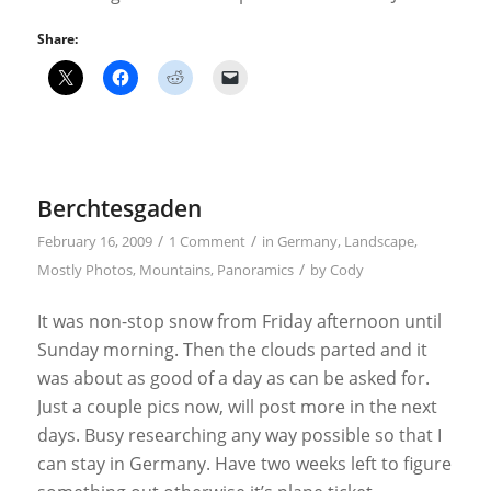
Share:
Berchtesgaden
/
/
February 16, 2009
1 Comment
in
Germany
,
Landscape
,
/
Mostly Photos
,
Mountains
,
Panoramics
by
Cody
It was non-stop snow from Friday afternoon until
Sunday morning. Then the clouds parted and it
was about as good of a day as can be asked for.
Just a couple pics now, will post more in the next
days. Busy researching any way possible so that I
can stay in Germany. Have two weeks left to figure