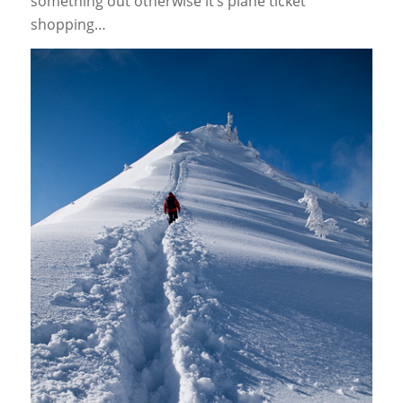
something out otherwise it’s plane ticket
shopping…