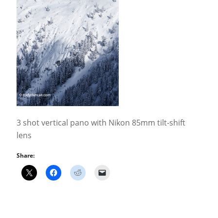
3 shot vertical pano with Nikon 85mm tilt-shift
lens
Share: