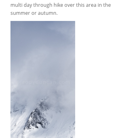
multi day through hike over this area in the
summer or autumn.