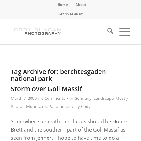
Home
About
+47 95 44 46 62
Tag Archive for:
berchtesgaden
national park
Storm over Göll Massif
/
/
March 7, 2009
0 Comments
in
Germany
,
Landscape
,
Mostly
/
Photos
,
Mountains
,
Panoramics
by
Cody
Somewhere beneath the clouds should be Hohes
Brett and the southern part of the Göll Massif as
seen from Jenner. I hope to have time to do a