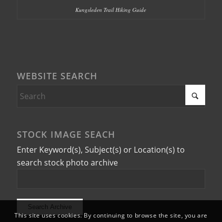
Kungsleden Trail Hiking Guide
WEBSITE SEARCH
STOCK IMAGE SEACH
Enter Keyword(s), Subject(s) or Location(s) to
search stock photo archive
This site uses cookies. By continuing to browse the site, you are