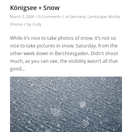
Königsee + Snow
/
/
March 5, 2009
0 Comments
in
Germany
,
Landscape
,
Mostly
/
Photos
by
Cody
While it’s nice to take photos of snow, it’s not so
nice to take pictures in snow. Saturday, from the
other week down in Berchtesgaden. Didn’t shoot
much, as you can see, the visibility wasn’t all that
good…