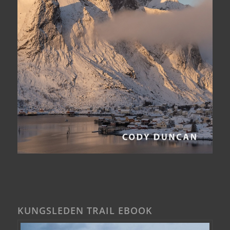
KUNGSLEDEN TRAIL EBOOK