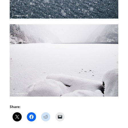
Share: