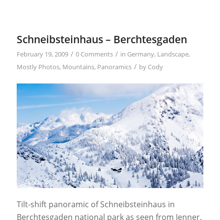
Schneibsteinhaus – Berchtesgaden
/
/
February 19, 2009
0 Comments
in
Germany
,
Landscape
,
/
Mostly Photos
,
Mountains
,
Panoramics
by
Cody
Tilt-shift panoramic of Schneibsteinhaus in
Berchtesgaden national park as seen from Jenner.