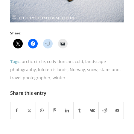
Share:
Tags:
arctic circle
,
cody duncan
,
cold
,
landscape
photography
,
lofoten islands
,
Norway
,
snow
,
stamsund
,
travel photographer
,
winter
Share this entry