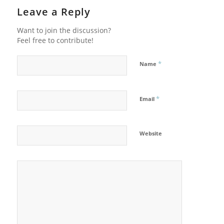
Leave a Reply
Want to join the discussion?
Feel free to contribute!
*
Name
*
Email
Website