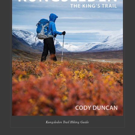
Kungsleden Trail Hiking Guide