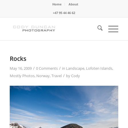
Home
About
+47 95 44 46 62
Rocks
/
/
May 16, 2009
0 Comments
in
Landscape
,
Lofoten Islands
,
/
Mostly Photos
,
Norway
,
Travel
by
Cody