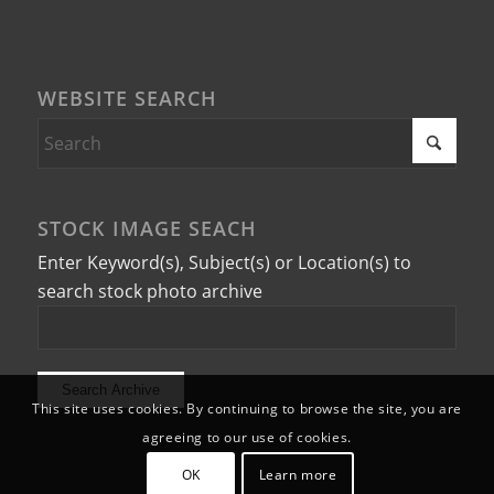
WEBSITE SEARCH
STOCK IMAGE SEACH
Enter Keyword(s), Subject(s) or Location(s) to
search stock photo archive
This site uses cookies. By continuing to browse the site, you are
agreeing to our use of cookies.
OK
Learn more