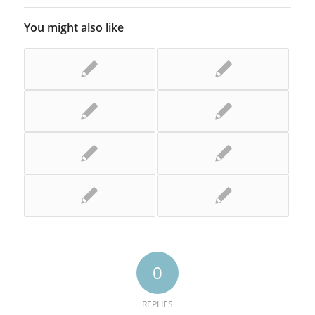
You might also like
0
REPLIES