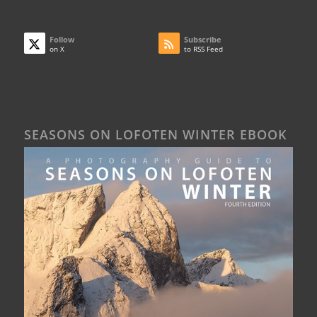
Follow
Subscribe
on X
to RSS Feed
SEASONS ON LOFOTEN WINTER EBOOK