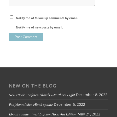
Notify me of follow-up comments by email.
Notify me of new posts by email.
NEW ON THE BLOG
New eBook | Lofoten Islands – Northern Light
December 8, 2022
Padjelantaleden eBook update
December 5, 2022
Ebook update – West Lofoten Hikes 4th Edition
May 21, 2022