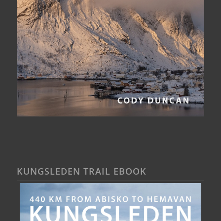
KUNGSLEDEN TRAIL EBOOK