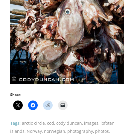
Share:
Tags:
arctic circle
,
cod
,
cody duncan
,
images
,
lofoten
islands
,
Norway
,
norwegian
,
photography
,
photos
,