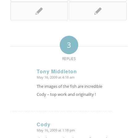
3
REPLIES
Tony Middleton
May 16, 2009 at 4:18 am
says:
The images of the fish are incredible
Cody – top work and originality !
Cody
May 16, 2009 at 1:18 pm
says: