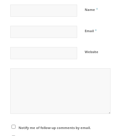
*
Name
*
Email
Website
Notify me of follow-up comments by email.