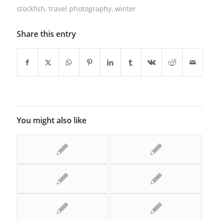
stockfish
,
travel photography
,
winter
Share this entry
You might also like