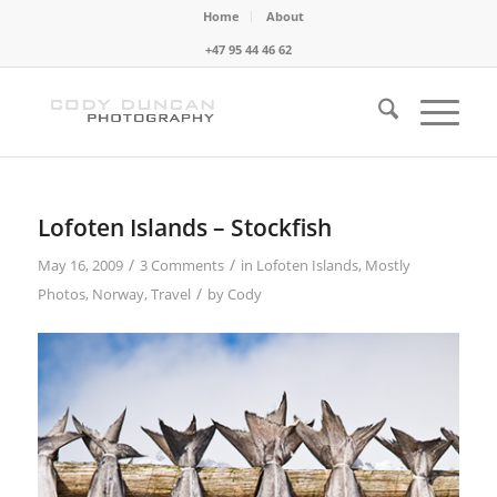
Home
About
+47 95 44 46 62
Lofoten Islands – Stockfish
/
/
May 16, 2009
3 Comments
in
Lofoten Islands
,
Mostly
/
Photos
,
Norway
,
Travel
by
Cody