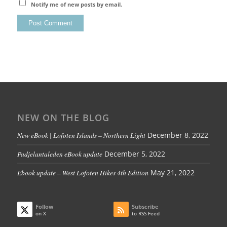
Notify me of new posts by email.
NEW ON THE BLOG
New eBook | Lofoten Islands – Northern Light
December 8, 2022
Padjelantaleden eBook update
December 5, 2022
Ebook update – West Lofoten Hikes 4th Edition
May 21, 2022
Follow
Subscribe
on X
to RSS Feed