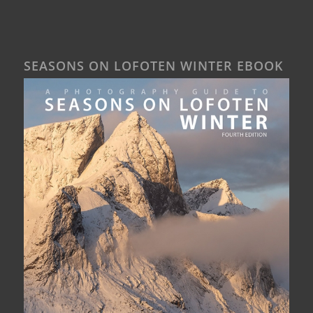
SEASONS ON LOFOTEN WINTER EBOOK