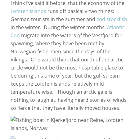
I think I’ve said it before, that the economy of the
Lofoten islands
runs off basically two things:
German tourists in the summer and
cod stockfish
in the winter. During the winter months,
Atlantic
Cod
migrate into the waters of the Vestfjord for
spawning, where they have been met by
Norwegian fishermen since the days of the
Vikings. One would think that north of the arctic
circle would not be the most hospitable place to
be during this time of year, but the gulf stream
keeps the Lofoten islands relatively mild
temperature wise. Though an arctic gale is
nothing to laugh at, having heard stories of winds
so fierce that they have literally moved houses.