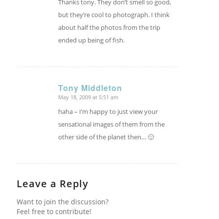
Thanks tony. They don’t smell so good,
but they’re cool to photograph. I think
about half the photos from the trip
ended up being of fish.
Tony Middleton
May 18, 2009 at 5:51 am
says:
haha – I’m happy to just view your
sensational images of them from the
other side of the planet then… 🙂
Leave a Reply
Want to join the discussion?
Feel free to contribute!