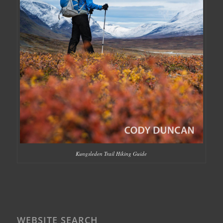
Kungsleden Trail Hiking Guide
WEBSITE SEARCH