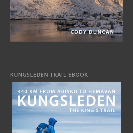
KUNGSLEDEN TRAIL EBOOK