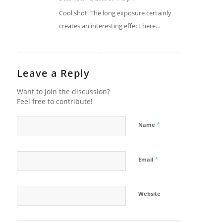
says:
Cool shot. The long exposure certainly
creates an interesting effect here…
Leave a Reply
Want to join the discussion?
Feel free to contribute!
*
Name
*
Email
Website