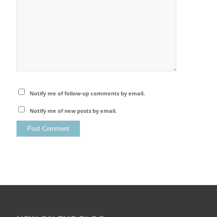
Notify me of follow-up comments by email.
Notify me of new posts by email.