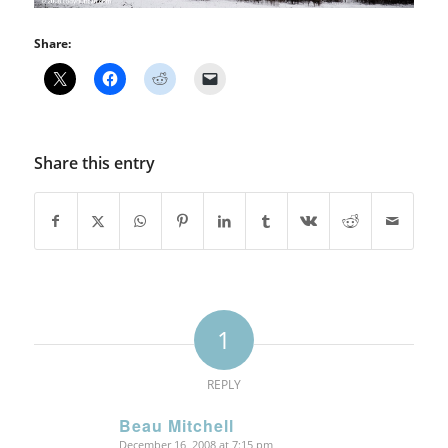
Share:
Share this entry
1
REPLY
Beau Mitchell
December 16, 2008 at 7:15 pm