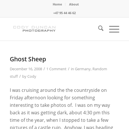
Home
About
+47 95 44 46 62
Ghost Sheep
/
/
December 16, 2008
1 Comment
in
Germany
,
Random
/
stuff
by
Cody
I was cruising around the the countryside on
Friday afternoon looking for something
interesting to take photos of. I was on my way
back as it was getting dark, about 4:30 pm this
time of the year, when I stopped to take a few
pictures of a castle ruin. Anyhow, I was heading