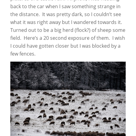
back to the car when I saw something strange in
the distance. It was pretty dark, so I couldn’t see
what it was right away but I wandered towards it.
Turned out to be a big herd (flock?) of sheep some
field. Here’s a 20 second exposure of them. I wish
I could have gotten closer but I was blocked by a
few fences.