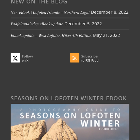
NEW ON THE BLOG
New eBook | Lofoten Islands – Northern Light
December 8, 2022
Padjelantaleden eBook update
December 5, 2022
Ebook update – West Lofoten Hikes 4th Edition
May 21, 2022
Follow
Subscribe
on X
to RSS Feed
SEASONS ON LOFOTEN WINTER EBOOK