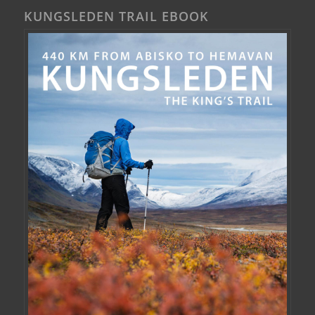
KUNGSLEDEN TRAIL EBOOK