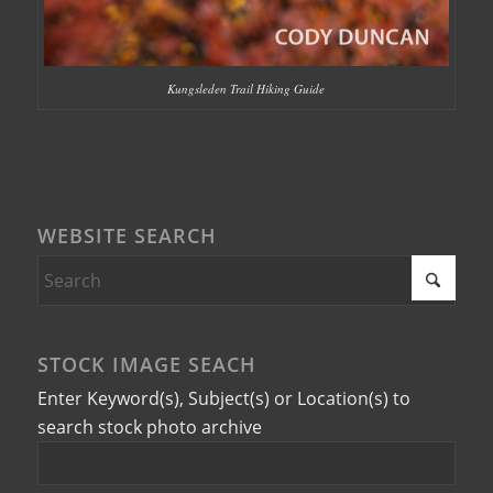
Kungsleden Trail Hiking Guide
WEBSITE SEARCH
STOCK IMAGE SEACH
Enter Keyword(s), Subject(s) or Location(s) to
search stock photo archive