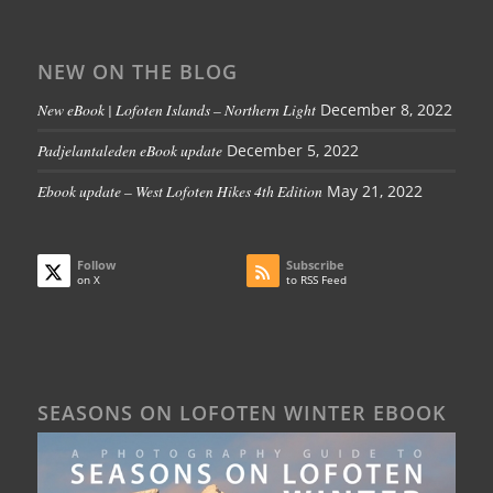
NEW ON THE BLOG
New eBook | Lofoten Islands – Northern Light
December 8, 2022
Padjelantaleden eBook update
December 5, 2022
Ebook update – West Lofoten Hikes 4th Edition
May 21, 2022
Follow
Subscribe
on X
to RSS Feed
SEASONS ON LOFOTEN WINTER EBOOK