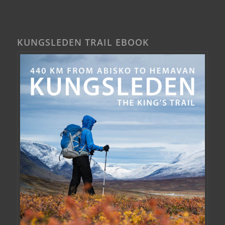
KUNGSLEDEN TRAIL EBOOK