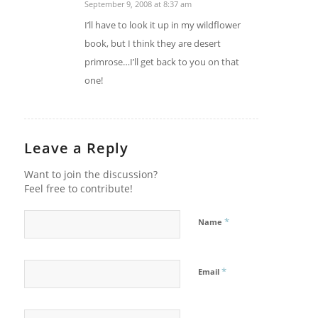
September 9, 2008 at 8:37 am
says:
I’ll have to look it up in my wildflower
book, but I think they are desert
primrose…I’ll get back to you on that
one!
Leave a Reply
Want to join the discussion?
Feel free to contribute!
*
Name
*
Email