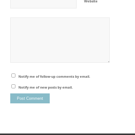
Website
Notify me of follow-up comments by email.
Notify me of new posts by email.