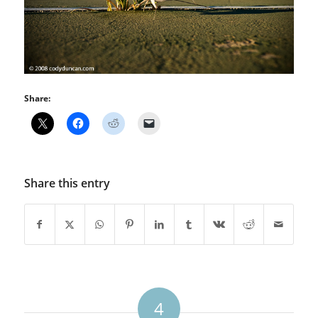
Share:
Share this entry
4