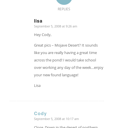
REPLIES
lisa
September 5, 2008 at 9:26 am
says:
Hey Cody,
Great pics – Mojave Desert? It sounds
like you are really having a great time
across the pond! I would take school
over working any day of the week…enjoy
your new found language!
Lisa
Cody
September 5, 2008 at 10:17 am
says:
Close. Down in the desert of northern