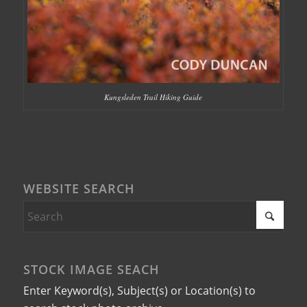
Kungsleden Trail Hiking Guide
WEBSITE SEARCH
STOCK IMAGE SEACH
Enter Keyword(s), Subject(s) or Location(s) to