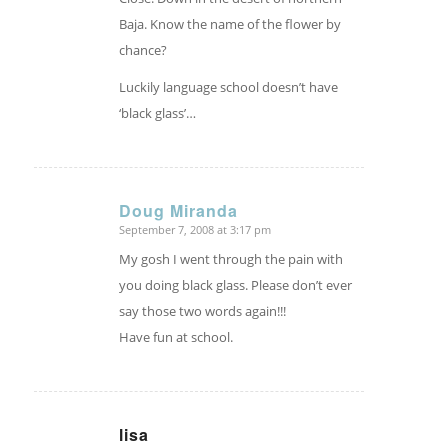
Baja. Know the name of the flower by
chance?
Luckily language school doesn’t have
‘black glass’…
Doug Miranda
September 7, 2008 at 3:17 pm
says:
My gosh I went through the pain with
you doing black glass. Please don’t ever
say those two words again!!!
Have fun at school.
lisa