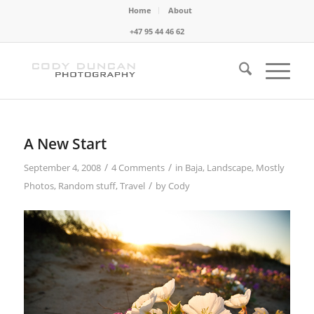
Home
About
+47 95 44 46 62
A New Start
/
/
September 4, 2008
4 Comments
in
Baja
,
Landscape
,
Mostly
/
Photos
,
Random stuff
,
Travel
by
Cody