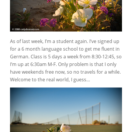
As of last week, I’m a student again. I’ve signed up
for a 6 month language school to get me fluent in
German. Class is 5 days a week from 8:30-12:45, so
I’m up at 6:30am M-F. Only problem is that I only
have weekends free now, so no travels for a while.
Welcome to the real world, I guess…