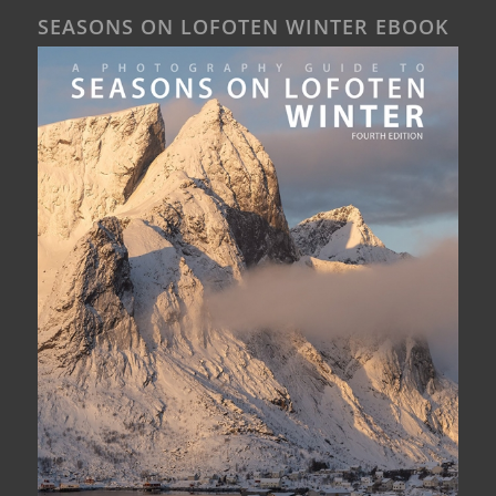
SEASONS ON LOFOTEN WINTER EBOOK