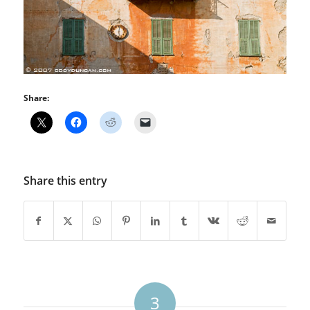
Share:
Share this entry
3