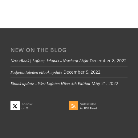
NEW ON THE BLOG
New eBook | Lofoten Islands – Northern Light
December 8, 2022
Padjelantaleden eBook update
December 5, 2022
Ebook update – West Lofoten Hikes 4th Edition
May 21, 2022
Follow
Subscribe
on X
to RSS Feed