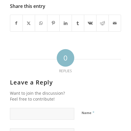
Share this entry
0
REPLIES
Leave a Reply
Want to join the discussion?
Feel free to contribute!
*
Name