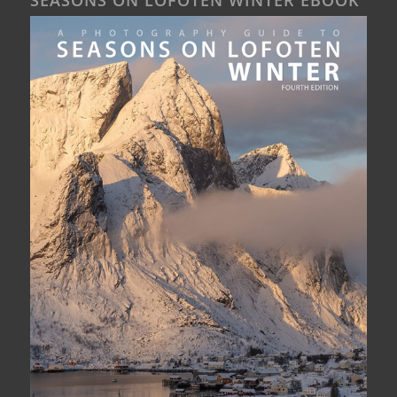
SEASONS ON LOFOTEN WINTER EBOOK