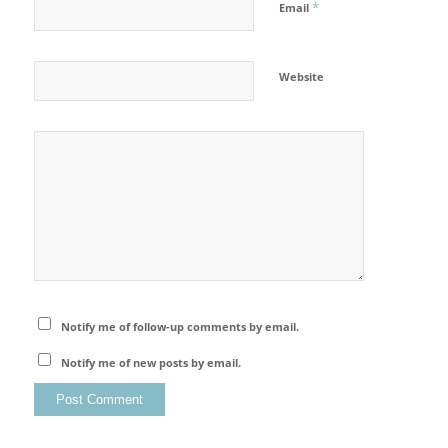
*
Email
Website
Notify me of follow-up comments by email.
Notify me of new posts by email.