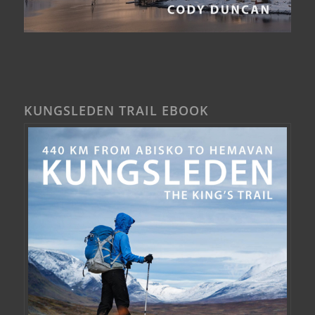
KUNGSLEDEN TRAIL EBOOK