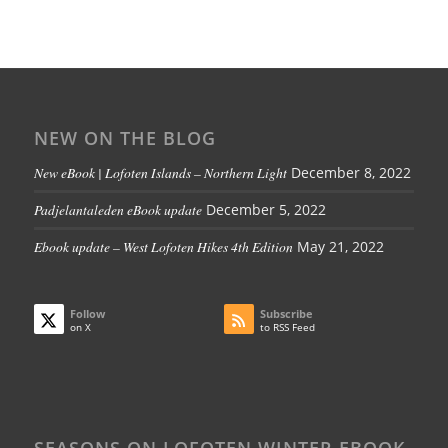
NEW ON THE BLOG
New eBook | Lofoten Islands – Northern Light
December 8, 2022
Padjelantaleden eBook update
December 5, 2022
Ebook update – West Lofoten Hikes 4th Edition
May 21, 2022
Follow
Subscribe
on X
to RSS Feed