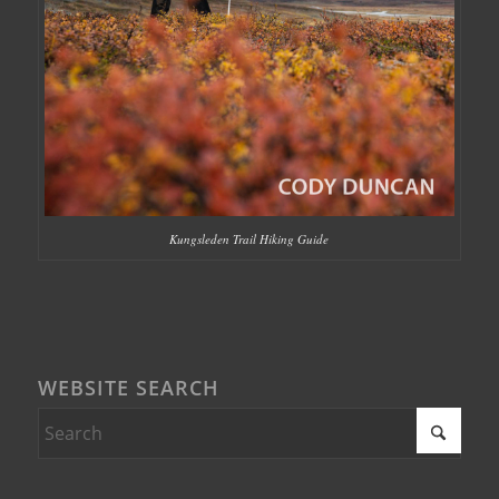
Kungsleden Trail Hiking Guide
WEBSITE SEARCH