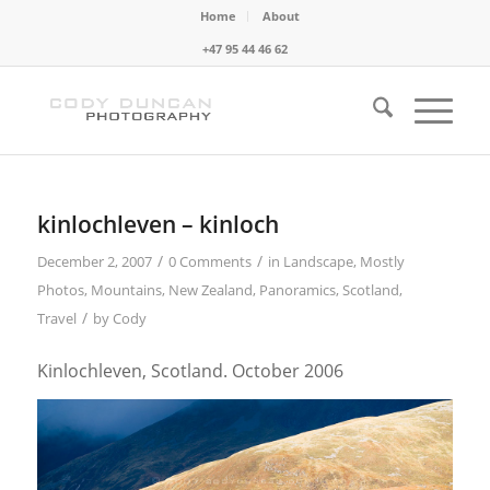
Home
About
+47 95 44 46 62
kinlochleven – kinloch
/
/
December 2, 2007
0 Comments
in
Landscape
,
Mostly
Photos
,
Mountains
,
New Zealand
,
Panoramics
,
Scotland
,
/
Travel
by
Cody
Kinlochleven, Scotland. October 2006