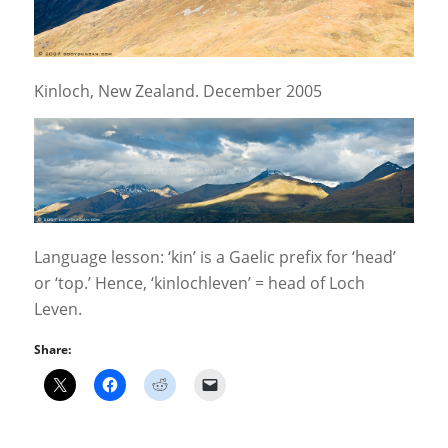
Kinloch, New Zealand. December 2005
Language lesson: ‘kin’ is a Gaelic prefix for ‘head’
or ‘top.’ Hence, ‘kinlochleven’ = head of Loch
Leven.
Share: