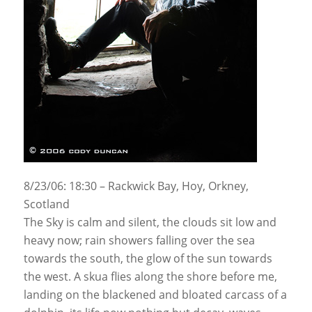
8/23/06: 18:30 – Rackwick Bay, Hoy, Orkney,
Scotland
The Sky is calm and silent, the clouds sit low and
heavy now; rain showers falling over the sea
towards the south, the glow of the sun towards
the west. A skua flies along the shore before me,
landing on the blackened and bloated carcass of a