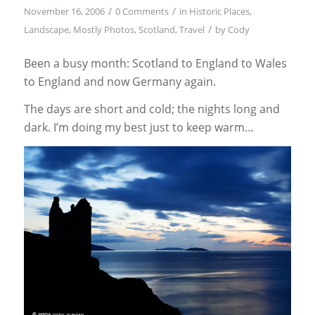
/
/
November 16, 2006
0 Comments
in
Historic Places
,
/
Landscape
,
Mostly Photos
,
Scotland
,
Travel
by
Cody
Been a busy month: Scotland to England to Wales
to England and now Germany again.
The days are short and cold; the nights long and
dark. I’m doing my best just to keep warm…