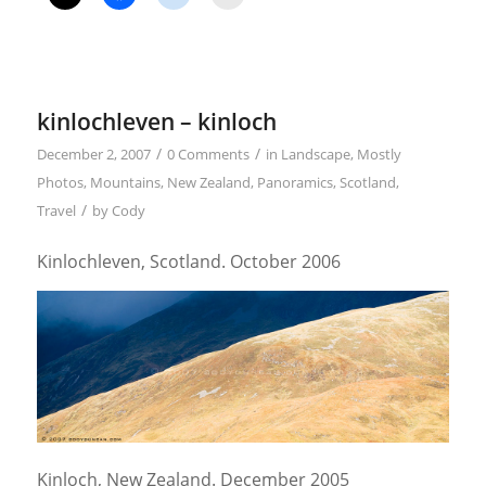
kinlochleven – kinloch
/
/
December 2, 2007
0 Comments
in
Landscape
,
Mostly
Photos
,
Mountains
,
New Zealand
,
Panoramics
,
Scotland
,
/
Travel
by
Cody
Kinlochleven, Scotland. October 2006
Kinloch, New Zealand. December 2005