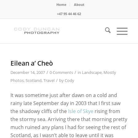
Home
About
+47 95 44 46 62
Eilean a’ Cheò
/
/
December 14, 2007
0 Comments
in
Landscape
,
Mostly
/
Photos
,
Scotland
,
Travel
by
Cody
It was sometime just after dawn on a cold and
rainy late September day in 2003 that I first saw
the shadowy cliffs of the
Isle of Skye
rising from
the stormy sea. Arriving there that morning pretty
much ruined any plans I had for seeing the rest of
Scotland, as I wasn’t able to leave until it was