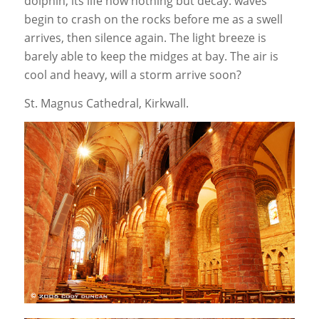
dolphin, its life now nothing but decay. waves
begin to crash on the rocks before me as a swell
arrives, then silence again. The light breeze is
barely able to keep the midges at bay. The air is
cool and heavy, will a storm arrive soon?
St. Magnus Cathedral, Kirkwall.