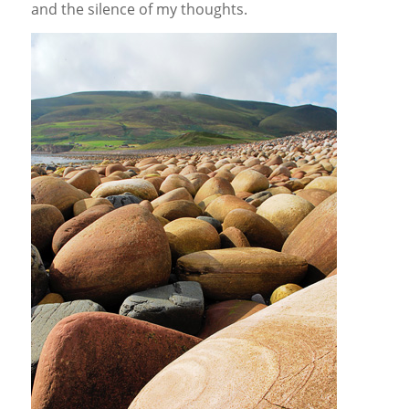
and the silence of my thoughts.