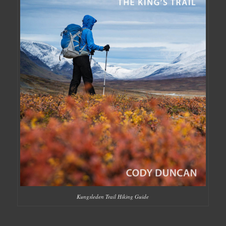
Kungsleden Trail Hiking Guide