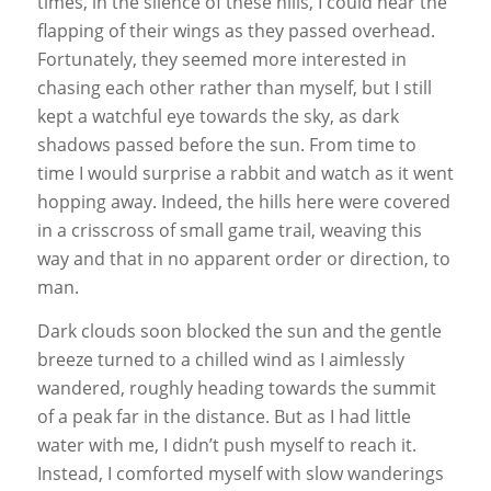
times, in the silence of these hills, I could hear the
flapping of their wings as they passed overhead.
Fortunately, they seemed more interested in
chasing each other rather than myself, but I still
kept a watchful eye towards the sky, as dark
shadows passed before the sun. From time to
time I would surprise a rabbit and watch as it went
hopping away. Indeed, the hills here were covered
in a crisscross of small game trail, weaving this
way and that in no apparent order or direction, to
man.
Dark clouds soon blocked the sun and the gentle
breeze turned to a chilled wind as I aimlessly
wandered, roughly heading towards the summit
of a peak far in the distance. But as I had little
water with me, I didn’t push myself to reach it.
Instead, I comforted myself with slow wanderings