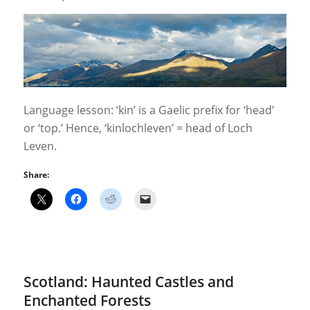
Language lesson: ‘kin’ is a Gaelic prefix for ‘head’
or ‘top.’ Hence, ‘kinlochleven’ = head of Loch
Leven.
Share:
Scotland: Haunted Castles and
Enchanted Forests