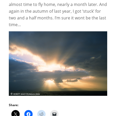
almost time to fly home, nearly a month later. And
again in the autumn of last year, I got ‘stuck’ for
two and a half months. I’m sure it wont be the last
time…
Share: