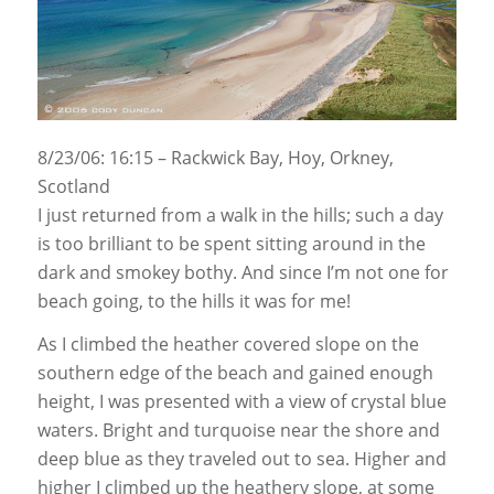
8/23/06: 16:15 – Rackwick Bay, Hoy, Orkney,
Scotland
I just returned from a walk in the hills; such a day
is too brilliant to be spent sitting around in the
dark and smokey bothy. And since I’m not one for
beach going, to the hills it was for me!
As I climbed the heather covered slope on the
southern edge of the beach and gained enough
height, I was presented with a view of crystal blue
waters. Bright and turquoise near the shore and
deep blue as they traveled out to sea. Higher and
higher I climbed up the heathery slope, at some