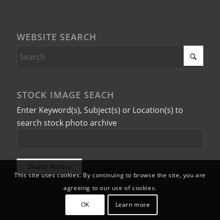
WEBSITE SEARCH
STOCK IMAGE SEACH
Enter Keyword(s), Subject(s) or Location(s) to
search stock photo archive
This site uses cookies. By continuing to browse the site, you are
agreeing to our use of cookies.
OK
Learn more