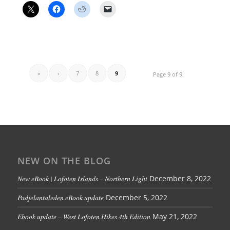
«
‹
7
8
9
Page 9 of 9
NEW ON THE BLOG
New eBook | Lofoten Islands – Northern Light
December 8, 2022
Padjelantaleden eBook update
December 5, 2022
Ebook update – West Lofoten Hikes 4th Edition
May 21, 2022