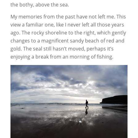
the bothy, above the sea.
My memories from the past have not left me. This
view a familiar one, like I never left all those years
ago. The rocky shoreline to the right, which gently
changes to a magnificent sandy beach of red and
gold. The seal still hasn’t moved, perhaps it’s
enjoying a break from an morning of fishing.