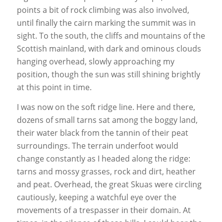
points a bit of rock climbing was also involved,
until finally the cairn marking the summit was in
sight. To the south, the cliffs and mountains of the
Scottish mainland, with dark and ominous clouds
hanging overhead, slowly approaching my
position, though the sun was still shining brightly
at this point in time.
I was now on the soft ridge line. Here and there,
dozens of small tarns sat among the boggy land,
their water black from the tannin of their peat
surroundings. The terrain underfoot would
change constantly as I headed along the ridge:
tarns and mossy grasses, rock and dirt, heather
and peat. Overhead, the great Skuas were circling
cautiously, keeping a watchful eye over the
movements of a trespasser in their domain. At