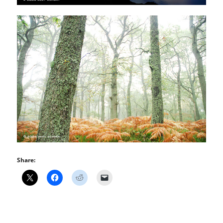
Share: