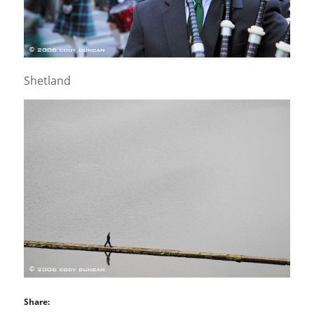
Shetland
Share: