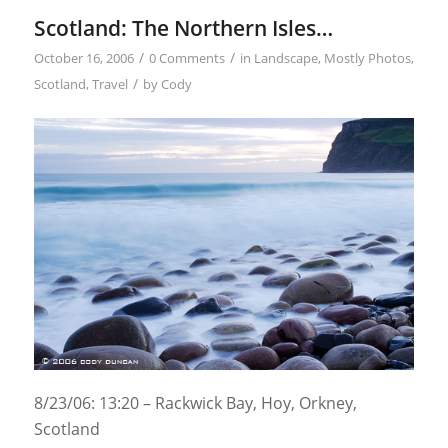
Scotland: The Northern Isles…
/
/
October 16, 2006
0 Comments
in
Landscape
,
Mostly Photos
,
/
Scotland
,
Travel
by
Cody
8/23/06: 13:20 – Rackwick Bay, Hoy, Orkney,
Scotland