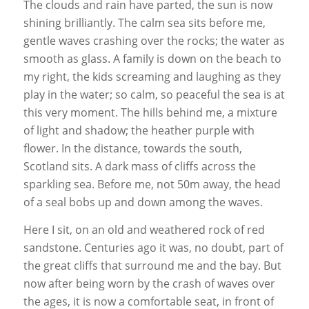
The clouds and rain have parted, the sun is now
shining brilliantly. The calm sea sits before me,
gentle waves crashing over the rocks; the water as
smooth as glass. A family is down on the beach to
my right, the kids screaming and laughing as they
play in the water; so calm, so peaceful the sea is at
this very moment. The hills behind me, a mixture
of light and shadow; the heather purple with
flower. In the distance, towards the south,
Scotland sits. A dark mass of cliffs across the
sparkling sea. Before me, not 50m away, the head
of a seal bobs up and down among the waves.
Here I sit, on an old and weathered rock of red
sandstone. Centuries ago it was, no doubt, part of
the great cliffs that surround me and the bay. But
now after being worn by the crash of waves over
the ages, it is now a comfortable seat, in front of