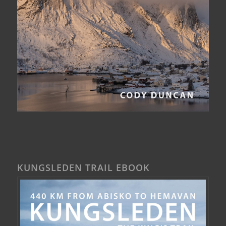
KUNGSLEDEN TRAIL EBOOK