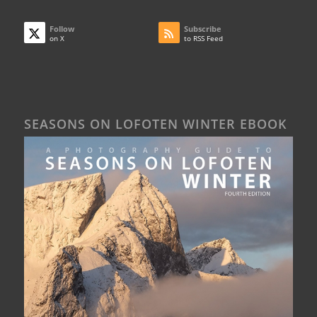
Follow
Subscribe
on X
to RSS Feed
SEASONS ON LOFOTEN WINTER EBOOK