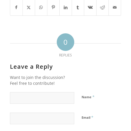
0
REPLIES
Leave a Reply
Want to join the discussion?
Feel free to contribute!
*
Name
*
Email