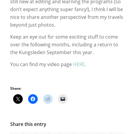
still new at editing and learning the programs (so
don’t expect anything super fancy!), I think I will be
nice to share another perspective from my travels
beyond just photos.
Keep an eye out for some exciting stuff to come
over the following months, including a return to
the Kungsleden September this year.
You can find my video page
HERE
.
Share:
Share this entry