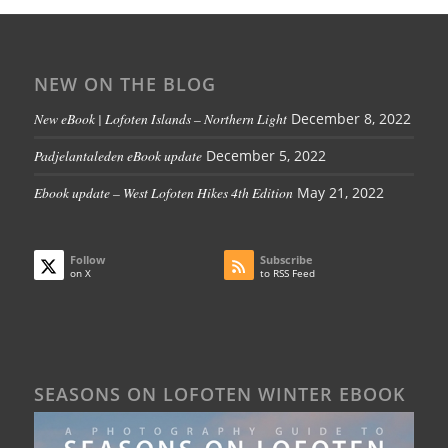
NEW ON THE BLOG
New eBook | Lofoten Islands – Northern Light
December 8, 2022
Padjelantaleden eBook update
December 5, 2022
Ebook update – West Lofoten Hikes 4th Edition
May 21, 2022
Follow
Subscribe
on X
to RSS Feed
SEASONS ON LOFOTEN WINTER EBOOK