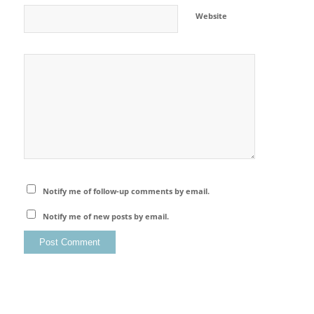
Website
Notify me of follow-up comments by email.
Notify me of new posts by email.