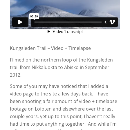
Kungsleden Trail – Video + Timelapse
Filmed on the northern loop of the Kungsleden
trail from Nikkaluokta to Abisko in September
2012.
Some of you may have noticed that I added a
video page to the site a few days back. I have
been shooting a fair amount of video + timelapse
footage on Lofoten and elsewhere over the last
couple years, yet up to this point, I haven’t really
had time to put anything together. And while I’m