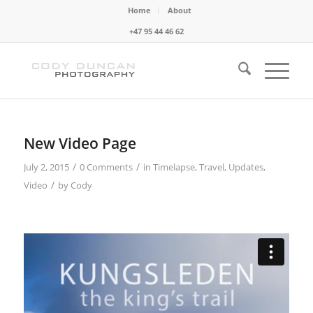
Home
About
+47 95 44 46 62
New Video Page
/
/
July 2, 2015
0 Comments
in
Timelapse
,
Travel
,
Updates
,
/
Video
by
Cody