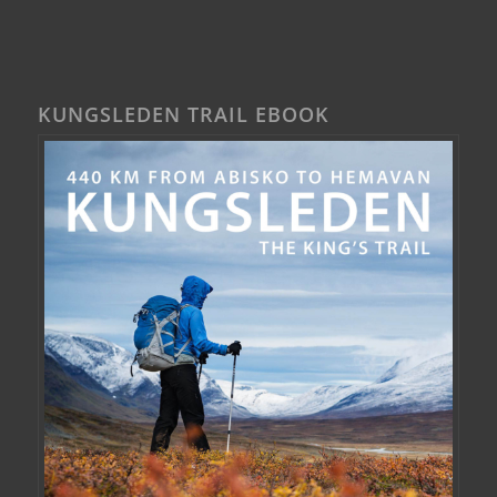
KUNGSLEDEN TRAIL EBOOK