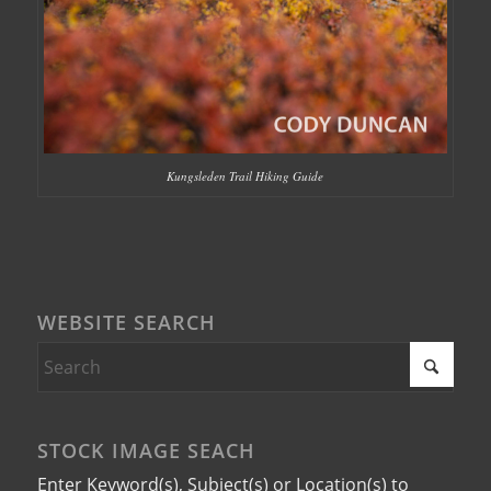
Kungsleden Trail Hiking Guide
WEBSITE SEARCH
STOCK IMAGE SEACH
Enter Keyword(s), Subject(s) or Location(s) to