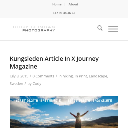
Home
About
+47 95 44 46 62
Kungsleden Article In X Journey
Magazine
/
/
July 8, 2015
0 Comments
in
hiking
,
In Print
,
Landscape
,
/
Sweden
by
Cody