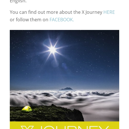
English.
You can find out more about the X Journey
HERE
or follow them on
FACEBOOK.