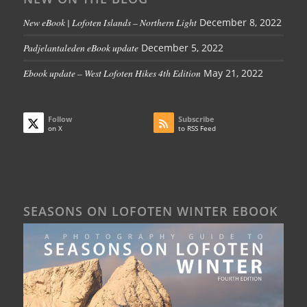
New eBook | Lofoten Islands – Northern Light
December 8, 2022
Padjelantaleden eBook update
December 5, 2022
Ebook update – West Lofoten Hikes 4th Edition
May 21, 2022
Follow
Subscribe
on X
to RSS Feed
SEASONS ON LOFOTEN WINTER EBOOK