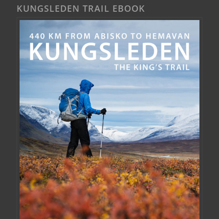
KUNGSLEDEN TRAIL EBOOK