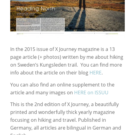
In the 2015 issue of X Journey magazine is a 13
page article (+ photos) written by me about hiking
on Sweden’s Kungsleden trail. You can find more
info about the article on their blog
HERE
.
You can also find an online supplement to the
article and many images on
HERE on ISSUU
This is the 2nd edition of X Journey, a beautifully
printed and wonderfully thick yearly magazine
focusing on hiking and travel. Published in
Germany, all articles are bilingual in German and