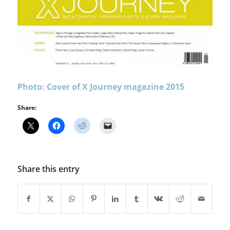
Photo: Cover of X Journey magazine 2015
Share:
Share this entry