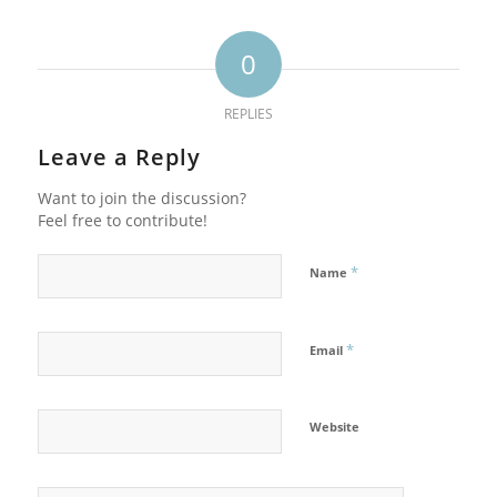
0
REPLIES
Leave a Reply
Want to join the discussion?
Feel free to contribute!
*
Name
*
Email
Website