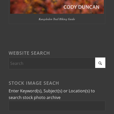
Kungsleden Trail Hiking Guide
WEBSITE SEARCH
STOCK IMAGE SEACH
Enter Keyword(s), Subject(s) or Location(s) to
search stock photo archive