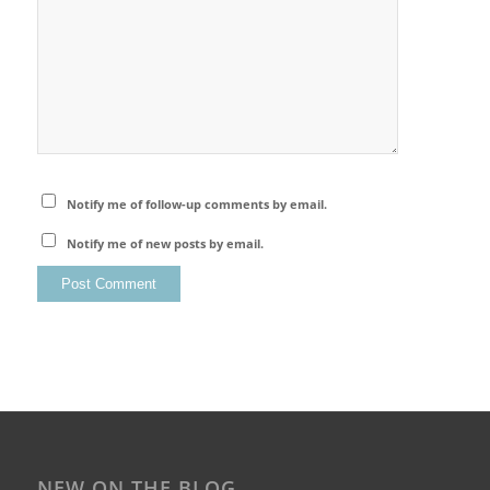
Notify me of follow-up comments by email.
Notify me of new posts by email.
NEW ON THE BLOG