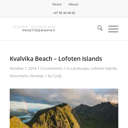
Home
About
+47 95 44 46 62
Kvalvika Beach – Lofoten Islands
/
/
October 1, 2014
0 Comments
in
Landscape
,
Lofoten Islands
,
/
Mountains
,
Norway
by
Cody