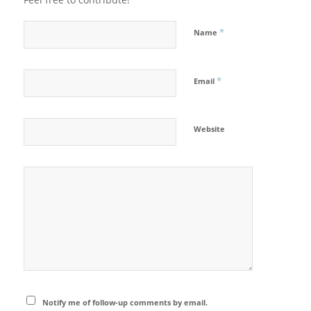
*
Name
*
Email
Website
Notify me of follow-up comments by email.