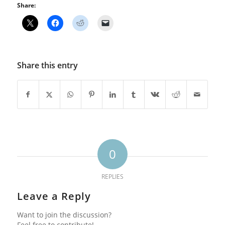
Share:
Share this entry
0
REPLIES
Leave a Reply
Want to join the discussion?
Feel free to contribute!