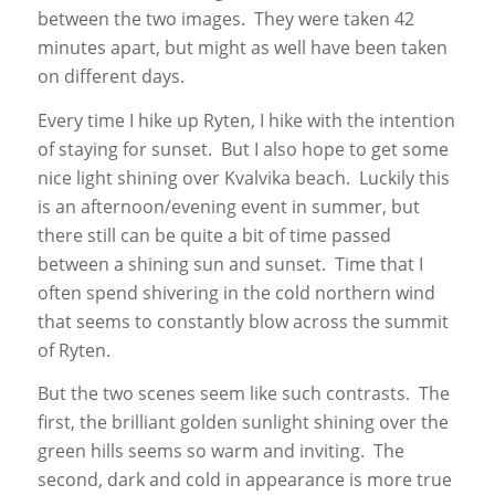
between the two images. They were taken 42
minutes apart, but might as well have been taken
on different days.
Every time I hike up Ryten, I hike with the intention
of staying for sunset. But I also hope to get some
nice light shining over Kvalvika beach. Luckily this
is an afternoon/evening event in summer, but
there still can be quite a bit of time passed
between a shining sun and sunset. Time that I
often spend shivering in the cold northern wind
that seems to constantly blow across the summit
of Ryten.
But the two scenes seem like such contrasts. The
first, the brilliant golden sunlight shining over the
green hills seems so warm and inviting. The
second, dark and cold in appearance is more true