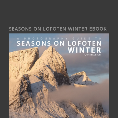
SEASONS ON LOFOTEN WINTER EBOOK