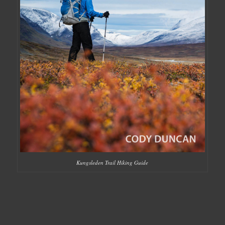
Kungsleden Trail Hiking Guide