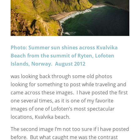
Photo: Summer sun shines across Kvalvika
Beach from the summit of Ryten, Lofoten
Islands, Norway. August 2012
was looking back through some old photos
looking for something to post while traveling and
came across these images. I have posted the first
one several times, as it is one of my favorite
images of one of Lofoten’s most spectacular
locations, Kvalvika beach.
The second image I’m not too sure if I have posted
before. But what caught me was the contrast