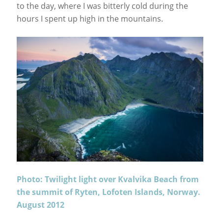
to the day, where I was bitterly cold during the
hours I spent up high in the mountains.
Photo: Twilight light over Kvalvika Beach from
the summit of Ryten, Lofoten Islands, Norway.
August 2012