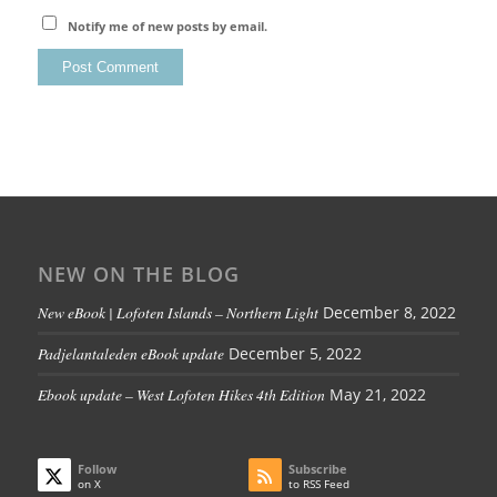
Notify me of new posts by email.
NEW ON THE BLOG
New eBook | Lofoten Islands – Northern Light
December 8, 2022
Padjelantaleden eBook update
December 5, 2022
Ebook update – West Lofoten Hikes 4th Edition
May 21, 2022
Follow
Subscribe
on X
to RSS Feed