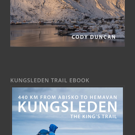
KUNGSLEDEN TRAIL EBOOK