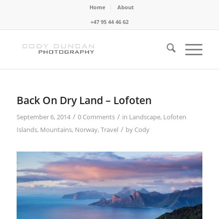
Home
About
+47 95 44 46 62
Back On Dry Land – Lofoten
/
/
September 6, 2014
0 Comments
in
Landscape
,
Lofoten
/
Islands
,
Mountains
,
Norway
,
Travel
by
Cody