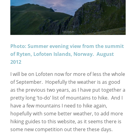
Photo: Summer evening view from the summit
of Ryten, Lofoten Islands, Norway. August
2012
I will be on Lofoten now for more of less the whole
of September. Hopefully the weather is as good
as the previous two years, as I have put together a
pretty long ‘to-do’ list of mountains to hike. And I
have a few mountains I need to hike again,
hopefully with some better weather, to add more
hiking guides to this website, as it seems there is
some new competition out there these days.