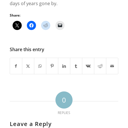
days of years gone by.
Share:
Share this entry
0
REPLIES
Leave a Reply