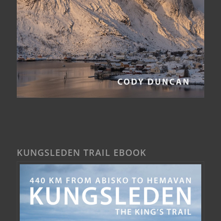
KUNGSLEDEN TRAIL EBOOK