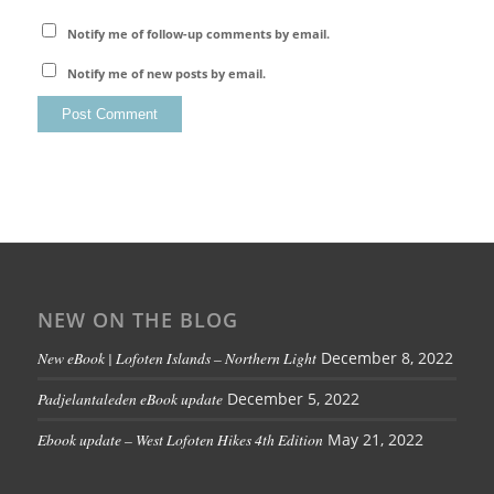
Notify me of follow-up comments by email.
Notify me of new posts by email.
NEW ON THE BLOG
New eBook | Lofoten Islands – Northern Light
December 8, 2022
Padjelantaleden eBook update
December 5, 2022
Ebook update – West Lofoten Hikes 4th Edition
May 21, 2022