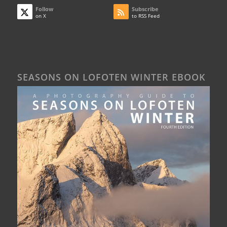
Follow
Subscribe
on X
to RSS Feed
SEASONS ON LOFOTEN WINTER EBOOK