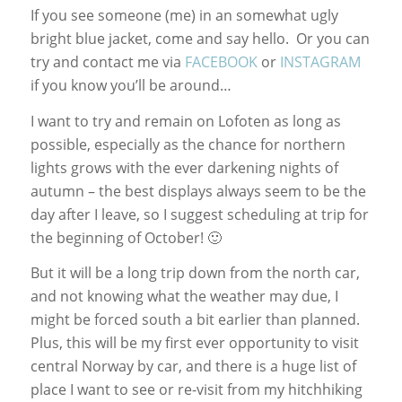
If you see someone (me) in an somewhat ugly
bright blue jacket, come and say hello. Or you can
try and contact me via
FACEBOOK
or
INSTAGRAM
if you know you’ll be around…
I want to try and remain on Lofoten as long as
possible, especially as the chance for northern
lights grows with the ever darkening nights of
autumn – the best displays always seem to be the
day after I leave, so I suggest scheduling at trip for
the beginning of October! 🙂
But it will be a long trip down from the north car,
and not knowing what the weather may due, I
might be forced south a bit earlier than planned.
Plus, this will be my first ever opportunity to visit
central Norway by car, and there is a huge list of
place I want to see or re-visit from my hitchhiking