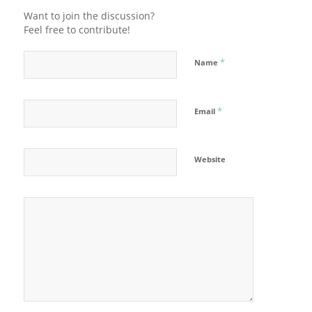
Want to join the discussion?
Feel free to contribute!
*
Name
*
Email
Website