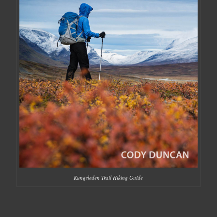
Kungsleden Trail Hiking Guide