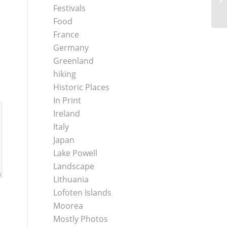
Festivals
Food
France
Germany
Greenland
hiking
Historic Places
In Print
Ireland
Italy
Japan
Lake Powell
Landscape
Lithuania
Lofoten Islands
Moorea
Mostly Photos