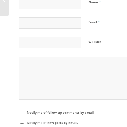
*
Name
Geo Saison Calendar
*
Email
Website
Notify me of follow-up comments by email.
Notify me of new posts by email.