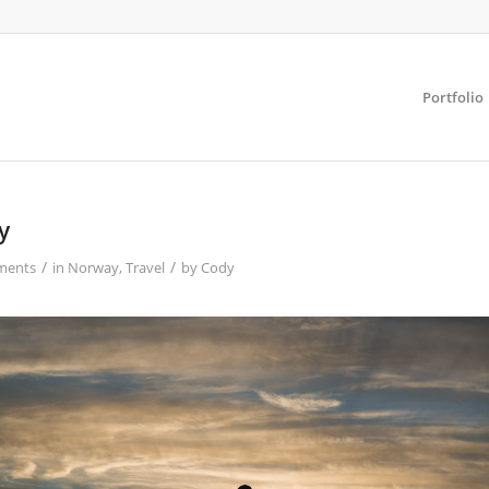
Portfolio
y
/
/
ments
in
Norway
,
Travel
by
Cody