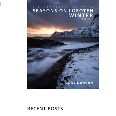
l
RECENT POSTS