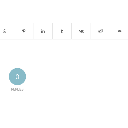
0
REPLIES