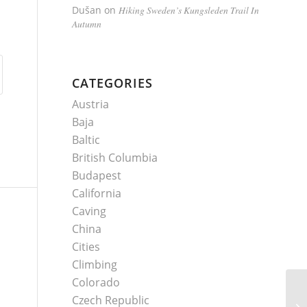
Dušan
on
Hiking Sweden’s Kungsleden Trail In
Autumn
CATEGORIES
Austria
Baja
Baltic
British Columbia
Budapest
California
Caving
China
Cities
Climbing
Colorado
Czech Republic