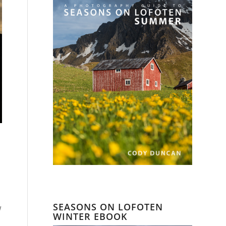
SEASONS ON LOFOTEN
w
WINTER EBOOK