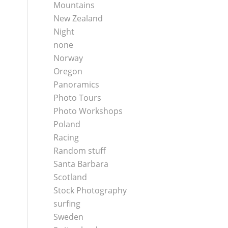
Mountains
New Zealand
Night
none
Norway
Oregon
Panoramics
Photo Tours
Photo Workshops
Poland
Racing
Random stuff
Santa Barbara
Scotland
Stock Photography
surfing
Sweden