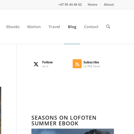
+47 95 44 46 62
Home
About
Ebooks
Motion
Travel
Blog
Contact
Follow
Subscribe
on X
to RSS Feed
SEASONS ON LOFOTEN
SUMMER EBOOK