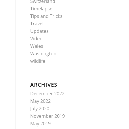
Switzerland
Timelapse
Tips and Tricks
Travel
Updates
Video
Wales
Washington
wildlife
ARCHIVES
December 2022
May 2022
July 2020
November 2019
May 2019