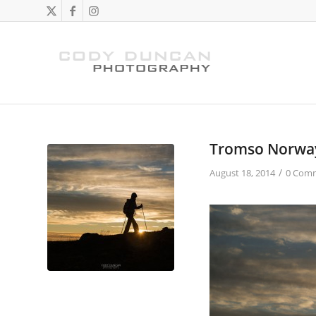
Tromso Norwa
/
August 18, 2014
0 Com