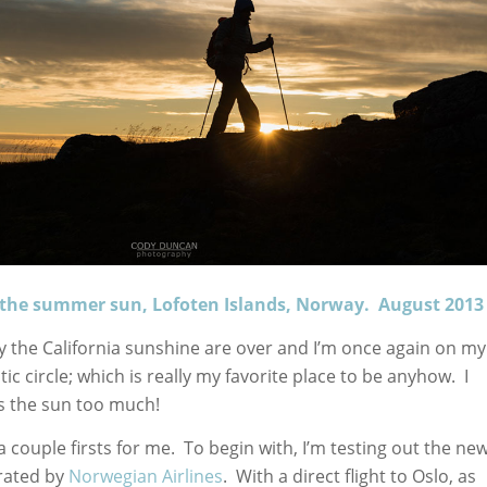
o the summer sun, Lofoten Islands, Norway. August 2013
oy the California sunshine are over and I’m once again on my
ic circle; which is really my favorite place to be anyhow. I
iss the sun too much!
 a couple firsts for me. To begin with, I’m testing out the ne
rated by
Norwegian Airlines
. With a direct flight to Oslo, as