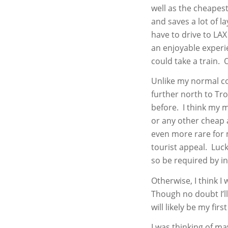
well as the cheapest 
and saves a lot of 
have to drive to LA
an enjoyable experi
could take a train. 
Unlike my normal co
further north to Tro
before. I think my m
or any other cheap a
even more rare for 
tourist appeal. Luck
so be required by i
Otherwise, I think I
Though no doubt I’ll
will likely be my first
I was thinking of ma