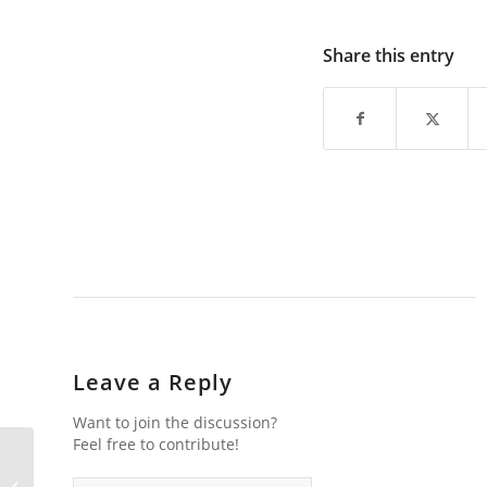
Share this entry
Leave a Reply
Want to join the discussion?
Feel free to contribute!
Lofoten Images in 2015