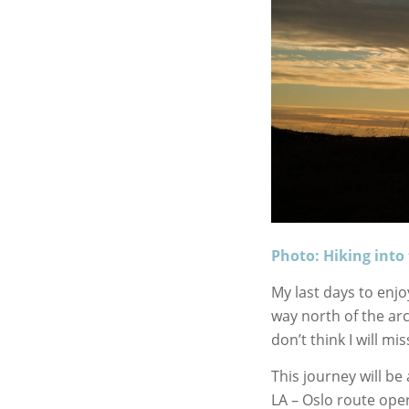
Photo: Hiking int
My last days to enj
way north of the arct
don’t think I will m
This journey will be
LA – Oslo route ope