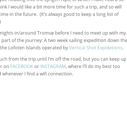
nk I would like a bit more time for such a trip, and so will
ime in the future. (It’s always good to keep a long list of
)
 5 mights in/around Tromsø before I need to meet up with my
t part of the journey: A two week sailing expedition down th
the Lofoten Islands operated by
Vertical Shot Expidetions
.
ch from the trip until I’m off the road, but you can keep up
er on
FACEBOOK
or
INSTAGRAM
, where I’ll do my best too
 whenever I find a wifi connection.