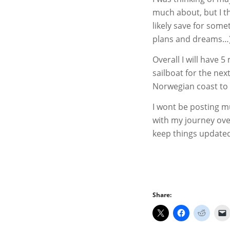
much about, but I thi
likely save for somet
plans and dreams…
Overall I will have
sailboat for the nex
Norwegian coast to 
I wont be posting mu
with my journey ov
keep things updated
Share: