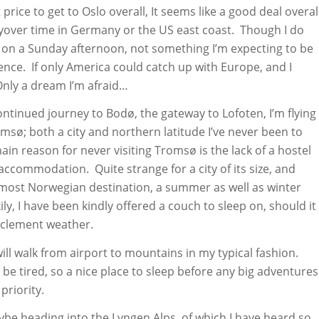
price to get to Oslo overall, It seems like a good deal overal
layover time in Germany or the US east coast. Though I do
X on a Sunday afternoon, not something I’m expecting to be
ence. If only America could catch up with Europe, and I
Only a dream I’m afraid…
ntinued journey to Bodø, the gateway to Lofoten, I’m flying
msø; both a city and northern latitude I’ve never been to
ain reason for never visiting Tromsø is the lack of a hostel
ccommodation. Quite strange for a city of its size, and
most Norwegian destination, a summer as well as winter
ily, I have been kindly offered a couch to sleep on, should it
nclement weather.
 will walk from airport to mountains in my typical fashion.
 be tired, so a nice place to sleep before any big adventures
 priority.
ybe heading into the Lyngen Alps, of which I have heard so