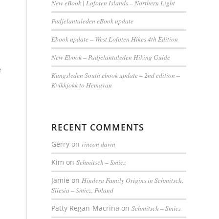
New eBook | Lofoten Islands – Northern Light
Padjelantaleden eBook update
Ebook update – West Lofoten Hikes 4th Edition
New Ebook – Padjelantaleden Hiking Guide
e
Kungsleden South ebook update – 2nd edition –
Kvikkjokk to Hemavan
RECENT COMMENTS
Gerry
on
rincon dawn
Kim
on
Schmitsch – Smicz
Jamie
on
Hindera Family Origins in Schmitsch,
Silesia – Smicz, Poland
Patty Regan-Macrina
on
Schmitsch – Smicz