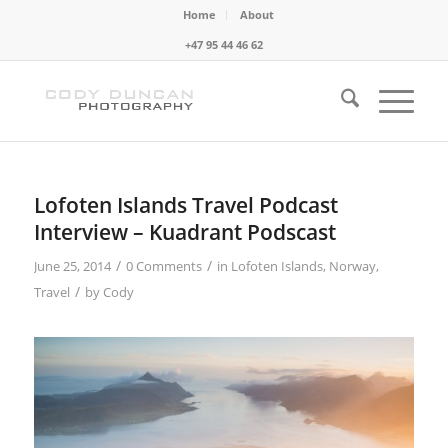
Home
About
+47 95 44 46 62
Lofoten Islands Travel Podcast
Interview – Kuadrant Podscast
/
/
June 25, 2014
0 Comments
in
Lofoten Islands
,
Norway
,
/
Travel
by
Cody