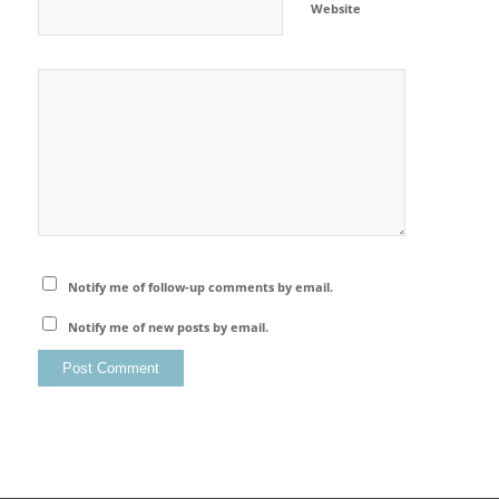
Website
Notify me of follow-up comments by email.
Notify me of new posts by email.