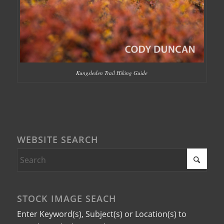
Kungsleden Trail Hiking Guide
WEBSITE SEARCH
STOCK IMAGE SEACH
Enter Keyword(s), Subject(s) or Location(s) to