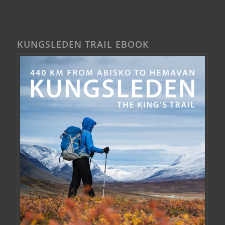
KUNGSLEDEN TRAIL EBOOK