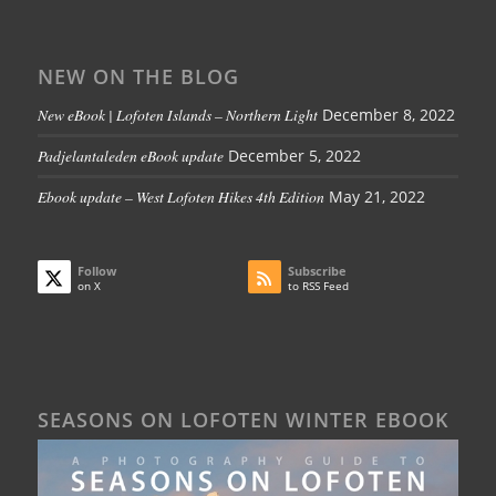
NEW ON THE BLOG
New eBook | Lofoten Islands – Northern Light
December 8, 2022
Padjelantaleden eBook update
December 5, 2022
Ebook update – West Lofoten Hikes 4th Edition
May 21, 2022
Follow
Subscribe
on X
to RSS Feed
SEASONS ON LOFOTEN WINTER EBOOK