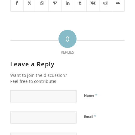
0
REPLIES
Leave a Reply
Want to join the discussion?
Feel free to contribute!
*
Name
*
Email