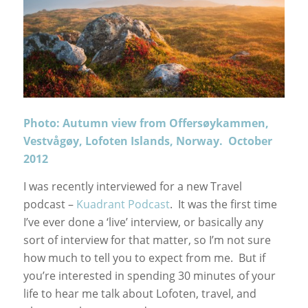
Photo: Autumn view from Offersøykammen,
Vestvågøy, Lofoten Islands, Norway. October
2012
I was recently interviewed for a new Travel
podcast –
Kuadrant Podcast
. It was the first time
I’ve ever done a ‘live’ interview, or basically any
sort of interview for that matter, so I’m not sure
how much to tell you to expect from me. But if
you’re interested in spending 30 minutes of your
life to hear me talk about Lofoten, travel, and