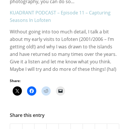
photography, you can do so…
KUADRANT PODCAST – Episode 11 – Capturing
Seasons In Lofoten
Without going into too much detail, I talk a bit
about my early visits to Lofoten (2001/2006 – I’m
getting old!) and why I was drawn to the islands
and have returned so many times over the years.
Give it a listen and let me know what you think.
Maybe I will try and do more of these things! (ha!)
Share:
Share this entry