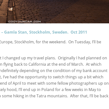
n – Gamla Stan, Stockholm, Sweden. Oct 2011
n Europe, Stockholm, for the weekend. On Tuesday, I’ll be
t I changed up my travel plans. Originally I had planned on
 flying back to California at the end of March. At which
ndefinitely depending on the condition of my bank account
, I’ve had the opportunity to switch things up a bit which
e end of April to meet with some fellow photographers up on
ikely hood, I’ll end up in Poland for a few weeks in May to
ome hiking in the Tatra mountains. After that, I’ll be back