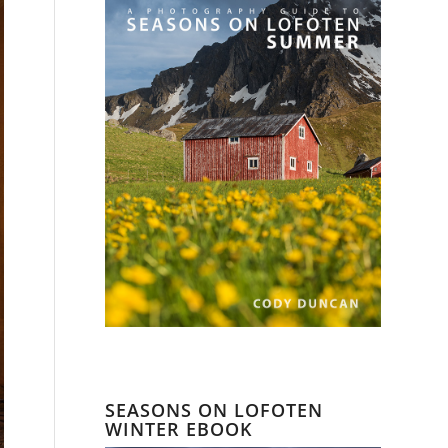
SEASONS ON LOFOTEN
WINTER EBOOK