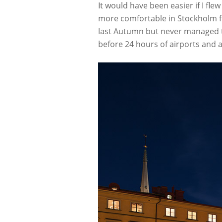
It would have been easier if I flew
more comfortable in Stockholm fo
last Autumn but never managed to 
before 24 hours of airports and 