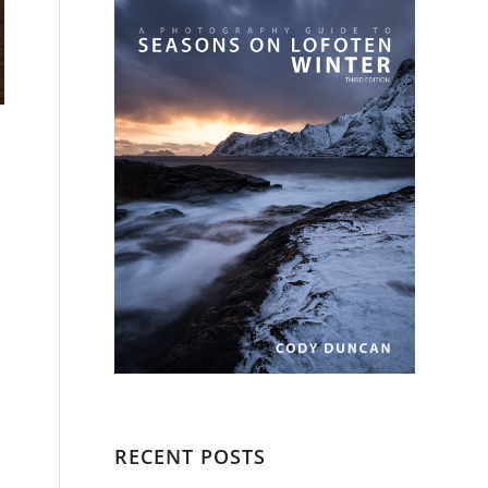
RECENT POSTS