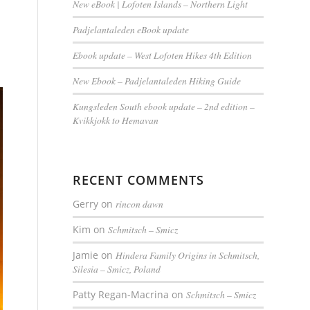
New eBook | Lofoten Islands – Northern Light
Padjelantaleden eBook update
Ebook update – West Lofoten Hikes 4th Edition
New Ebook – Padjelantaleden Hiking Guide
Kungsleden South ebook update – 2nd edition –
Kvikkjokk to Hemavan
RECENT COMMENTS
Gerry
on
rincon dawn
Kim
on
Schmitsch – Smicz
Jamie
on
Hindera Family Origins in Schmitsch,
Silesia – Smicz, Poland
Patty Regan-Macrina
on
Schmitsch – Smicz