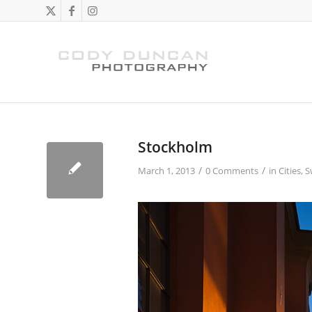
Stockholm
/
/
March 1, 2013
0 Comments
in
Cities
,
S