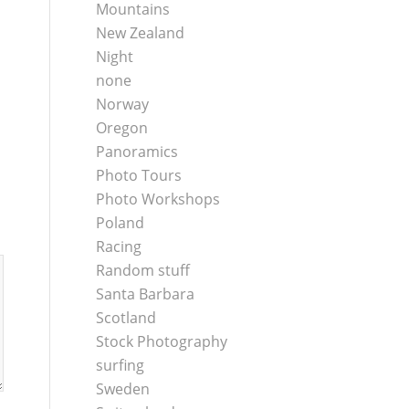
Mountains
New Zealand
Night
none
Norway
Oregon
Panoramics
Photo Tours
Photo Workshops
Poland
Racing
Random stuff
Santa Barbara
Scotland
Stock Photography
surfing
Sweden