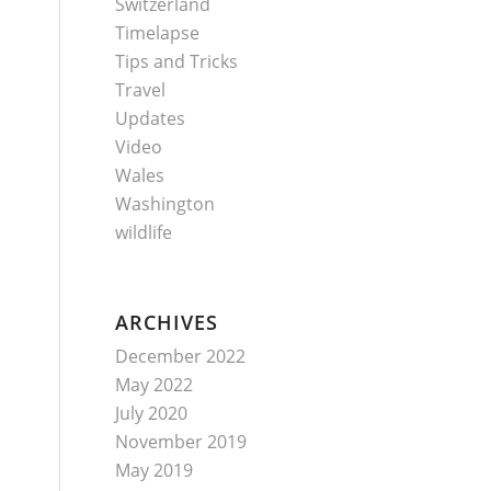
Switzerland
Timelapse
Tips and Tricks
Travel
Updates
Video
Wales
Washington
wildlife
ARCHIVES
December 2022
May 2022
July 2020
November 2019
May 2019