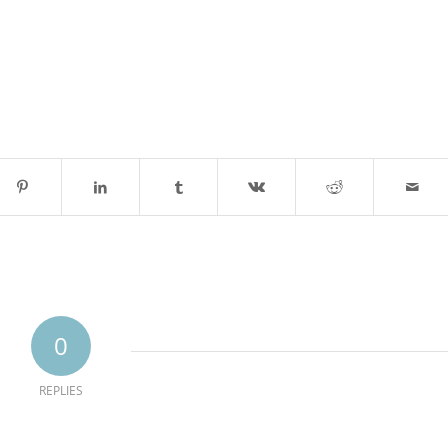
0
REPLIES