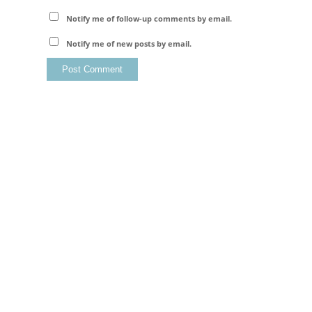
Notify me of follow-up comments by email.
Notify me of new posts by email.