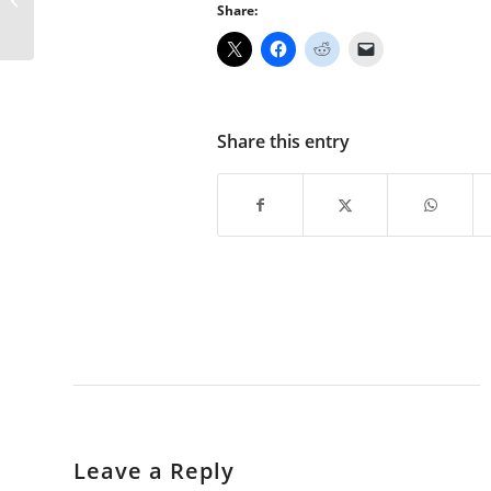
Share:
Share this entry
Leave a Reply