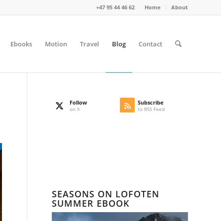
+47 95 44 46 62
Home
About
Ebooks
Motion
Travel
Blog
Contact
Follow
Subscribe
on X
to RSS Feed
SEASONS ON LOFOTEN
SUMMER EBOOK