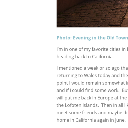
Photo: Evening in the Old Tow
I’m in one of my favorite cities i
heading back to California.
I mentioned a week or so ago tha
returning to Wales today and then
point I would remain somewhat i
and if I could find some work. But
will put me back in Europe at th
the Lofoten Islands. Then in all l
meet some friends and maybe do s
home in California again in June.