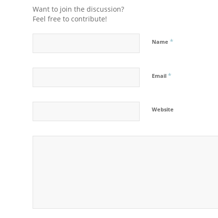
Want to join the discussion?
Feel free to contribute!
*
Name
*
Email
Website