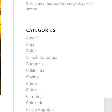
Dušan
on
Hiking Sweden’s Kungsleden Trail In
Autumn
CATEGORIES
Austria
Baja
Baltic
British Columbia
Budapest
California
Caving
China
Cities
Climbing
Colorado
Czech Republic
H