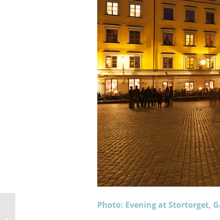
Photo: Evening at Stortorget,
Lofoten Islands Weekly Photos