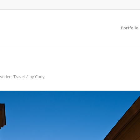
Portfolio
/
weden
,
Travel
by
Cody