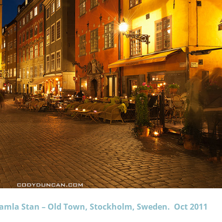
 Gamla Stan – Old Town, Stockholm, Sweden. Oct 2011