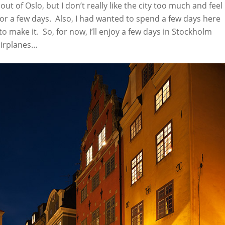
 out of Oslo, but I don’t really like the city too much and feel
r a few days. Also, I had wanted to spend a few days here
make it. So, for now, I’ll enjoy a few days in Stockholm
airplanes…