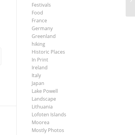
Festivals
Food
France
Germany
Greenland
hiking
Historic Places
In Print
Ireland
Italy
Japan
Lake Powell
Landscape
Lithuania
Lofoten Islands
Moorea
Mostly Photos