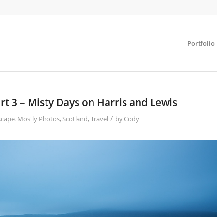
Portfolio
t 3 – Misty Days on Harris and Lewis
/
scape
,
Mostly Photos
,
Scotland
,
Travel
by
Cody