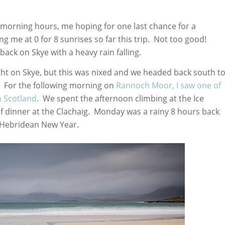
 morning hours, me hoping for one last chance for a
ng me at 0 for 8 sunrises so far this trip. Not too good!
back on Skye with a heavy rain falling.
ght on Skye, but this was nixed and we headed back south t
o. For the following morning on
Rannoch Moor, I saw one of
in Scotland
. We spent the afternoon climbing at the Ice
of dinner at the Clachaig. Monday was a rainy 8 hours back
 Hebridean New Year.