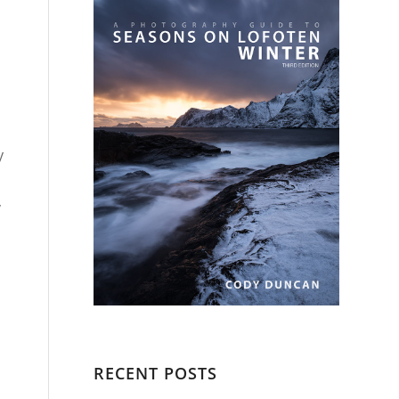
y
,
RECENT POSTS