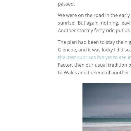
passed.
We were on the road in the early
sunrise. But again, nothing, leavi
Another stormy ferry ride put us 
The plan had been to stay the ni
Glencoe, and it was lucky I did s
the best sunrises I’ve yet to see 
Factor, then our usual tradition 
to Wales and the end of another