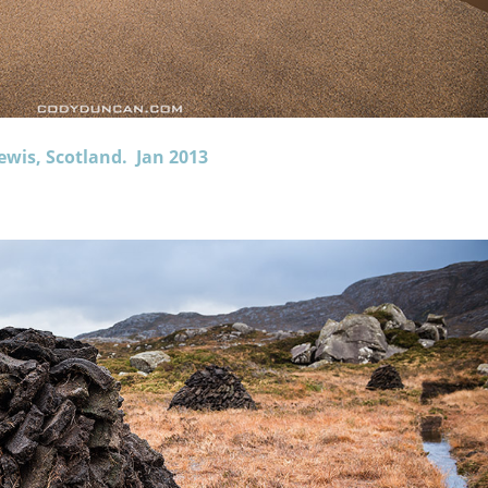
ewis, Scotland. Jan 2013