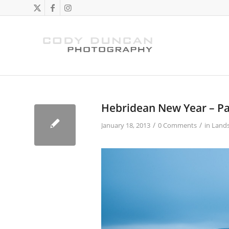
Hebridean New Year – Par
/
/
January 18, 2013
0 Comments
in
Land