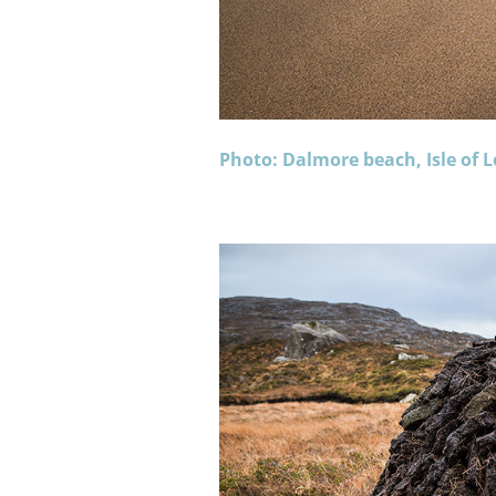
Photo: Dalmore beach, Isle of L