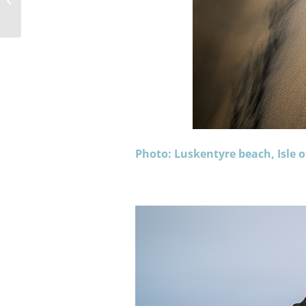
Year on Berneray
Photo: Luskentyre beach, Isle o