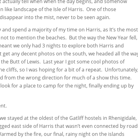
 actually tell when when the day begins, and somehow
on like landscape of the Isle of Harris. One of those
isappear into the mist, never to be seen again.
try and spend a majority of my time on Harris, as It’s the most
, not to mention the beaches. But the way the New Year fell,
eant we only had 3 nights to explore both Harris and
’t get any decent photos on the south, we headed all the wa
, the Butt of Lewis. Last year I got some cool photos of
 cliffs, so I was hoping for a bit of a repeat. Unfortunately
d from the wrong direction for much of a show this time.
look for a place to camp for the night, finally ending up by
nt.
 we stayed at the oldest of the Gatliff hostels in Rhenigidale,
rugged east side of Harris that wasn’t even connected by road
armed by the fire, our final, rainy night on the islands