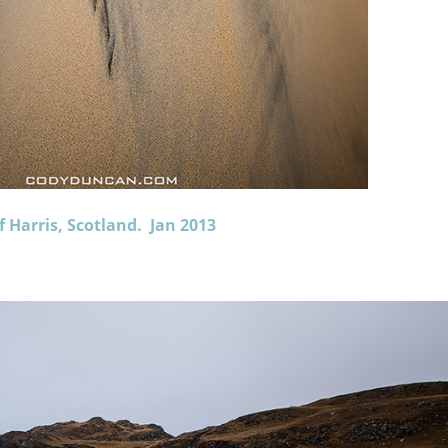
f Harris, Scotland. Jan 2013