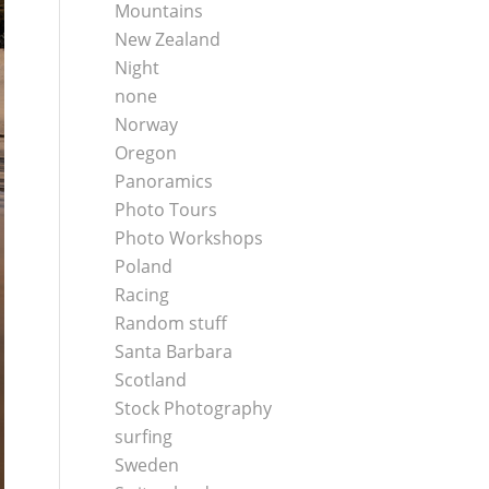
Mountains
New Zealand
Night
none
Norway
Oregon
Panoramics
Photo Tours
Photo Workshops
Poland
Racing
Random stuff
Santa Barbara
Scotland
Stock Photography
surfing
Sweden