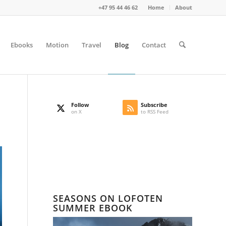
+47 95 44 46 62
Home
About
Ebooks
Motion
Travel
Blog
Contact
Follow
Subscribe
on X
to RSS Feed
SEASONS ON LOFOTEN
SUMMER EBOOK