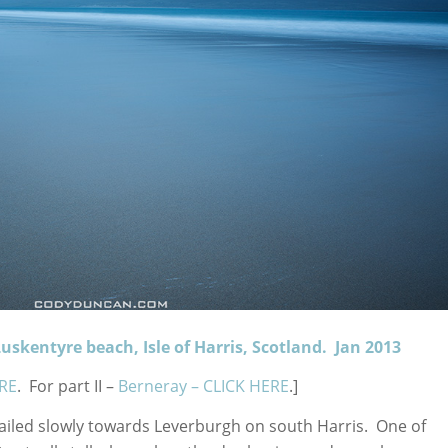
uskentyre beach, Isle of Harris, Scotland. Jan 2013
RE
. For part II –
Berneray – CLICK HERE
.]
sailed slowly towards Leverburgh on south Harris. One of