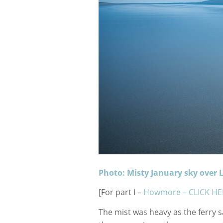
Photo: Misty January sky over L
[For part I –
Howmore – CLICK HE
The mist was heavy as the ferry 