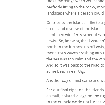
those mornings when you cannot
perfectly fitting to the rocky, mo
landscape where a person could d
On trips to the islands, I like to 
scenic and diverse of the islands
combined with ferry schedules, m
Lewis. So, knowing that I wouldn
north to the furthest tip of Lewis
monstrous waves crashing into the
the sea was too calm and the win
And so it was back to the road to 
some beach near Uig.
Another day of mist came and we
For our final night on the islands
a small, isolated village on the 
to the outside world until 1990. W