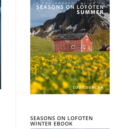
SEASONS ON LOFOTEN
WINTER EBOOK