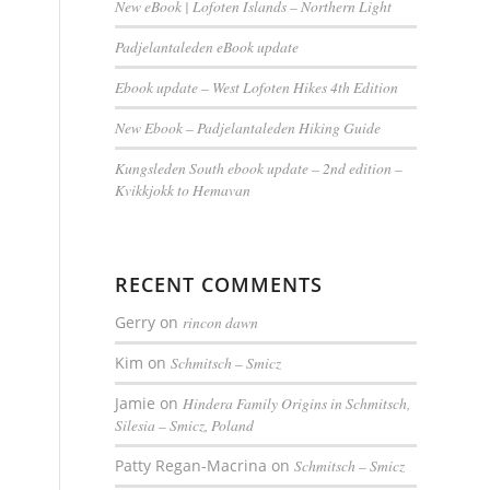
New eBook | Lofoten Islands – Northern Light
Padjelantaleden eBook update
Ebook update – West Lofoten Hikes 4th Edition
New Ebook – Padjelantaleden Hiking Guide
o
Kungsleden South ebook update – 2nd edition –
Kvikkjokk to Hemavan
RECENT COMMENTS
Gerry
on
rincon dawn
Kim
on
Schmitsch – Smicz
Jamie
on
Hindera Family Origins in Schmitsch,
Silesia – Smicz, Poland
Patty Regan-Macrina
on
Schmitsch – Smicz