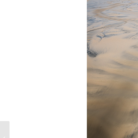
Hebridean New Year – Part 2 – New