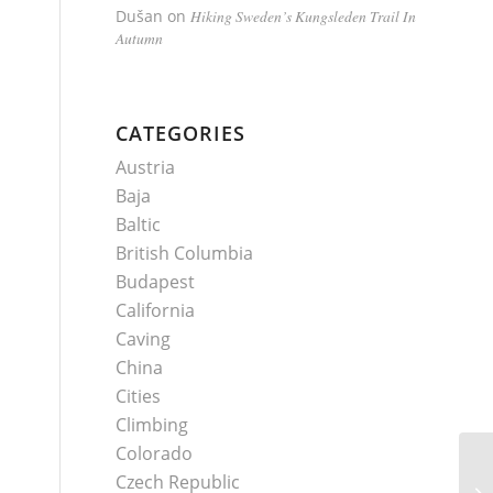
Dušan
on
Hiking Sweden’s Kungsleden Trail In
Autumn
CATEGORIES
Austria
Baja
Baltic
British Columbia
Budapest
California
Caving
China
Cities
Climbing
Colorado
Czech Republic
Ku