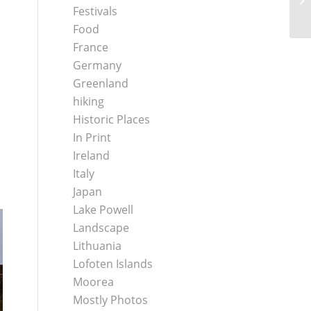
Be
Festivals
Food
France
Germany
Greenland
hiking
Historic Places
In Print
Ireland
Italy
Japan
Lake Powell
Landscape
Lithuania
Lofoten Islands
Moorea
Mostly Photos