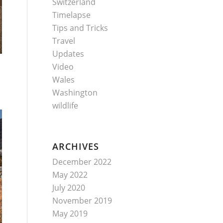
Switzerland
Timelapse
Tips and Tricks
Travel
Updates
Video
Wales
Washington
wildlife
ARCHIVES
December 2022
May 2022
July 2020
November 2019
May 2019