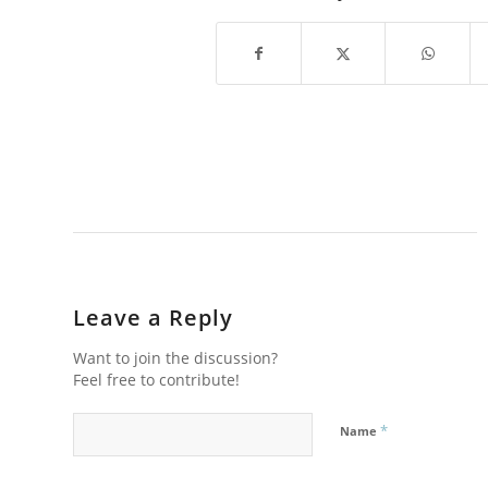
Leave a Reply
Want to join the discussion?
Feel free to contribute!
*
Name