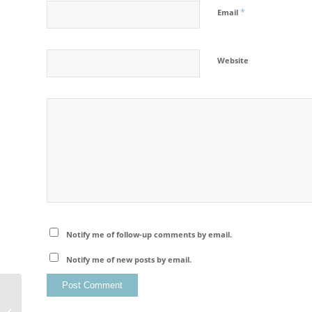
*
Email
Website
Notify me of follow-up comments by email.
Notify me of new posts by email.
Kungsleden Trail Autumn Photo