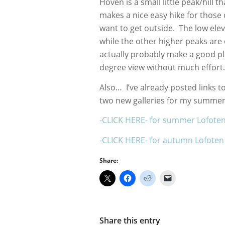
Hoven is a small little peak/hill 
makes a nice easy hike for those 
want to get outside. The low ele
while the other higher peaks ar
actually probably make a good pl
degree view without much effor
Also… I’ve already posted links to
two new galleries for my summer
-CLICK HERE- for summer Lofote
-CLICK HERE- for autumn Lofoten
Share:
Share this entry