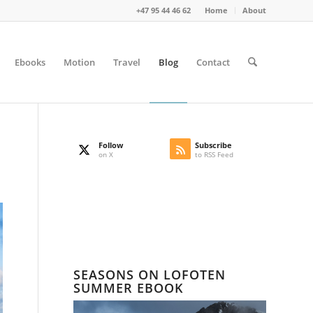
+47 95 44 46 62
Home
About
Ebooks
Motion
Travel
Blog
Contact
Follow
Subscribe
on X
to RSS Feed
SEASONS ON LOFOTEN
SUMMER EBOOK