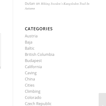
Dušan
on
Hiking Sweden’s Kungsleden Trail In
Autumn
CATEGORIES
Austria
Baja
Baltic
British Columbia
Budapest
California
Caving
China
Cities
Climbing
Colorado
Czech Republic
Is