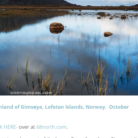
hland of Gimsøya, Lofoten Islands, Norway. October
CK HERE-
over at
68north.com
.