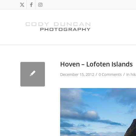
Hoven – Lofoten Islands
/
/
December 15, 2012
0 Comments
in
hik