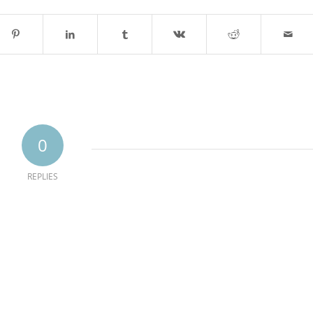
0
REPLIES