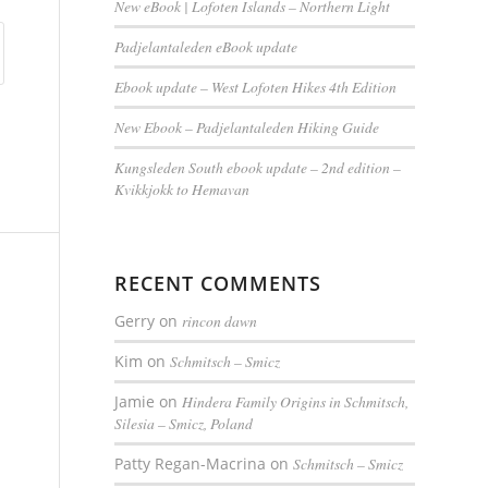
New eBook | Lofoten Islands – Northern Light
Padjelantaleden eBook update
Ebook update – West Lofoten Hikes 4th Edition
New Ebook – Padjelantaleden Hiking Guide
Kungsleden South ebook update – 2nd edition –
Kvikkjokk to Hemavan
RECENT COMMENTS
Gerry
on
rincon dawn
Kim
on
Schmitsch – Smicz
Jamie
on
Hindera Family Origins in Schmitsch,
Silesia – Smicz, Poland
Patty Regan-Macrina
on
Schmitsch – Smicz