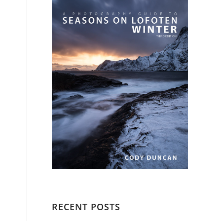
RECENT POSTS