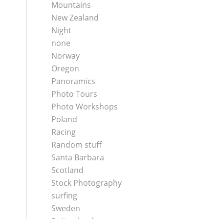
Mountains
New Zealand
Night
none
Norway
Oregon
Panoramics
Photo Tours
Photo Workshops
Poland
Racing
Random stuff
Santa Barbara
Scotland
Stock Photography
surfing
Sweden