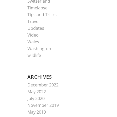
Switzerland
Timelapse
Tips and Tricks
Travel
Updates
Video
Wales
Washington
wildlife
ARCHIVES
December 2022
May 2022
July 2020
November 2019
May 2019