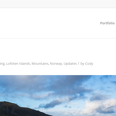
Portfolio
/
ing
,
Lofoten Islands
,
Mountains
,
Norway
,
Updates
by
Cody