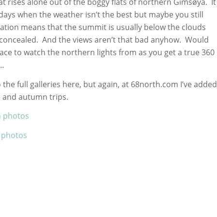
that rises alone out of the boggy flats of northern Gimsøya. It
days when the weather isn’t the best but maybe you still
vation means that the summit is usually below the clouds
e concealed. And the views aren’t that bad anyhow. Would
ace to watch the northern lights from as you get a true 360
t…
 the full galleries here, but again, at 68north.com I’ve added
 and autumn trips.
n photos
 photos