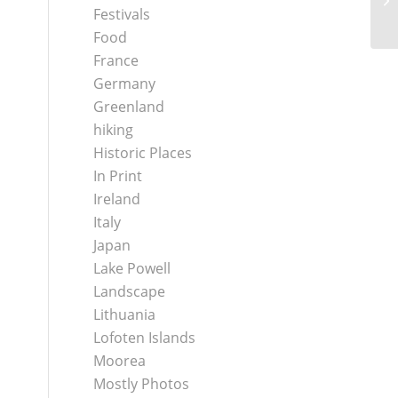
Festivals
Food
France
Germany
Greenland
hiking
Historic Places
In Print
Ireland
Italy
Japan
Lake Powell
Landscape
Lithuania
Lofoten Islands
Moorea
Mostly Photos