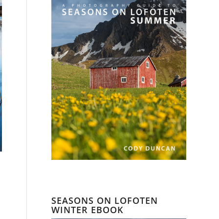
SEASONS ON LOFOTEN
WINTER EBOOK