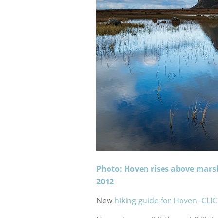
Photo: Hoven rises above mars
2012
New
hiking guide for Hoven -CLI