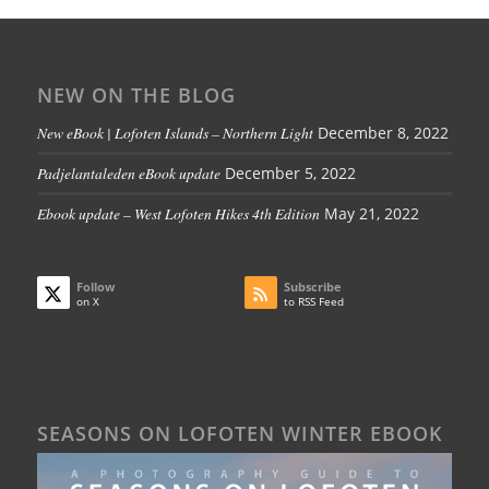
NEW ON THE BLOG
New eBook | Lofoten Islands – Northern Light
December 8, 2022
Padjelantaleden eBook update
December 5, 2022
Ebook update – West Lofoten Hikes 4th Edition
May 21, 2022
Follow
Subscribe
on X
to RSS Feed
SEASONS ON LOFOTEN WINTER EBOOK