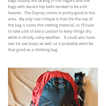
bags usually are lacking in this regard and the
bags with decent hip belts tended to be a bit
heavier. The Osprey comes in pretty good in this
area. My only real critique is that the the top of
the bag is some thin netting material, so I’ll have
to take a bit of extra caution to keep things dry
while in drizzly, rainy weather. It could also have
two Ice axe loops as well, so it probably wont be
that good as a climbing bag.