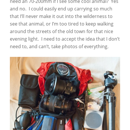
need an 70-200mm if I see some cool animal? Yes
and no. I could easily end up carrying so much
that I’ll never make it out into the wilderness to
see that animal, or I’m too tired to keep walking
around the streets of the old town for that nice
evening light. I need to accept the idea that I don’t
need to, and can’t, take photos of everything.