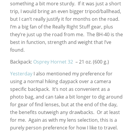
something a bit more sturdy. If it was just a short
trip, I would bring an even bigger tripod/ballhead,
but I can’t really justify it for months on the road.
I’m a big fan of the Really Right Stuff gear, plus
they’re just up the road from me. The BH-40 is the
best in function, strength and weight that I’ve
found.
Backpack:
Osprey Hornet 32
– 21 oz. (600 g.)
Yesterday
I also mentioned my preference for
using a normal hiking daypack over a camera
specific backpack. It’s not as convenient as a
photo bag, and can take a bit longer to dig around
for gear of find lenses, but at the end of the day,
the benefits outweigh any drawbacks. Or at least
for me. Again as with my lens selection, this is a
purely person preference for how I like to travel.