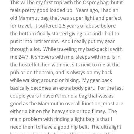
This will be my first trip with the Osprey bag, but it
feels pretty good loaded up. Years ago, I had an
old Mammut bag that was super light and perfect
for travel. It suffered 2.5 years of abuse before
the bottom finally started giving out and I had to
put it into retirement. And I really put my gear
through a lot. While traveling my backpack is with
me 24/7. It showers with me, sleeps with me, is in
the hostel kitchen with me, sits next to me at the
pub or on the train, and is always on my back
while walking around or hiking. My gear back
basically becomes an extra body part. For the last
couple years I haven’t found a bag that was as
good as the Mammut in overall function; most are
either a bit on the heavy side or too flimsy. The
main problem with finding a light bag is that I
need them to have a good hip belt. The ultralight