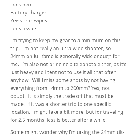
Lens pen
Battery charger
Zeiss lens wipes
Lens tissue
I’m trying to keep my gear to a minimum on this
trip. I’m not really an ultra-wide shooter, so
24mm on full fame is generally wide enough for
me. I’m also not bringing a telephoto either, as it’s
just heavy and I tent not to use it all that often
anyhow. Will I miss some shots by not having
everything from 14mm to 200mm? Yes, not
doubt. It is simply the trade off that must be
made. If it was a shorter trip to one specific
location, I might take a bit more, but for traveling
for 2.5 months, less is better after a while.
Some might wonder why I’m taking the 24mm tilt-