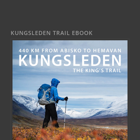
KUNGSLEDEN TRAIL EBOOK