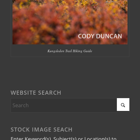
Kungsleden Trail Hiking Guide
WEBSITE SEARCH
STOCK IMAGE SEACH
Enter Keyword(s), Subject(s) or Location(s) to