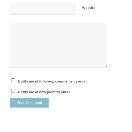
Website
Notify me of follow-up comments by email.
Notify me of new posts by email.