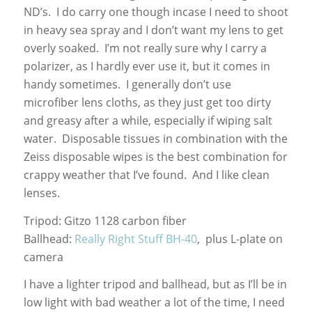
ND’s. I do carry one though incase I need to shoot
in heavy sea spray and I don’t want my lens to get
overly soaked. I’m not really sure why I carry a
polarizer, as I hardly ever use it, but it comes in
handy sometimes. I generally don’t use
microfiber lens cloths, as they just get too dirty
and greasy after a while, especially if wiping salt
water. Disposable tissues in combination with the
Zeiss disposable wipes is the best combination for
crappy weather that I’ve found. And I like clean
lenses.
Tripod: Gitzo 1128 carbon fiber
Ballhead:
Really Right Stuff BH-40
, plus L-plate on
camera
I have a lighter tripod and ballhead, but as I’ll be in
low light with bad weather a lot of the time, I need