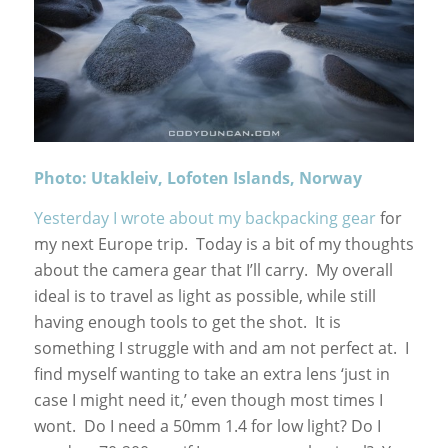
Photo: Utakleiv, Lofoten Islands, Norway
Yesterday I wrote about my backpacking gear
for
my next Europe trip. Today is a bit of my thoughts
about the camera gear that I’ll carry. My overall
ideal is to travel as light as possible, while still
having enough tools to get the shot. It is
something I struggle with and am not perfect at. I
find myself wanting to take an extra lens ‘just in
case I might need it,’ even though most times I
wont. Do I need a 50mm 1.4 for low light? Do I