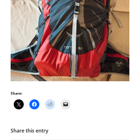
Share:
Share this entry