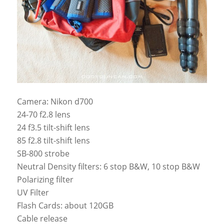
Camera: Nikon d700
24-70 f2.8 lens
24 f3.5 tilt-shift lens
85 f2.8 tilt-shift lens
SB-800 strobe
Neutral Density filters: 6 stop B&W, 10 stop B&W
Polarizing filter
UV Filter
Flash Cards: about 120GB
Cable release