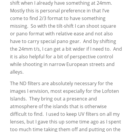
shift when I already have something at 24mm.
Mostly this is personal preference in that I’ve
come to find 2/3 format to have something
missing. So with the tilt-shift I can shoot square
or pano format with relative ease and not also
have to carry special pano gear. And by shifting
the 24mm t/s, I can get a bit wider if I need to. And
it is also helpful for a bit of perspective control
while shooting in narrow European streets and
alleys.
The ND filters are absolutely necessary for the
images I envision, most especially for the Lofoten
Islands. They bring out a presence and
atmosphere of the islands that is otherwise
difficult to find. I used to keep UV filters on all my
lenses, but I gave this up some time ago as I spent
too much time taking them off and putting on the