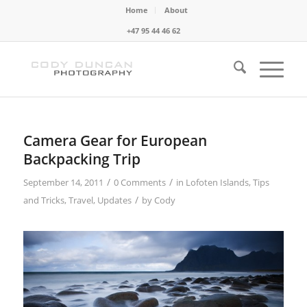
Home
About
+47 95 44 46 62
Camera Gear for European
Backpacking Trip
/
/
September 14, 2011
0 Comments
in
Lofoten Islands
,
Tips
/
and Tricks
,
Travel
,
Updates
by
Cody