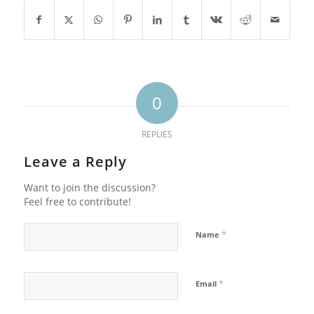
0
REPLIES
Leave a Reply
Want to join the discussion?
Feel free to contribute!
*
Name
*
Email