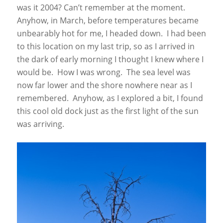
was it 2004? Can’t remember at the moment.
Anyhow, in March, before temperatures became
unbearably hot for me, I headed down. I had been
to this location on my last trip, so as I arrived in
the dark of early morning I thought I knew where I
would be. How I was wrong. The sea level was
now far lower and the shore nowhere near as I
remembered. Anyhow, as I explored a bit, I found
this cool old dock just as the first light of the sun
was arriving.