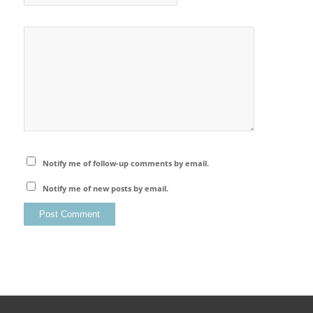
Notify me of follow-up comments by email.
Notify me of new posts by email.