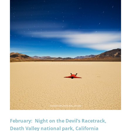
February: Night on the Devil’s Racetrack,
Death Valley national park, California