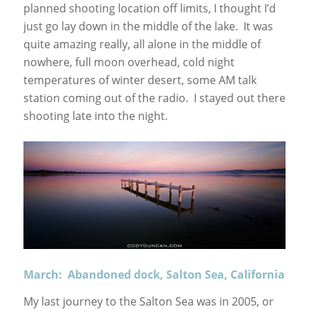
planned shooting location off limits, I thought I’d
just go lay down in the middle of the lake. It was
quite amazing really, all alone in the middle of
nowhere, full moon overhead, cold night
temperatures of winter desert, some AM talk
station coming out of the radio. I stayed out there
shooting late into the night.
March: Abandoned dock, Salton Sea, California
My last journey to the Salton Sea was in 2005, or