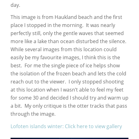
day.
This image is from Haukland beach and the first
place I stopped in the morning. It was nearly
perfectly still, only the gentle waves that seemed
more like a lake than ocean disturbed the silence.
While several images from this location could
easily be my favourite images, I think this is the
best. For me the single piece of ice helps show
the isolation of the frozen beach and lets the cold
reach out to the viewer. I only stopped shooting
at this location when I wasn’t able to feel my feet
for some 30 and decided I should try and warm up
a bit. My only critique is the otter tracks that pass
through the image.
Lofoten islands winter: Click here to view gallery