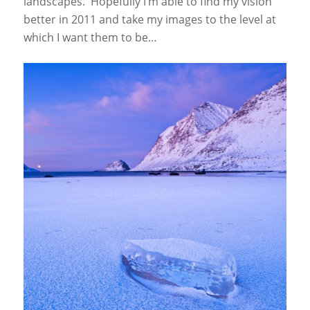
landscapes. Hopefully I’m able to find my vision
better in 2011 and take my images to the level at
which I want them to be…