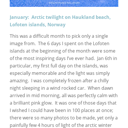
January: Arctic twilight on Haukland beach,
Lofoten islands, Norway
This was a difficult month to pick only a single
image from. The 6 days I spent on the Lofoten
islands at the beginning of the month were some
of the most inspiring days I’ve ever had. Jan 6th in
particular, my first full day on the islands, was
especially memorable and the light was simply
amazing. I was completely frozen after a chilly
night sleeping in a wind rocked car. When dawn
arrived in mid morning, all was perfectly calm with
a brilliant pink glow. It was one of those days that
I wished I could have been in 100 places at once;
there were so many photos to be made, yet only a
painfully few 4 hours of light of the arctic winter