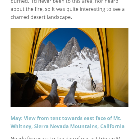
burned. I’d never been to this area, nor heard
about the fire, so It was quite interesting to see a
charred desert landscape.
May: View from tent towards east face of Mt.
Whitney, Sierra Nevada Mountains, California
Nearly five years to the day of my last trip up Mt.