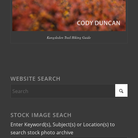
Kungsleden Trail Hiking Guide
WEBSITE SEARCH
STOCK IMAGE SEACH
Enter Keyword(s), Subject(s) or Location(s) to
search stock photo archive