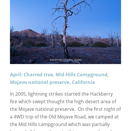
April: Charred tree, Mid Hills Campground,
Mojave national preserve, California
In 2005, lightning strikes started the Hackberry
fire which swept thought the high desert area of
the Mojave national preserve. On the first night of
a 4WD trip of the Old Mojave Road, we camped at
the Mid Hills campground which was partially