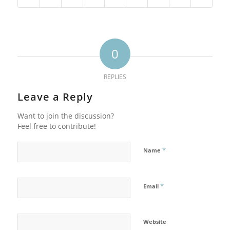
0
REPLIES
Leave a Reply
Want to join the discussion?
Feel free to contribute!
*
Name
*
Email
Website