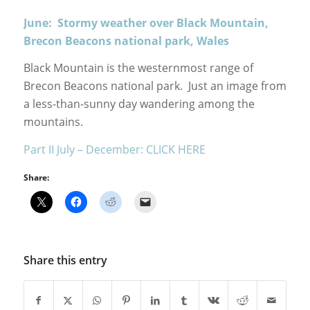
June: Stormy weather over Black Mountain,
Brecon Beacons national park, Wales
Black Mountain is the westernmost range of
Brecon Beacons national park. Just an image from
a less-than-sunny day wandering among the
mountains.
Part II July – December: CLICK HERE
Share:
Share this entry