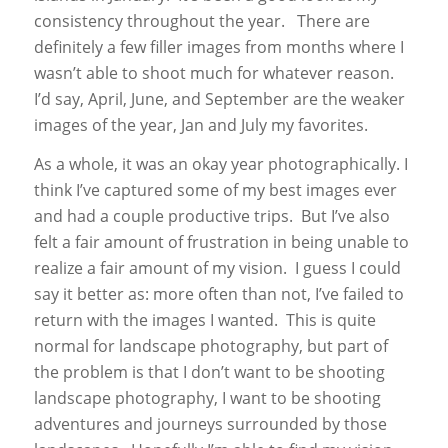
consistency throughout the year. There are
definitely a few filler images from months where I
wasn’t able to shoot much for whatever reason.
I’d say, April, June, and September are the weaker
images of the year, Jan and July my favorites.
As a whole, it was an okay year photographically. I
think I’ve captured some of my best images ever
and had a couple productive trips. But I’ve also
felt a fair amount of frustration in being unable to
realize a fair amount of my vision. I guess I could
say it better as: more often than not, I’ve failed to
return with the images I wanted. This is quite
normal for landscape photography, but part of
the problem is that I don’t want to be shooting
landscape photography, I want to be shooting
adventures and journeys surrounded by those