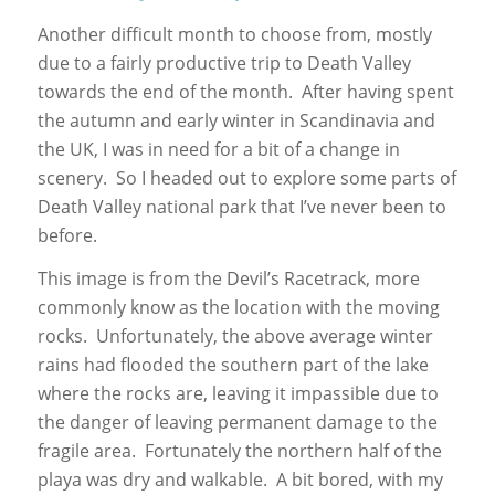
Another difficult month to choose from, mostly
due to a fairly productive trip to Death Valley
towards the end of the month. After having spent
the autumn and early winter in Scandinavia and
the UK, I was in need for a bit of a change in
scenery. So I headed out to explore some parts of
Death Valley national park that I’ve never been to
before.
This image is from the Devil’s Racetrack, more
commonly know as the location with the moving
rocks. Unfortunately, the above average winter
rains had flooded the southern part of the lake
where the rocks are, leaving it impassible due to
the danger of leaving permanent damage to the
fragile area. Fortunately the northern half of the
playa was dry and walkable. A bit bored, with my