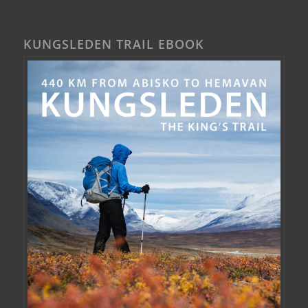
KUNGSLEDEN TRAIL EBOOK