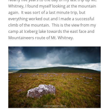
Whitney, I found myself looking at the mountain
again. It was sort of a last minute trip, but
everything worked out and I made a successful
climb of the mountain. This is the view from my
camp at Iceberg lake towards the east face and
Mountaineers route of Mt. Whitney.