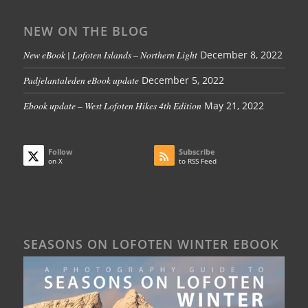
NEW ON THE BLOG
New eBook | Lofoten Islands – Northern Light
December 8, 2022
Padjelantaleden eBook update
December 5, 2022
Ebook update – West Lofoten Hikes 4th Edition
May 21, 2022
Follow
Subscribe
on X
to RSS Feed
SEASONS ON LOFOTEN WINTER EBOOK