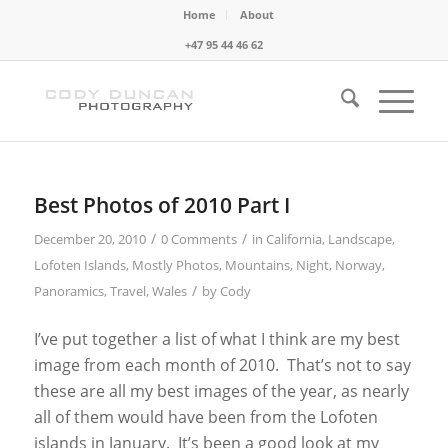
Home
About
+47 95 44 46 62
Best Photos of 2010 Part I
/
/
December 20, 2010
0 Comments
in
California
,
Landscape
,
Lofoten Islands
,
Mostly Photos
,
Mountains
,
Night
,
Norway
,
/
Panoramics
,
Travel
,
Wales
by
Cody
I’ve put together a list of what I think are my best
image from each month of 2010. That’s not to say
these are all my best images of the year, as nearly
all of them would have been from the Lofoten
islands in January. It’s been a good look at my