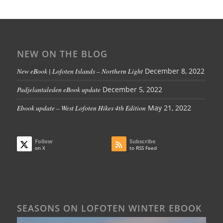
NEW ON THE BLOG
New eBook | Lofoten Islands – Northern Light
December 8, 2022
Padjelantaleden eBook update
December 5, 2022
Ebook update – West Lofoten Hikes 4th Edition
May 21, 2022
Follow
Subscribe
on X
to RSS Feed
SEASONS ON LOFOTEN WINTER EBOOK