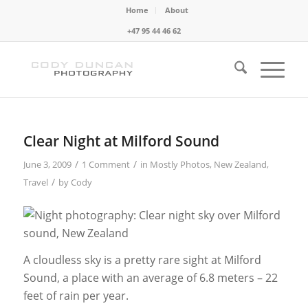
Home
About
+47 95 44 46 62
Clear Night at Milford Sound
/
/
June 3, 2009
1 Comment
in
Mostly Photos
,
New Zealand
,
/
Travel
by
Cody
A cloudless sky is a pretty rare sight at Milford
Sound, a place with an average of 6.8 meters – 22
feet of rain per year.