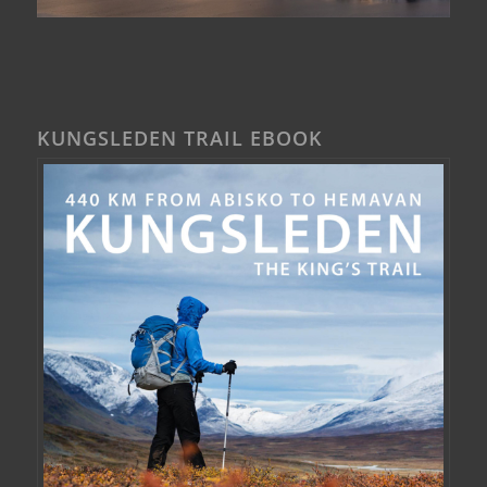
KUNGSLEDEN TRAIL EBOOK