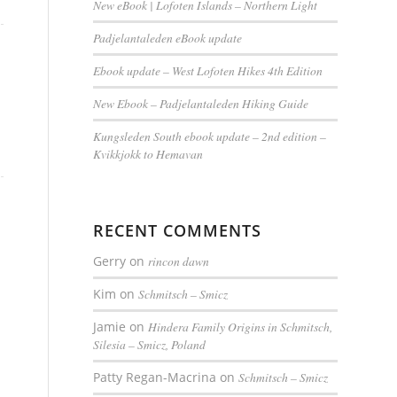
New eBook | Lofoten Islands – Northern Light
Padjelantaleden eBook update
Ebook update – West Lofoten Hikes 4th Edition
New Ebook – Padjelantaleden Hiking Guide
Kungsleden South ebook update – 2nd edition –
Kvikkjokk to Hemavan
RECENT COMMENTS
Gerry
on
rincon dawn
Kim
on
Schmitsch – Smicz
Jamie
on
Hindera Family Origins in Schmitsch,
Silesia – Smicz, Poland
Patty Regan-Macrina
on
Schmitsch – Smicz