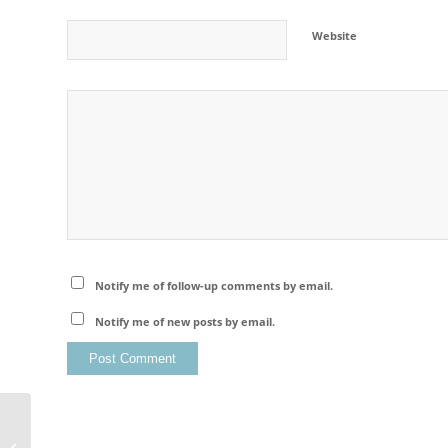
Website
Notify me of follow-up comments by email.
Notify me of new posts by email.
Hohenschwangau Castle