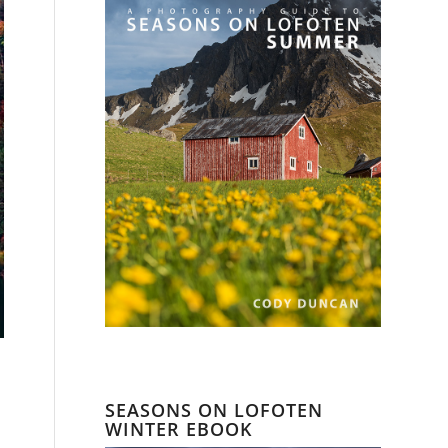
SEASONS ON LOFOTEN
WINTER EBOOK