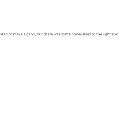
nted to make a pano, but there was some power lines to the right and