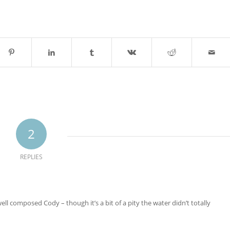
2
REPLIES
well composed Cody – though it’s a bit of a pity the water didn’t totally