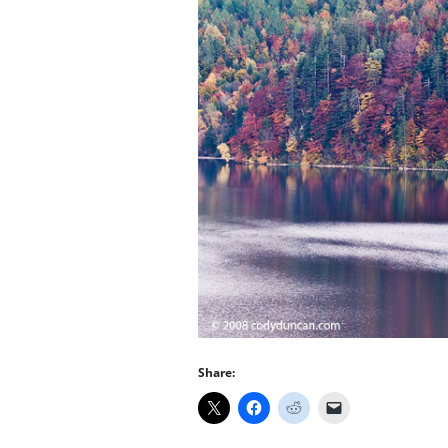
Share: