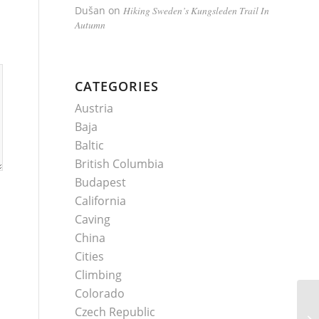
Dušan
on
Hiking Sweden’s Kungsleden Trail In
Autumn
CATEGORIES
Austria
Baja
Baltic
British Columbia
Budapest
California
Caving
China
Cities
Climbing
Colorado
Czech Republic
My