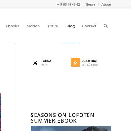
+47 95 44 46 62
Home
About
Ebooks
Motion
Travel
Blog
Contact
Follow
Subscribe
on X
to RSS Feed
SEASONS ON LOFOTEN
SUMMER EBOOK