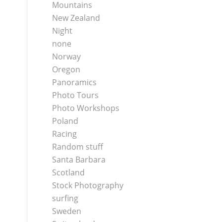
Mountains
New Zealand
Night
none
Norway
Oregon
Panoramics
Photo Tours
Photo Workshops
Poland
Racing
Random stuff
Santa Barbara
Scotland
Stock Photography
surfing
Sweden