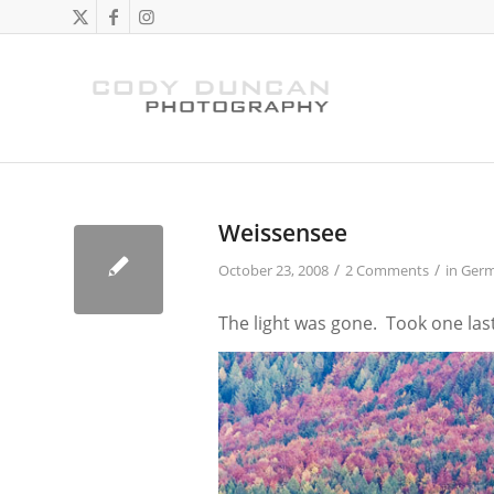
Weissensee
/
/
October 23, 2008
2 Comments
in
Ger
The light was gone. Took one las