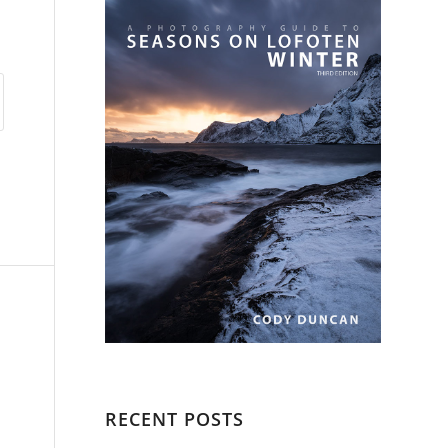
RECENT POSTS