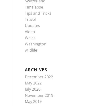
Switzerland
Timelapse
Tips and Tricks
Travel
Updates
Video
Wales
Washington
wildlife
ARCHIVES
December 2022
May 2022
July 2020
November 2019
May 2019