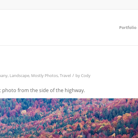
Portfolio
/
many
,
Landscape
,
Mostly Photos
,
Travel
by
Cody
t photo from the side of the highway.