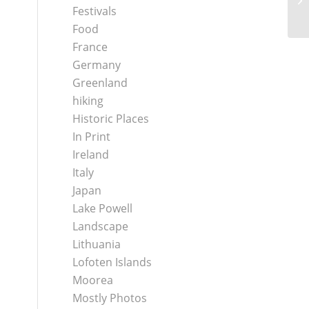
Festivals
Food
France
Germany
Greenland
hiking
Historic Places
In Print
Ireland
Italy
Japan
Lake Powell
Landscape
Lithuania
Lofoten Islands
Moorea
Mostly Photos