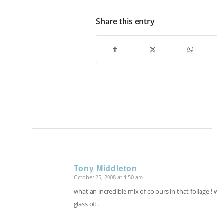
Share this entry
Tony Middleton
October 25, 2008 at 4:50 am
says:
what an incredible mix of colours in that foliage ! 
glass off.