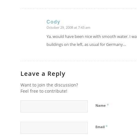
Cody
October 29, 2008 at 7:43 am
says:
Ya, would have been nice with smooth water. I wa
buildings on the left, as usual for Germany…
Leave a Reply
Want to join the discussion?
Feel free to contribute!
*
Name
*
Email