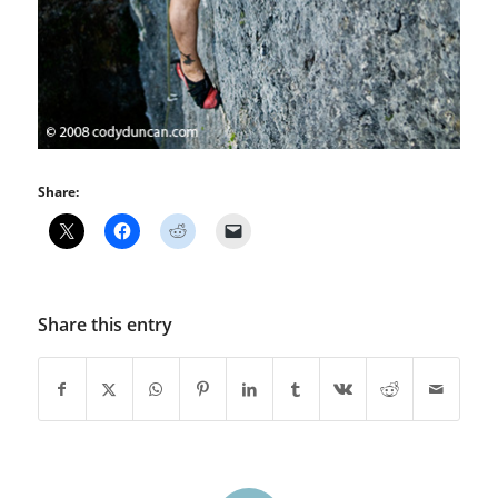
Share:
Share this entry