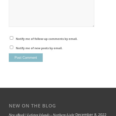
Notify me of follow-up comments by email.
Notify me of new posts by email.
NEW ON THE BLOG
New eBook | Lofoten Islands – Northern Light
December 8, 2022