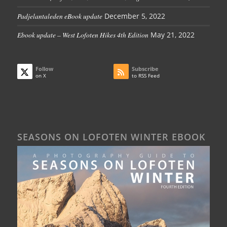
Padjelantaleden eBook update
December 5, 2022
Ebook update – West Lofoten Hikes 4th Edition
May 21, 2022
Follow
Subscribe
on X
to RSS Feed
SEASONS ON LOFOTEN WINTER EBOOK