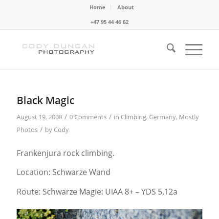
Home
About
+47 95 44 46 62
Black Magic
/
/
August 19, 2008
0 Comments
in
Climbing
,
Germany
,
Mostly
/
Photos
by
Cody
Frankenjura rock climbing.
Location: Schwarze Wand
Route: Schwarze Magie: UIAA 8+ – YDS 5.12a