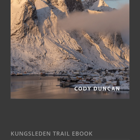
KUNGSLEDEN TRAIL EBOOK