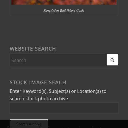
Kungsleden Trail Hiking Guide
WEBSITE SEARCH
STOCK IMAGE SEACH
Enter Keyword(s), Subject(s) or Location(s) to
search stock photo archive