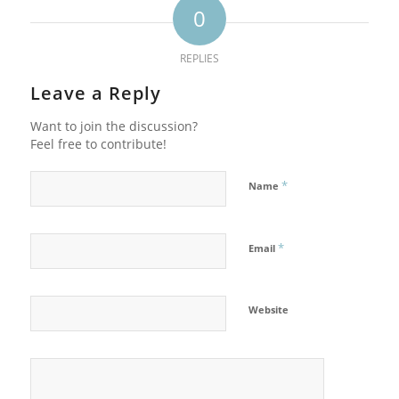
0
REPLIES
Leave a Reply
Want to join the discussion?
Feel free to contribute!
*
Name
*
Email
Website