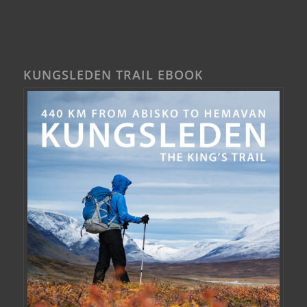
KUNGSLEDEN TRAIL EBOOK