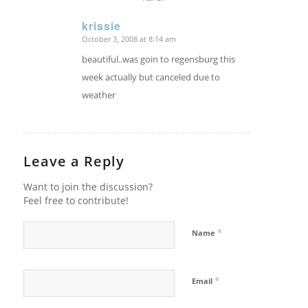
krissie
October 3, 2008 at 8:14 am
says:
beautiful..was goin to regensburg this
week actually but canceled due to
weather
Leave a Reply
Want to join the discussion?
Feel free to contribute!
*
Name
*
Email