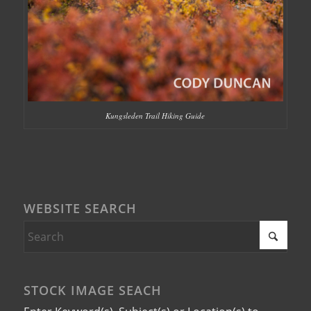
Kungsleden Trail Hiking Guide
WEBSITE SEARCH
STOCK IMAGE SEACH