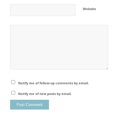
Website
Notify me of follow-up comments by email.
Notify me of new posts by email.