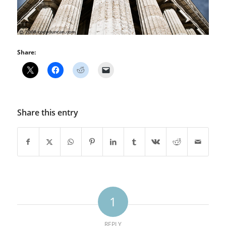
Share:
Share this entry
1
REPLY