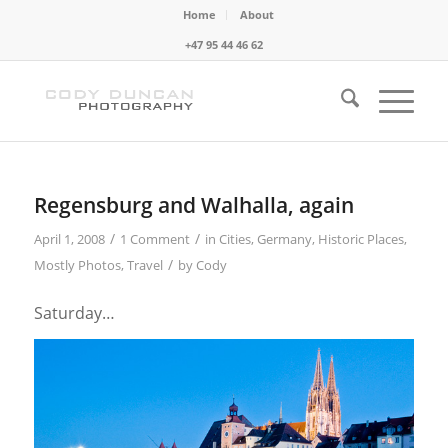
Home
About
+47 95 44 46 62
Regensburg and Walhalla, again
/
/
April 1, 2008
1 Comment
in
Cities
,
Germany
,
Historic Places
,
/
Mostly Photos
,
Travel
by
Cody
Saturday…