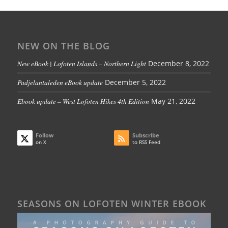
NEW ON THE BLOG
New eBook | Lofoten Islands – Northern Light
December 8, 2022
Padjelantaleden eBook update
December 5, 2022
Ebook update – West Lofoten Hikes 4th Edition
May 21, 2022
Follow
Subscribe
on X
to RSS Feed
SEASONS ON LOFOTEN WINTER EBOOK