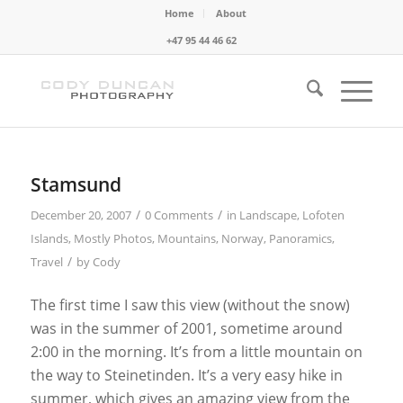
Home
About
+47 95 44 46 62
Stamsund
/
/
December 20, 2007
0 Comments
in
Landscape
,
Lofoten
Islands
,
Mostly Photos
,
Mountains
,
Norway
,
Panoramics
,
/
Travel
by
Cody
The first time I saw this view (without the snow)
was in the summer of 2001, sometime around
2:00 in the morning. It’s from a little mountain on
the way to Steinetinden. It’s a very easy hike in
summer, which gives an amazing view from the