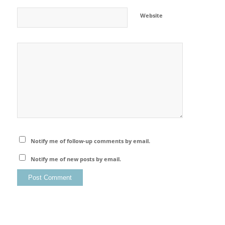
Website
Notify me of follow-up comments by email.
Notify me of new posts by email.