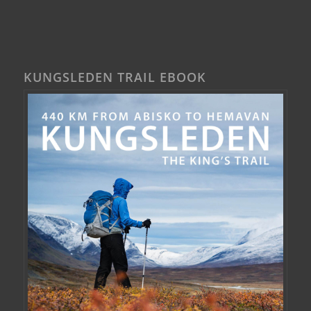
KUNGSLEDEN TRAIL EBOOK