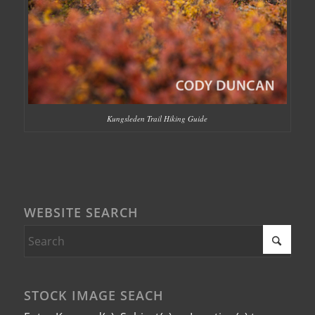
Kungsleden Trail Hiking Guide
WEBSITE SEARCH
STOCK IMAGE SEACH