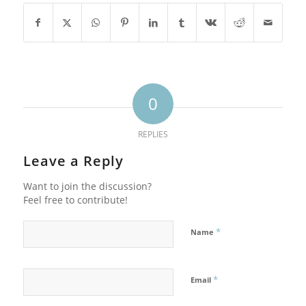
0
REPLIES
Leave a Reply
Want to join the discussion?
Feel free to contribute!
*
Name
*
Email