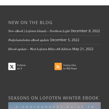
NEW ON THE BLOG
New eBook | Lofoten Islands – Northern Light
December 8, 2022
Padjelantaleden eBook update
December 5, 2022
Ebook update – West Lofoten Hikes 4th Edition
May 21, 2022
Follow
Subscribe
on X
to RSS Feed
SEASONS ON LOFOTEN WINTER EBOOK