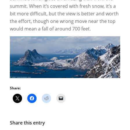
summit. When it’s covered with fresh snow, it’s a
bit more difficult, but the view is better and worth
the effort, though one wrong move near the top
would mean a fall of around 700 feet.
Share:
Share this entry