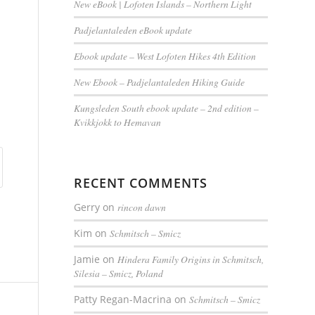
New eBook | Lofoten Islands – Northern Light
Padjelantaleden eBook update
Ebook update – West Lofoten Hikes 4th Edition
New Ebook – Padjelantaleden Hiking Guide
Kungsleden South ebook update – 2nd edition –
Kvikkjokk to Hemavan
RECENT COMMENTS
Gerry
on
rincon dawn
Kim
on
Schmitsch – Smicz
Jamie
on
Hindera Family Origins in Schmitsch,
Silesia – Smicz, Poland
Patty Regan-Macrina
on
Schmitsch – Smicz