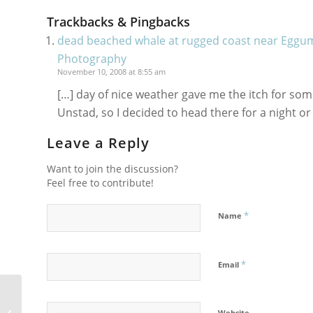
Trackbacks & Pingbacks
dead beached whale at rugged coast near Eggum
Photography
November 10, 2008 at 8:55 am
[…] day of nice weather gave me the itch for so
Unstad, so I decided to head there for a night or
Leave a Reply
Want to join the discussion?
Feel free to contribute!
*
Name
*
Email
Santa Barbara Triathlon 2007
Website