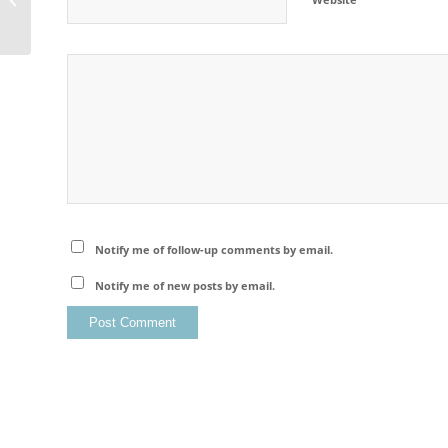
Notify me of follow-up comments by email.
Notify me of new posts by email.