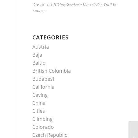
Dušan
on
Hiking Sweden’s Kungsleden Trail In
Autumn
CATEGORIES
Austria
Baja
Baltic
British Columbia
Budapest
California
Caving
China
Cities
Climbing
Colorado
Czech Republic
Ec