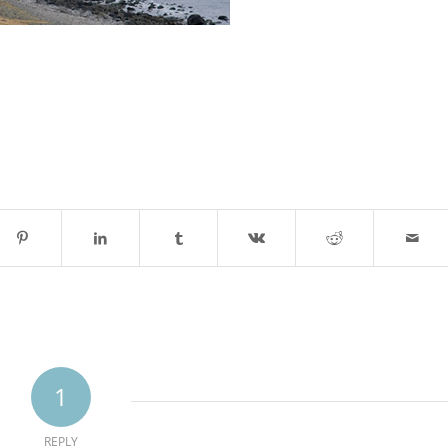
1
REPLY