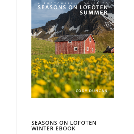
SEASONS ON LOFOTEN
WINTER EBOOK