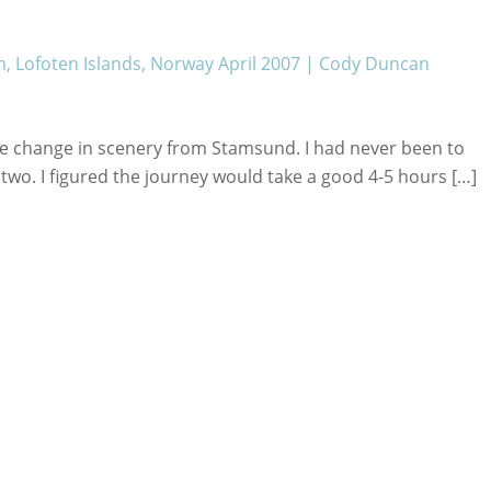
, Lofoten Islands, Norway April 2007 | Cody Duncan
me change in scenery from Stamsund. I had never been to
 two. I figured the journey would take a good 4-5 hours […]