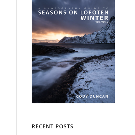
RECENT POSTS