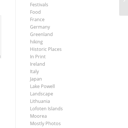
Festivals
Food
France
Germany
Greenland
hiking
Historic Places
In Print
Ireland
Italy
Japan
Lake Powell
Landscape
Lithuania
Lofoten Islands
Moorea
Mostly Photos