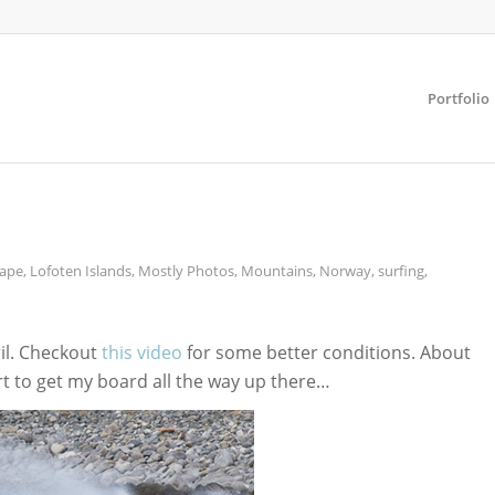
Portfolio
ape
,
Lofoten Islands
,
Mostly Photos
,
Mountains
,
Norway
,
surfing
,
ril. Checkout
this video
for some better conditions. About
t to get my board all the way up there…