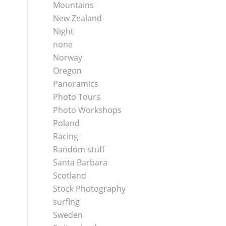
Mountains
New Zealand
Night
none
Norway
Oregon
Panoramics
Photo Tours
Photo Workshops
Poland
Racing
Random stuff
Santa Barbara
Scotland
Stock Photography
surfing
Sweden