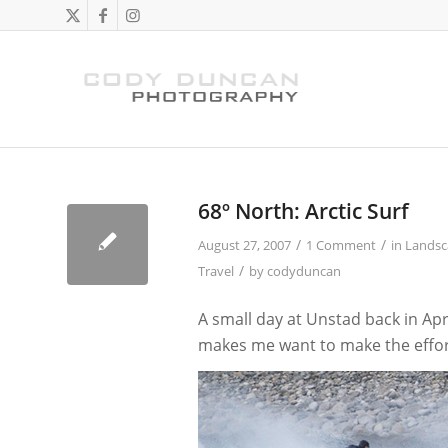
says:
68º North: Arctic Surf
/
/
August 27, 2007
1 Comment
in
Landsc
/
Travel
by
codyduncan
A small day at Unstad back in Ap
makes me want to make the effor