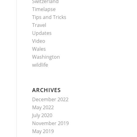
Switzerland
Timelapse
Tips and Tricks
Travel
Updates
Video
Wales
Washington
wildlife
ARCHIVES
December 2022
May 2022
July 2020
November 2019
May 2019