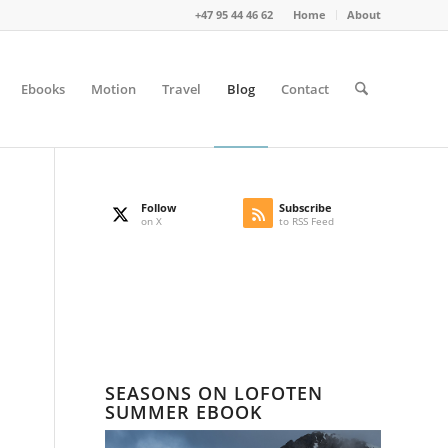
+47 95 44 46 62
Home
About
Ebooks
Motion
Travel
Blog
Contact
Follow
Subscribe
on X
to RSS Feed
SEASONS ON LOFOTEN
SUMMER EBOOK