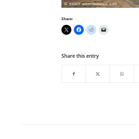
Share:
Share this entry