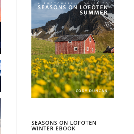
SEASONS ON LOFOTEN
WINTER EBOOK