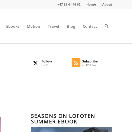
+47 95 44 46 62
Home
About
Ebooks
Motion
Travel
Blog
Contact
Follow
Subscribe
on X
to RSS Feed
SEASONS ON LOFOTEN
SUMMER EBOOK