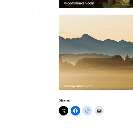
Share: