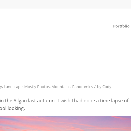
Portfolio
/
y
,
Landscape
,
Mostly Photos
,
Mountains
,
Panoramics
by
Cody
 the Allgäu last autumn. I wish I had done a time lapse of
cool looking.