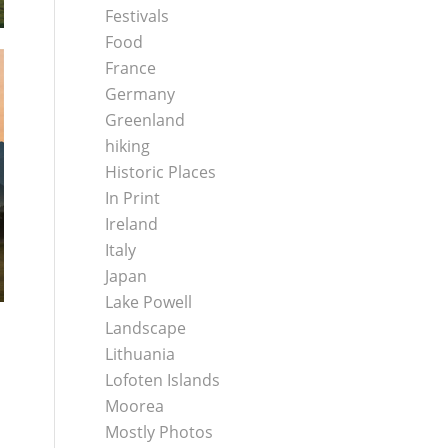
Festivals
Food
France
Germany
Greenland
hiking
Historic Places
In Print
Ireland
Italy
Japan
Lake Powell
Landscape
Lithuania
Lofoten Islands
Moorea
Mostly Photos