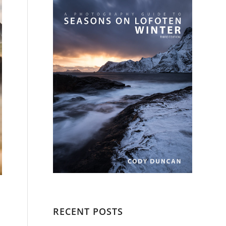
RECENT POSTS