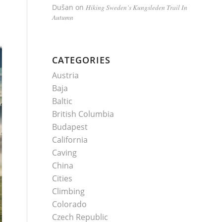
Dušan
on
Hiking Sweden’s Kungsleden Trail In
Autumn
CATEGORIES
Austria
Baja
Baltic
British Columbia
Budapest
California
Caving
China
Cities
Climbing
Colorado
Czech Republic