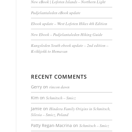
New eBook | Lofoten Islands – Northern Light
Padjelantaleden eBook update
Ebook update – West Lofoten Hikes 4th Edition
New Ebook – Padjelantaleden Hiking Guide
Kungsleden South ebook update – 2nd edition –
Kvikkjokk to Hemavan
RECENT COMMENTS
Gerry
on
rincon dawn
Kim
on
Schmitsch – Smicz
Jamie
on
Hindera Family Origins in Schmitsch,
Silesia – Smicz, Poland
Patty Regan-Macrina
on
Schmitsch – Smicz