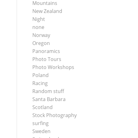
Mountains
New Zealand
Night
none
Norway
Oregon
Panoramics
Photo Tours
Photo Workshops
Poland
Racing
Random stuff
Santa Barbara
Scotland
Stock Photography
surfing
Sweden