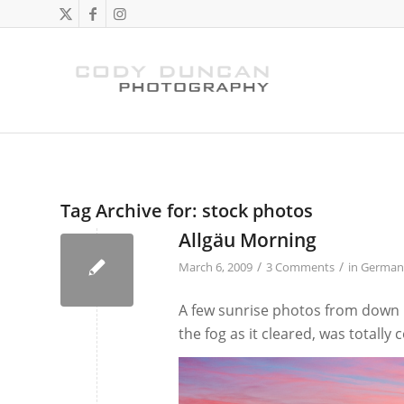
Tag Archive for:
stock photos
Allgäu Morning
/
/
March 6, 2009
3 Comments
in
German
A few sunrise photos from down in
the fog as it cleared, was totally 