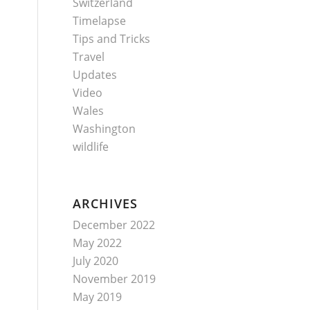
Switzerland
Timelapse
Tips and Tricks
Travel
Updates
Video
Wales
Washington
wildlife
ARCHIVES
December 2022
May 2022
July 2020
November 2019
May 2019