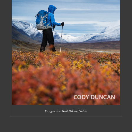
Kungsleden Trail Hiking Guide