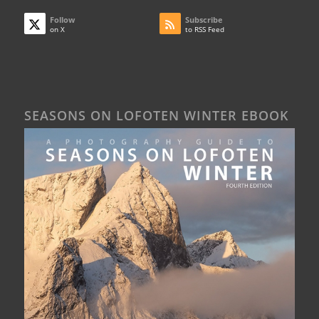
Follow
Subscribe
on X
to RSS Feed
SEASONS ON LOFOTEN WINTER EBOOK