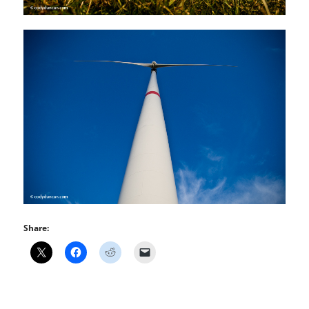
Share: