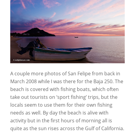
A couple more photos of San Felipe from back in
March 2008 while I was there for the Baja 250. The
beach is covered with fishing boats, which often
take out tourists on ‘sport fishing’ trips, but the
locals seem to use them for their own fishing
needs as well. By day the beach is alive with
activity but in the first hours of morning all is
quite as the sun rises across the Gulf of California.