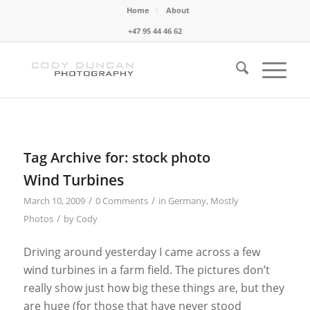
Home
About
+47 95 44 46 62
Tag Archive for:
stock photo
Wind Turbines
/
/
March 10, 2009
0 Comments
in
Germany
,
Mostly
/
Photos
by
Cody
Driving around yesterday I came across a few
wind turbines in a farm field. The pictures don’t
really show just how big these things are, but they
are huge (for those that have never stood