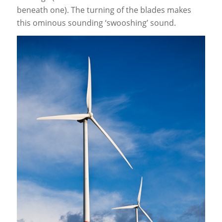
beneath one). The turning of the blades makes
this ominous sounding ‘swooshing’ sound.