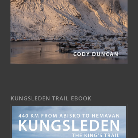
KUNGSLEDEN TRAIL EBOOK