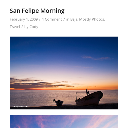
San Felipe Morning
/
/
February 1, 2009
1 Comment
in
Baja
,
Mostly Photos
,
/
Travel
by
Cody