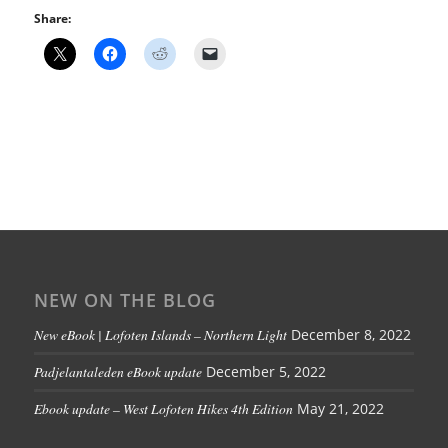
Share:
NEW ON THE BLOG
New eBook | Lofoten Islands – Northern Light
December 8, 2022
Padjelantaleden eBook update
December 5, 2022
Ebook update – West Lofoten Hikes 4th Edition
May 21, 2022