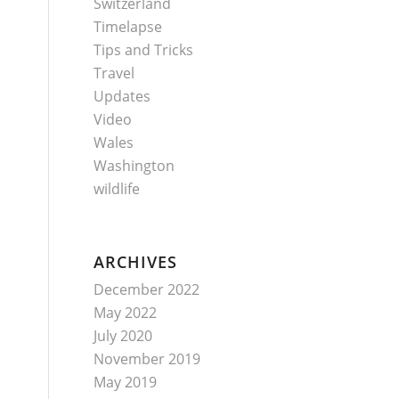
Switzerland
Timelapse
Tips and Tricks
Travel
Updates
Video
Wales
Washington
wildlife
ARCHIVES
December 2022
May 2022
July 2020
November 2019
May 2019