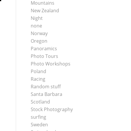
Mountains
New Zealand
Night
none
Norway
Oregon
Panoramics
Photo Tours
Photo Workshops
Poland
Racing
Random stuff
Santa Barbara
Scotland
Stock Photography
surfing
Sweden