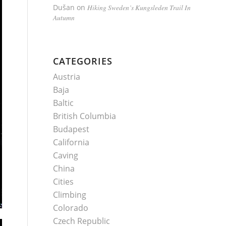
Dušan
on
Hiking Sweden’s Kungsleden Trail In
Autumn
CATEGORIES
Austria
Baja
Baltic
British Columbia
Budapest
California
Caving
China
Cities
Climbing
Colorado
Czech Republic