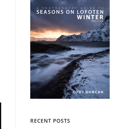
RECENT POSTS