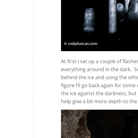
At first I set up a couple of flas
everything around in the dark. S
behind the ice and using the other
figure I’ll go back again for some
the ice against the darkness, but 
help give a bit more depth to the