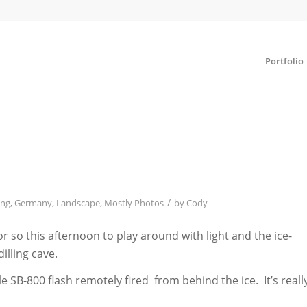
Portfolio
/
ing
,
Germany
,
Landscape
,
Mostly Photos
by
Cody
 so this afternoon to play around with light and the ice-
illing cave.
gle SB-800 flash remotely fired from behind the ice. It’s reall