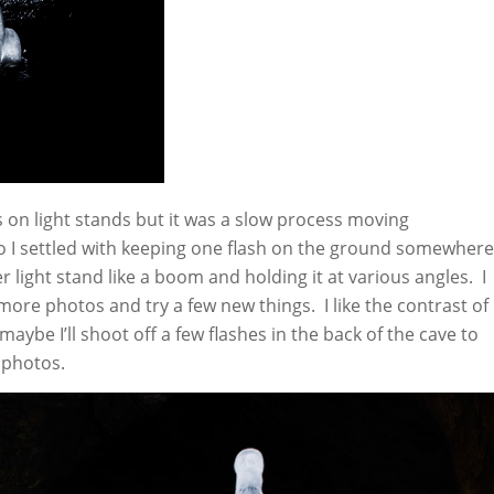
hes on light stands but it was a slow process moving
o I settled with keeping one flash on the ground somewhere
 light stand like a boom and holding it at various angles. I
 more photos and try a few new things. I like the contrast of
maybe I’ll shoot off a few flashes in the back of the cave to
 photos.