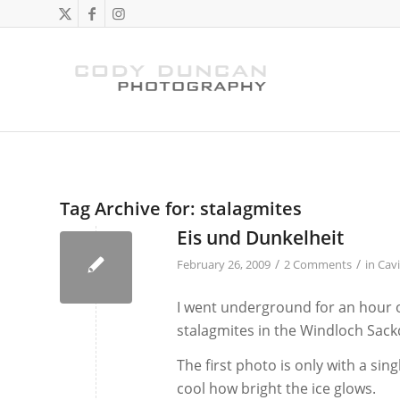
Tag Archive for:
stalagmites
Eis und Dunkelheit
/
/
February 26, 2009
2 Comments
in
Cav
I went underground for an hour or
stalagmites in the Windloch Sackd
The first photo is only with a sin
cool how bright the ice glows.