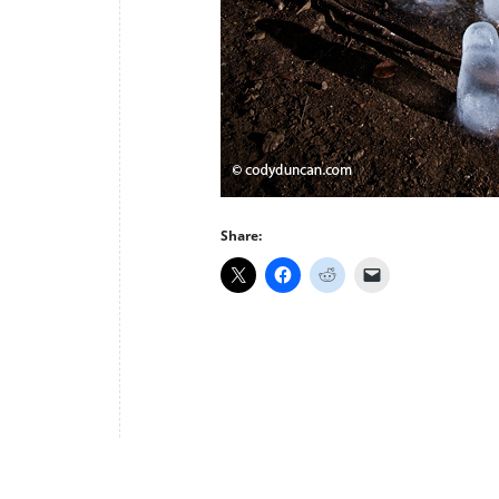
Share: