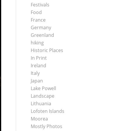
Festivals
Food
France
Germany
Greenland
hiking
Historic Places
In Print
Ireland
Italy
Japan
Lake Powell
Landscape
Lithuania
Lofoten Islands
Moorea
Mostly Photos