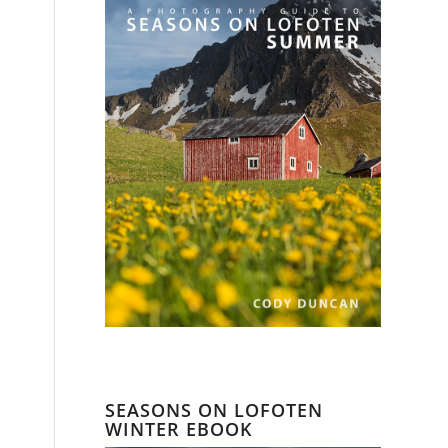
SEASONS ON LOFOTEN
WINTER EBOOK