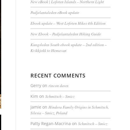
New eBook | Lofoten Islands – Northern Light
Padjelantaleden eBook update
Ebook update – West Lofoten Hikes 4th Edition
New Ebook – Padjelantaleden Hiking Guide
Kungsleden South ebook update – 2nd edition –
Kvikkjokk to Hemavan
RECENT COMMENTS
Gerry
on
rincon dawn
Kim
on
Schmitsch – Smicz
Jamie
on
Hindera Family Origins in Schmitsch,
Silesia – Smicz, Poland
Patty Regan-Macrina
on
Schmitsch – Smicz