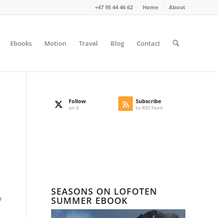
+47 95 44 46 62
Home
About
Ebooks
Motion
Travel
Blog
Contact
Follow
Subscribe
on X
to RSS Feed
SEASONS ON LOFOTEN
y
SUMMER EBOOK