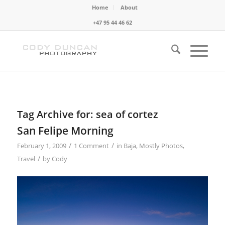
Home
About
+47 95 44 46 62
Tag Archive for:
sea of cortez
San Felipe Morning
/
/
February 1, 2009
1 Comment
in
Baja
,
Mostly Photos
,
/
Travel
by
Cody