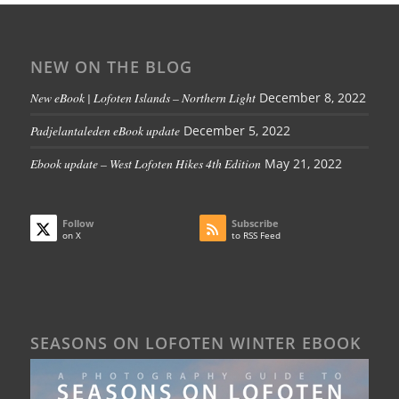
NEW ON THE BLOG
New eBook | Lofoten Islands – Northern Light
December 8, 2022
Padjelantaleden eBook update
December 5, 2022
Ebook update – West Lofoten Hikes 4th Edition
May 21, 2022
Follow
Subscribe
on X
to RSS Feed
SEASONS ON LOFOTEN WINTER EBOOK