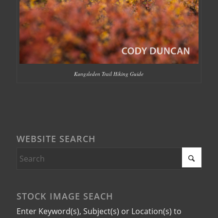
Kungsleden Trail Hiking Guide
WEBSITE SEARCH
STOCK IMAGE SEACH
Enter Keyword(s), Subject(s) or Location(s) to