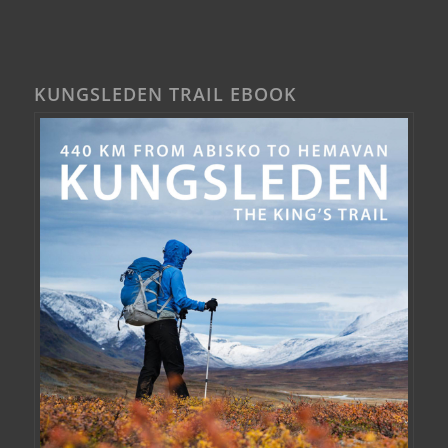
KUNGSLEDEN TRAIL EBOOK