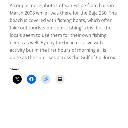
A couple more photos of San Felipe from back in
March 2008 while I was there for the Baja 250. The
beach is covered with fishing boats, which often
take out tourists on ‘sport fishing’ trips, but the
locals seem to use them for their own fishing
needs as well. By day the beach is alive with
activity but in the first hours of morning all is
quite as the sun rises across the Gulf of California.
Share: