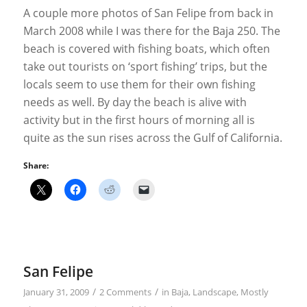
A couple more photos of San Felipe from back in
March 2008 while I was there for the Baja 250. The
beach is covered with fishing boats, which often
take out tourists on ‘sport fishing’ trips, but the
locals seem to use them for their own fishing
needs as well. By day the beach is alive with
activity but in the first hours of morning all is
quite as the sun rises across the Gulf of California.
Share:
San Felipe
/
/
January 31, 2009
2 Comments
in
Baja
,
Landscape
,
Mostly