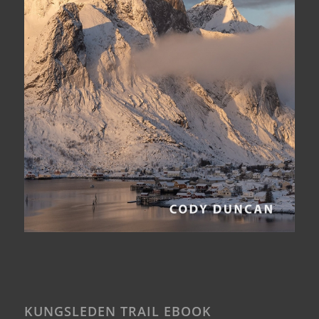
KUNGSLEDEN TRAIL EBOOK