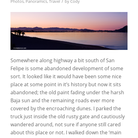
/
Photos
,
Panoramics
,
Travel
by
Cody
Somewhere along highway a bit south of San
Felipe is some abandoned development of some
sort. It looked like it would have been some nice
place at some point in it’s history but now it sits
abandoned; the old paint fading under the harsh
Baja sun and the remaining roads ever more
covered by the encroaching dunes. I parked the
truck just inside the old rusty gate and cautiously
wandered around, not sure if anyone still cared
about this place or not. I walked down the ‘main