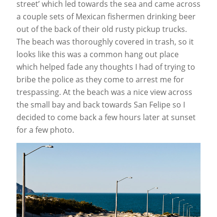
street’ which led towards the sea and came across
a couple sets of Mexican fishermen drinking beer
out of the back of their old rusty pickup trucks.
The beach was thoroughly covered in trash, so it
looks like this was a common hang out place
which helped fade any thoughts I had of trying to
bribe the police as they come to arrest me for
trespassing. At the beach was a nice view across
the small bay and back towards San Felipe so I
decided to come back a few hours later at sunset
for a few photo.