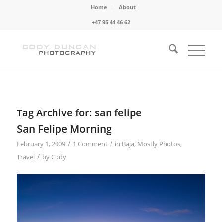
Home
About
+47 95 44 46 62
Tag Archive for:
san felipe
San Felipe Morning
/
/
February 1, 2009
1 Comment
in
Baja
,
Mostly Photos
,
/
Travel
by
Cody