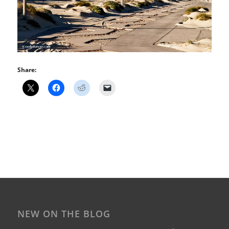
Share:
NEW ON THE BLOG