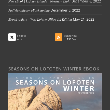
New eBook | Lofoten Islands – Northern Light
December 8, 2022
Padjelantaleden eBook update
December 5, 2022
Ebook update – West Lofoten Hikes 4th Edition
May 21, 2022
Follow
Subscribe
on X
to RSS Feed
SEASONS ON LOFOTEN WINTER EBOOK