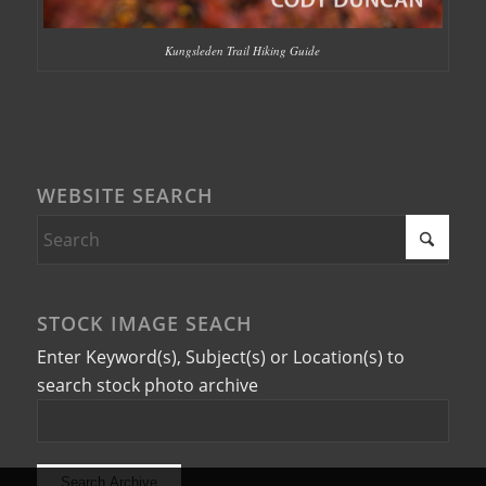
Kungsleden Trail Hiking Guide
WEBSITE SEARCH
STOCK IMAGE SEACH
Enter Keyword(s), Subject(s) or Location(s) to
search stock photo archive