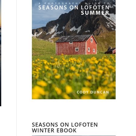
SEASONS ON LOFOTEN
a
WINTER EBOOK