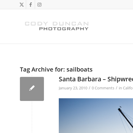
Tag Archive for:
sailboats
Santa Barbara – Shipwre
/
/
January 23, 2010
0 Comments
in
Califo