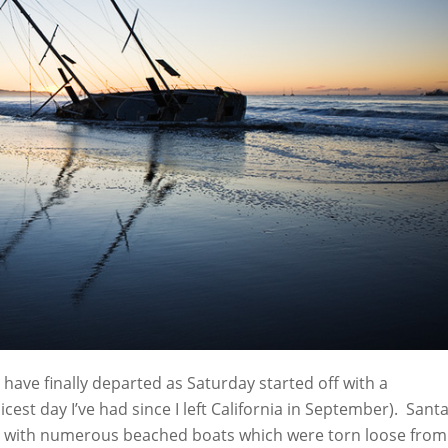
have finally departed as Saturday started off with a
icest day I’ve had since I left California in September). Sant
ed with numerous beached boats which were torn loose from