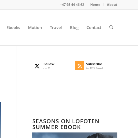
+47 95 44 46 62
Home
About
Ebooks
Motion
Travel
Blog
Contact
Follow
Subscribe
on X
to RSS Feed
SEASONS ON LOFOTEN
SUMMER EBOOK