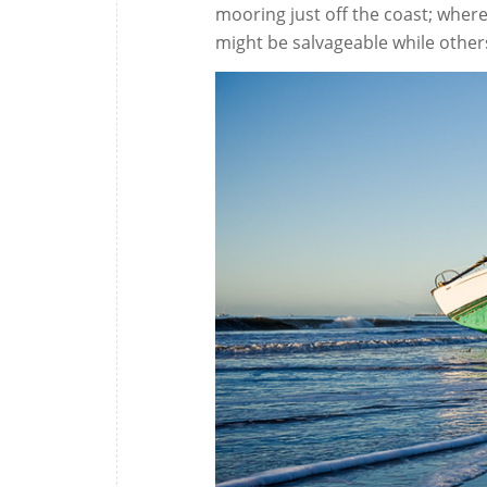
mooring just off the coast; wher
might be salvageable while other