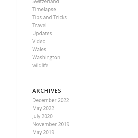
Switzerland
Timelapse
Tips and Tricks
Travel
Updates
Video
Wales
Washington
wildlife
ARCHIVES
December 2022
May 2022
July 2020
November 2019
May 2019