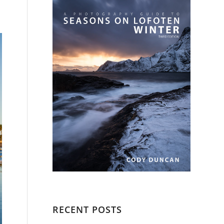
RECENT POSTS