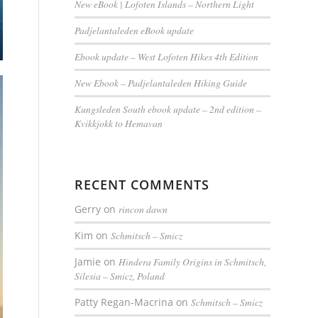
New eBook | Lofoten Islands – Northern Light
Padjelantaleden eBook update
Ebook update – West Lofoten Hikes 4th Edition
New Ebook – Padjelantaleden Hiking Guide
Kungsleden South ebook update – 2nd edition –
Kvikkjokk to Hemavan
RECENT COMMENTS
Gerry
on
rincon dawn
Kim
on
Schmitsch – Smicz
Jamie
on
Hindera Family Origins in Schmitsch,
Silesia – Smicz, Poland
Patty Regan-Macrina
on
Schmitsch – Smicz