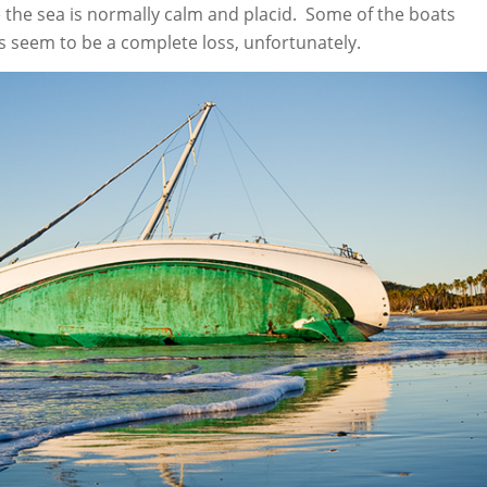
e the sea is normally calm and placid. Some of the boats
s seem to be a complete loss, unfortunately.