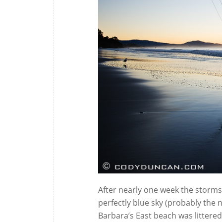
After nearly one week the storms 
perfectly blue sky (probably the n
Barbara’s East beach was litter