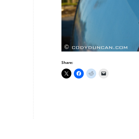
Share: