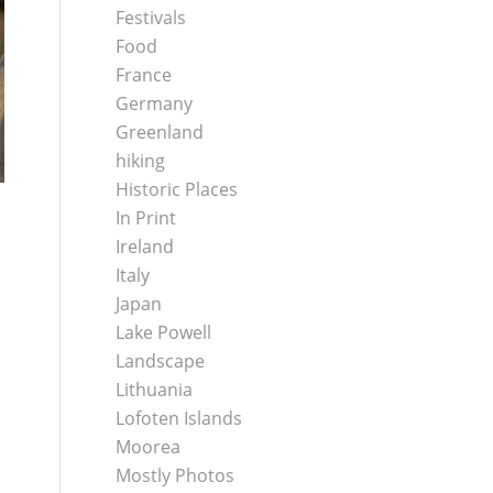
Festivals
Food
France
Germany
Greenland
hiking
Historic Places
In Print
Ireland
Italy
Japan
Lake Powell
Landscape
Lithuania
Lofoten Islands
Moorea
Mostly Photos