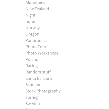
Mountains
New Zealand
Night
none
Norway
Oregon
Panoramics
Photo Tours
Photo Workshops
Poland
Racing
Random stuff
Santa Barbara
Scotland
Stock Photography
surfing
Sweden