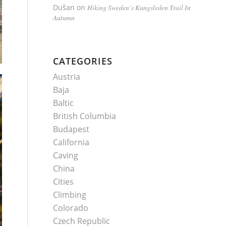
Dušan
on
Hiking Sweden’s Kungsleden Trail In
Autumn
CATEGORIES
Austria
Baja
Baltic
British Columbia
Budapest
California
Caving
China
Cities
Climbing
Colorado
Czech Republic