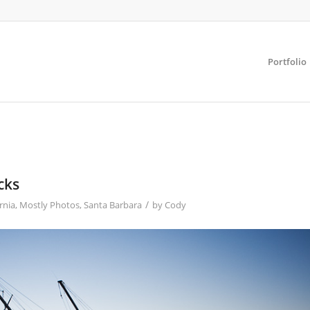
Portfolio
cks
/
rnia
,
Mostly Photos
,
Santa Barbara
by
Cody