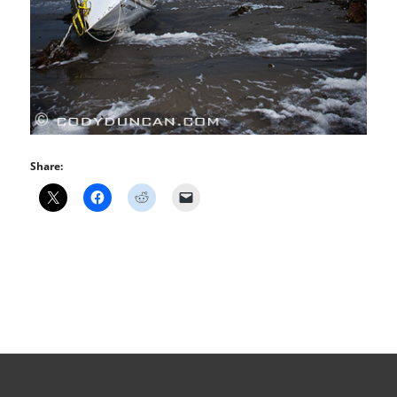
Share: