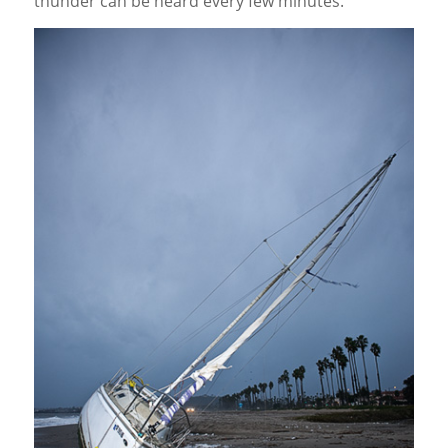
thunder can be heard every few minutes.