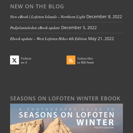
NEW ON THE BLOG
New eBook | Lofoten Islands – Northern Light
December 8, 2022
Padjelantaleden eBook update
December 5, 2022
Ebook update – West Lofoten Hikes 4th Edition
May 21, 2022
Follow
Subscribe
on X
to RSS Feed
SEASONS ON LOFOTEN WINTER EBOOK