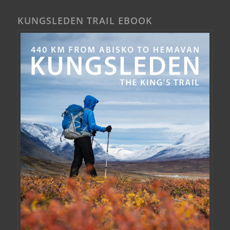
KUNGSLEDEN TRAIL EBOOK