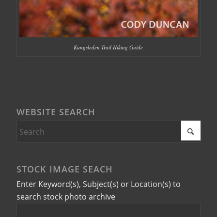
Kungsleden Trail Hiking Guide
WEBSITE SEARCH
STOCK IMAGE SEACH
Enter Keyword(s), Subject(s) or Location(s) to
search stock photo archive