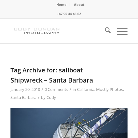
Home
About
+47 95 44 46 62
Tag Archive for:
sailboat
Shipwreck – Santa Barbara
/
/
January 20, 2010
0 Comments
in
California
,
Mostly Photos
,
/
Santa Barbara
by
Cody