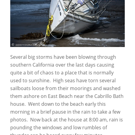
Several big storms have been blowing through
southern California over the last days causing
quite a bit of chaos to a place that is normally
used to sunshine. High seas have torn several
sailboats loose from their moorings and washed
them ashore on East Beach near the Cabrillo Bath
house. Went down to the beach early this
morning in a brief pause in the rain to take a few
photos. Now back at the house at 8:00 am, rain is
pounding the windows and low rumbles of