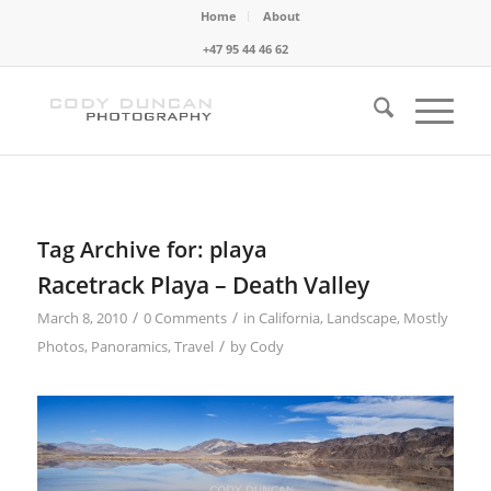
Home
About
+47 95 44 46 62
Tag Archive for:
playa
Racetrack Playa – Death Valley
/
/
March 8, 2010
0 Comments
in
California
,
Landscape
,
Mostly
/
Photos
,
Panoramics
,
Travel
by
Cody