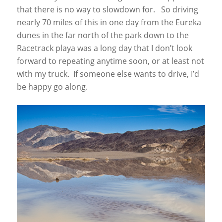
that there is no way to slowdown for. So driving
nearly 70 miles of this in one day from the Eureka
dunes in the far north of the park down to the
Racetrack playa was a long day that I don’t look
forward to repeating anytime soon, or at least not
with my truck. If someone else wants to drive, I’d
be happy go along.