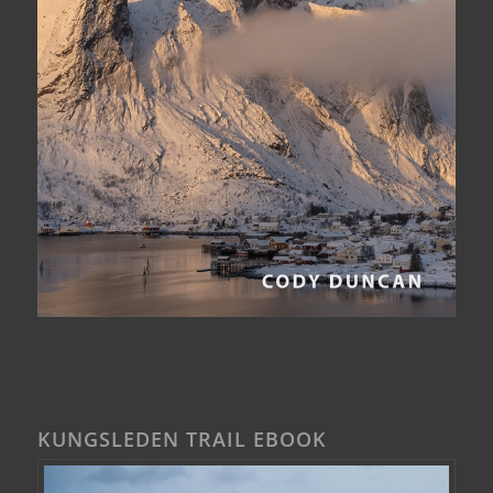
KUNGSLEDEN TRAIL EBOOK