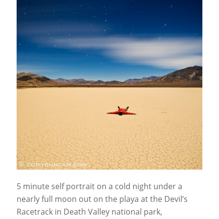
5 minute self portrait on a cold night under a
nearly full moon out on the playa at the Devil’s
Racetrack in Death Valley national park,