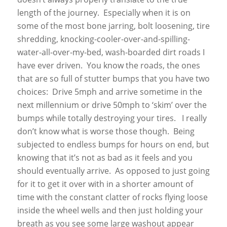
length of the journey. Especially when it is on
some of the most bone jarring, bolt loosening, tire
shredding, knocking-cooler-over-and-spilling-
water-all-over-my-bed, wash-boarded dirt roads I
have ever driven. You know the roads, the ones
that are so full of stutter bumps that you have two
choices: Drive 5mph and arrive sometime in the
next millennium or drive 50mph to ‘skim’ over the
bumps while totally destroying your tires. I really
don’t know what is worse those though. Being
subjected to endless bumps for hours on end, but
knowing that it’s not as bad as it feels and you
should eventually arrive. As opposed to just going
for it to get it over with in a shorter amount of
time with the constant clatter of rocks flying loose
inside the wheel wells and then just holding your
breath as you see some large washout appear