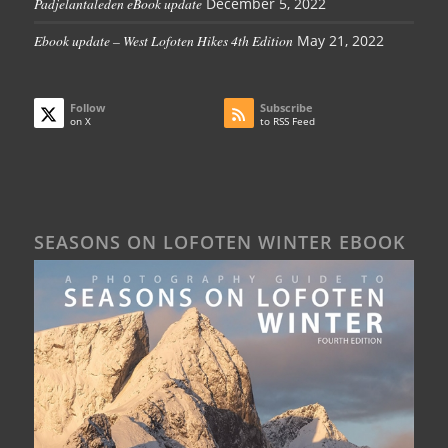
Padjelantaleden eBook update
December 5, 2022
Ebook update – West Lofoten Hikes 4th Edition
May 21, 2022
Follow
Subscribe
on X
to RSS Feed
SEASONS ON LOFOTEN WINTER EBOOK