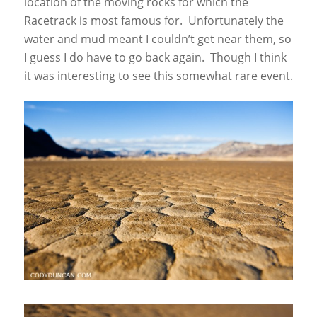
location of the moving rocks for which the
Racetrack is most famous for. Unfortunately the
water and mud meant I couldn’t get near them, so
I guess I do have to go back again. Though I think
it was interesting to see this somewhat rare event.