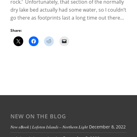
rock.’ Unfortunately, that section of the normally
dry lake bed actually had some water, so I couldn’t
go there as footprints last a long time out there…
Share:
NEW ON THE BLOG
New eBook | Lofoten Islands – Northern Light
December 8, 2022