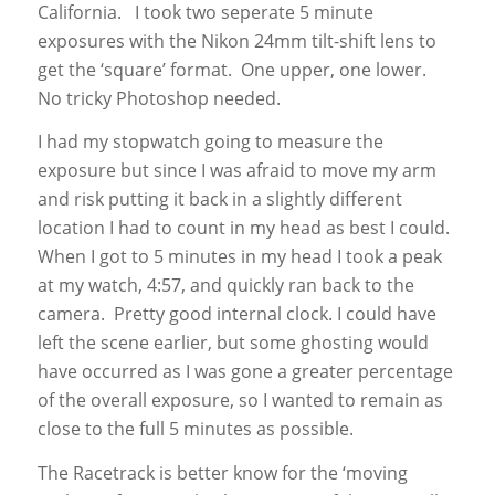
California. I took two seperate 5 minute
exposures with the Nikon 24mm tilt-shift lens to
get the ‘square’ format. One upper, one lower.
No tricky Photoshop needed.
I had my stopwatch going to measure the
exposure but since I was afraid to move my arm
and risk putting it back in a slightly different
location I had to count in my head as best I could.
When I got to 5 minutes in my head I took a peak
at my watch, 4:57, and quickly ran back to the
camera. Pretty good internal clock. I could have
left the scene earlier, but some ghosting would
have occurred as I was gone a greater percentage
of the overall exposure, so I wanted to remain as
close to the full 5 minutes as possible.
The Racetrack is better know for the ‘moving