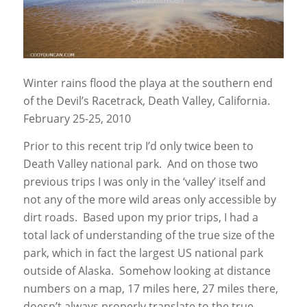
Winter rains flood the playa at the southern end
of the Devil’s Racetrack, Death Valley, California.
February 25-25, 2010
Prior to this recent trip I’d only twice been to
Death Valley national park. And on those two
previous trips I was only in the ‘valley’ itself and
not any of the more wild areas only accessible by
dirt roads. Based upon my prior trips, I had a
total lack of understanding of the true size of the
park, which in fact the largest US national park
outside of Alaska. Somehow looking at distance
numbers on a map, 17 miles here, 27 miles there,
doesn’t always properly translate to the true