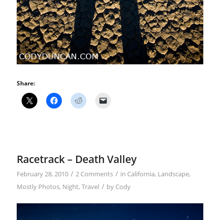
Share:
Racetrack – Death Valley
/
/
February 28, 2010
2 Comments
in
California
,
Landscape
,
/
Mostly Photos
,
Night
,
Travel
by
Cody