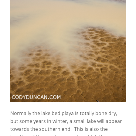
Normally the lake bed playa is totally bone dry,
but some years in winter, a small lake will appear
towards the southern end. This is also the