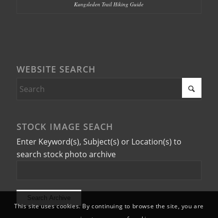
Kungsleden Trail Hiking Guide
WEBSITE SEARCH
STOCK IMAGE SEACH
Enter Keyword(s), Subject(s) or Location(s) to
search stock photo archive
This site uses cookies. By continuing to browse the site, you are