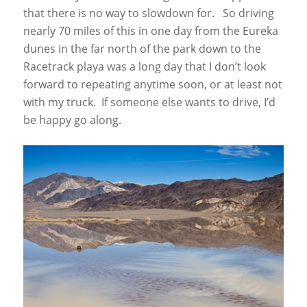
that there is no way to slowdown for. So driving
nearly 70 miles of this in one day from the Eureka
dunes in the far north of the park down to the
Racetrack playa was a long day that I don’t look
forward to repeating anytime soon, or at least not
with my truck. If someone else wants to drive, I’d
be happy go along.