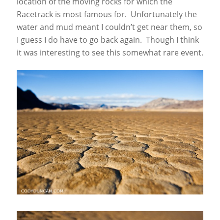
location of the moving rocks for which the
Racetrack is most famous for. Unfortunately the
water and mud meant I couldn’t get near them, so
I guess I do have to go back again. Though I think
it was interesting to see this somewhat rare event.