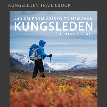
KUNGSLEDEN TRAIL EBOOK