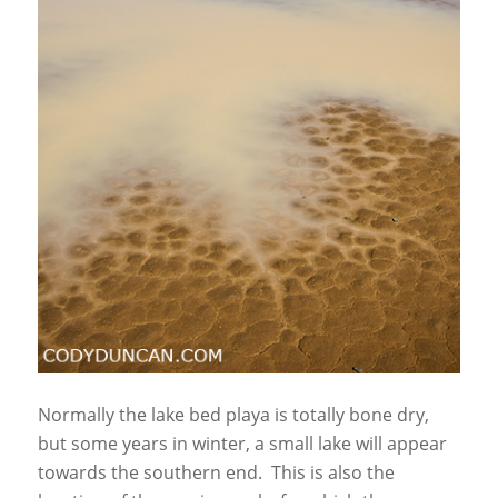
Normally the lake bed playa is totally bone dry,
but some years in winter, a small lake will appear
towards the southern end. This is also the