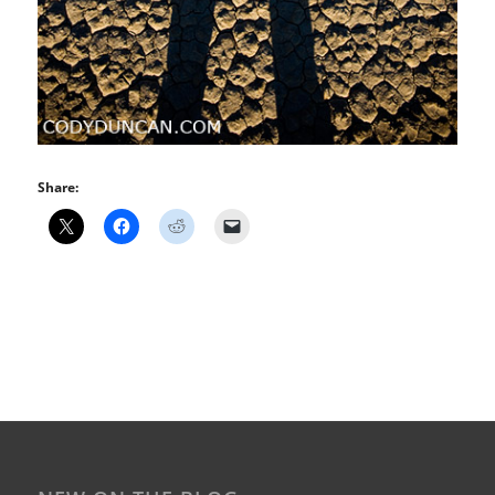
Share: