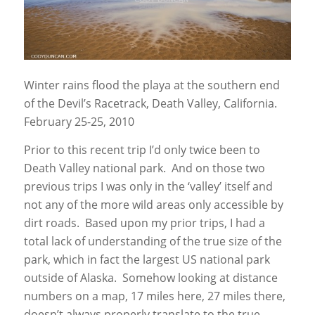
Winter rains flood the playa at the southern end
of the Devil’s Racetrack, Death Valley, California.
February 25-25, 2010
Prior to this recent trip I’d only twice been to
Death Valley national park. And on those two
previous trips I was only in the ‘valley’ itself and
not any of the more wild areas only accessible by
dirt roads. Based upon my prior trips, I had a
total lack of understanding of the true size of the
park, which in fact the largest US national park
outside of Alaska. Somehow looking at distance
numbers on a map, 17 miles here, 27 miles there,
doesn’t always properly translate to the true