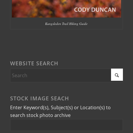
Kungsleden Trail Hiking Guide
WEBSITE SEARCH
STOCK IMAGE SEACH
Enter Keyword(s), Subject(s) or Location(s) to
search stock photo archive