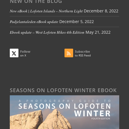
NEW ON THE BLOG
New eBook | Lofoten Islands – Northern Light
December 8, 2022
Padjelantaleden eBook update
December 5, 2022
Ebook update – West Lofoten Hikes 4th Edition
May 21, 2022
Follow
Subscribe
on X
to RSS Feed
SEASONS ON LOFOTEN WINTER EBOOK