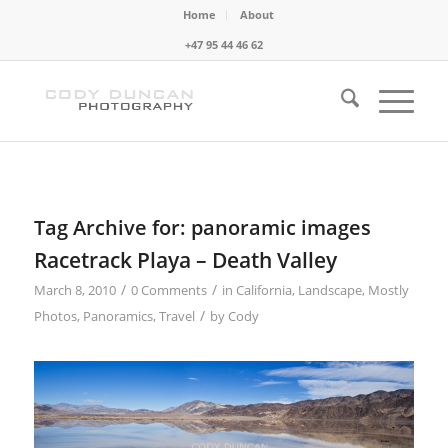
Home
About
+47 95 44 46 62
Tag Archive for:
panoramic images
Racetrack Playa – Death Valley
/
/
March 8, 2010
0 Comments
in
California
,
Landscape
,
Mostly
/
Photos
,
Panoramics
,
Travel
by
Cody