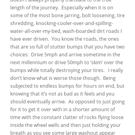
length of the journey. Especially when it is on
some of the most bone jarring, bolt loosening, tire
shredding, knocking-cooler-over-and-spilling-
water-all-over-my-bed, wash-boarded dirt roads I
have ever driven. You know the roads, the ones
that are so full of stutter bumps that you have two
choices: Drive 5mph and arrive sometime in the
next millennium or drive 50mph to ‘skim’ over the
bumps while totally destroying your tires. I really
don’t know what is worse those though. Being
subjected to endless bumps for hours on end, but
knowing that it’s not as bad as it feels and you
should eventually arrive. As opposed to just going
for it to get it over with in a shorter amount of
time with the constant clatter of rocks flying loose
inside the wheel wells and then just holding your
breath as you see some large washout appear