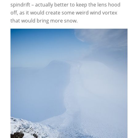
spindrift – actually better to keep the lens hood
off, as it would create some weird wind vortex
that would bring more snow.