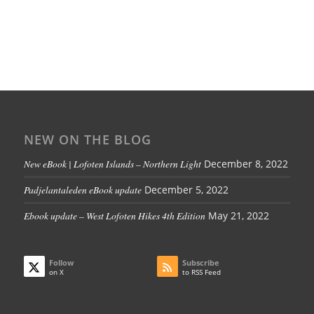
NEW ON THE BLOG
New eBook | Lofoten Islands – Northern Light
December 8, 2022
Padjelantaleden eBook update
December 5, 2022
Ebook update – West Lofoten Hikes 4th Edition
May 21, 2022
Follow
Subscribe
on X
to RSS Feed