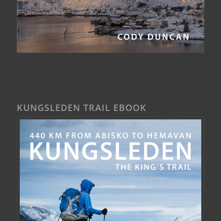
KUNGSLEDEN TRAIL EBOOK