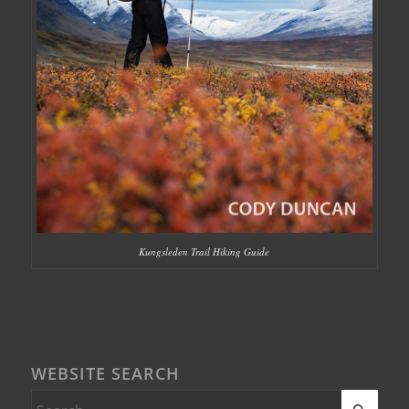
Kungsleden Trail Hiking Guide
WEBSITE SEARCH