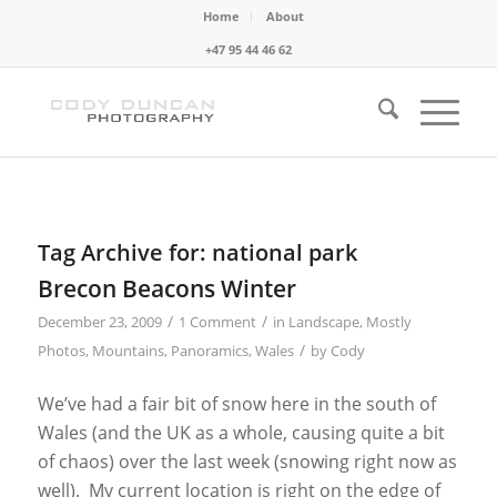
Home
About
+47 95 44 46 62
Tag Archive for:
national park
Brecon Beacons Winter
/
/
December 23, 2009
1 Comment
in
Landscape
,
Mostly
/
Photos
,
Mountains
,
Panoramics
,
Wales
by
Cody
We’ve had a fair bit of snow here in the south of
Wales (and the UK as a whole, causing quite a bit
of chaos) over the last week (snowing right now as
well). My current location is right on the edge of