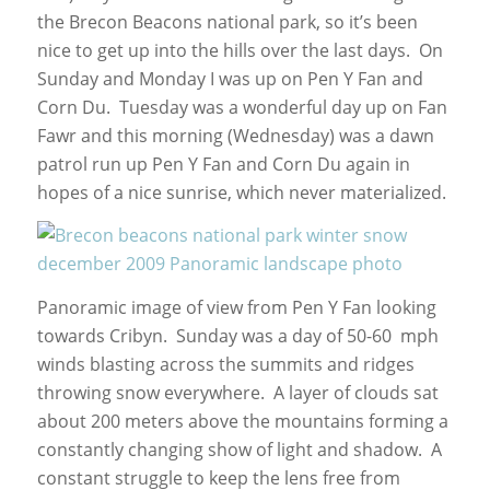
the Brecon Beacons national park, so it’s been
nice to get up into the hills over the last days. On
Sunday and Monday I was up on Pen Y Fan and
Corn Du. Tuesday was a wonderful day up on Fan
Fawr and this morning (Wednesday) was a dawn
patrol run up Pen Y Fan and Corn Du again in
hopes of a nice sunrise, which never materialized.
Panoramic image of view from Pen Y Fan looking
towards Cribyn. Sunday was a day of 50-60 mph
winds blasting across the summits and ridges
throwing snow everywhere. A layer of clouds sat
about 200 meters above the mountains forming a
constantly changing show of light and shadow. A
constant struggle to keep the lens free from