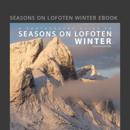
SEASONS ON LOFOTEN WINTER EBOOK