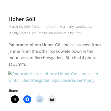
Hoher Göll
/
/
March 19, 2009
2 Comments
in
Germany
,
Landscape
,
/
Mostly Photos
,
Mountains
,
Panoramics
by
Cody
Panoramic photo Hoher Göll massif as seen from
Jenner from the other week while down in the
mountains of Berchtesgaden. Stitch of 4 photos
at 35mm.
Share: