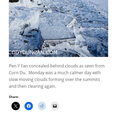
Pen Y Fan concealed behind clouds as seen from
Corn Du. Monday was a much calmer day with
slow moving clouds forming over the summits
and then clearing again.
Share: