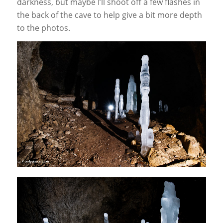
darkness, but maybe I’ll shoot off a few flashes in
the back of the cave to help give a bit more depth
to the photos.