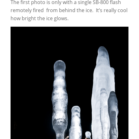
The first photo is only with a single SB-800 flash
remotely fired from behind the ice. It’s really cool
how bright the ice glows.