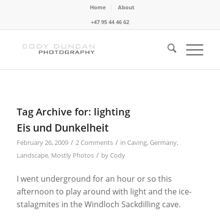
Home
About
+47 95 44 46 62
Tag Archive for:
lighting
Eis und Dunkelheit
/
/
February 26, 2009
2 Comments
in
Caving
,
Germany
,
/
Landscape
,
Mostly Photos
by
Cody
I went underground for an hour or so this
afternoon to play around with light and the ice-
stalagmites in the Windloch Sackdilling cave.