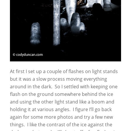
At first I set up a couple of flashes on light stands
but it was a slow process moving everything
around in the dark. So I settled with keeping one
flash on the ground somewhere behind the ice
and using the other light stand like a boom and
holding it at various angles. I figure I’ll go back
again for some more photos and try a few new
things. I like the contrast of the ice against the