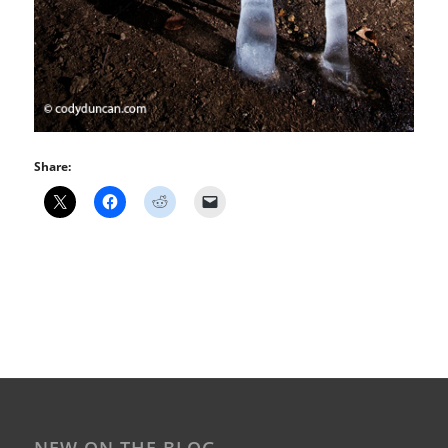
Share: