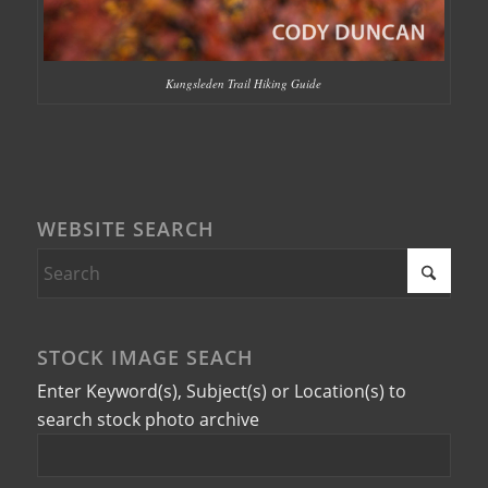
Kungsleden Trail Hiking Guide
WEBSITE SEARCH
STOCK IMAGE SEACH
Enter Keyword(s), Subject(s) or Location(s) to
search stock photo archive