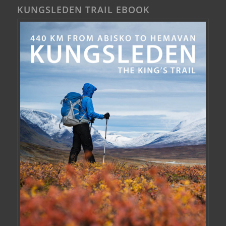
KUNGSLEDEN TRAIL EBOOK