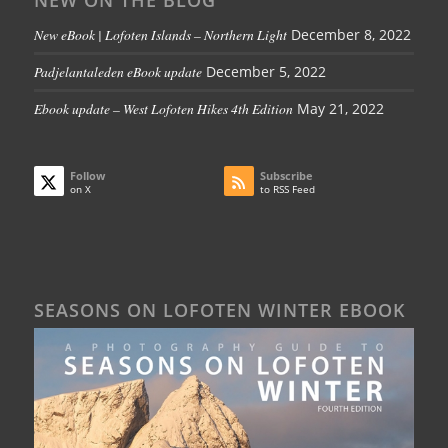
NEW ON THE BLOG
New eBook | Lofoten Islands – Northern Light
December 8, 2022
Padjelantaleden eBook update
December 5, 2022
Ebook update – West Lofoten Hikes 4th Edition
May 21, 2022
Follow
Subscribe
on X
to RSS Feed
SEASONS ON LOFOTEN WINTER EBOOK