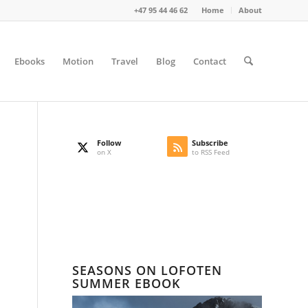
+47 95 44 46 62
Home
About
Ebooks
Motion
Travel
Blog
Contact
Follow
Subscribe
on X
to RSS Feed
SEASONS ON LOFOTEN
SUMMER EBOOK