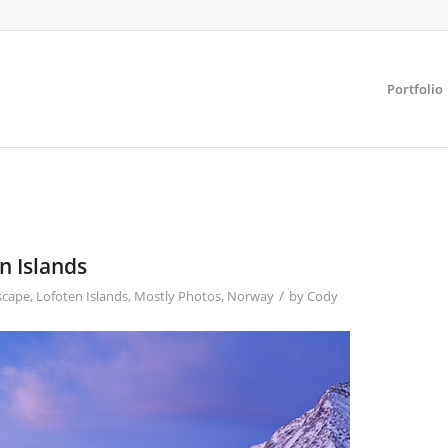
Portfolio
n Islands
/
scape
,
Lofoten Islands
,
Mostly Photos
,
Norway
by
Cody