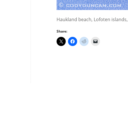
Haukland beach, Lofoten islands
Share: