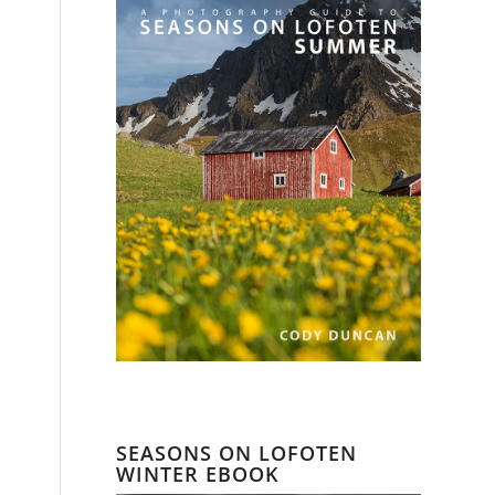
SEASONS ON LOFOTEN
WINTER EBOOK