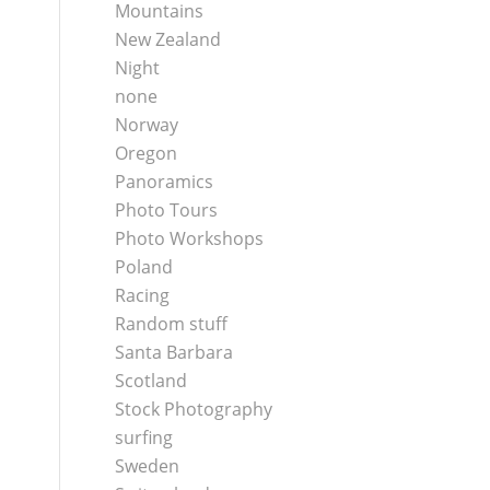
Mountains
New Zealand
Night
none
Norway
Oregon
Panoramics
Photo Tours
Photo Workshops
Poland
Racing
Random stuff
Santa Barbara
Scotland
Stock Photography
surfing
Sweden