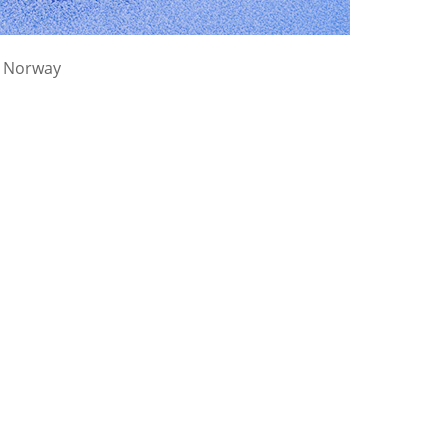
, Norway