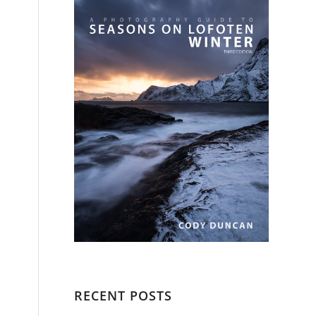
RECENT POSTS