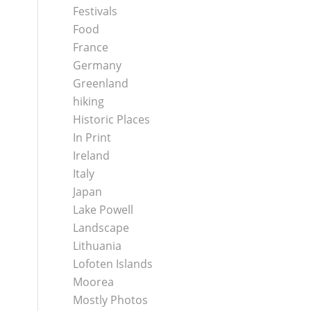
Festivals
Food
France
Germany
Greenland
hiking
Historic Places
In Print
Ireland
Italy
Japan
Lake Powell
Landscape
Lithuania
Lofoten Islands
Moorea
Mostly Photos