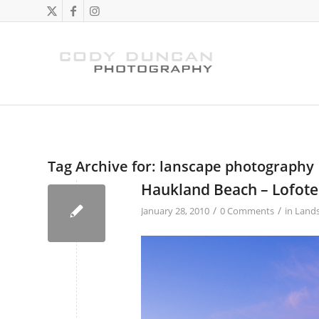
Tag Archive for:
lanscape photography
Haukland Beach – Lofote
/
/
January 28, 2010
0 Comments
in
Land