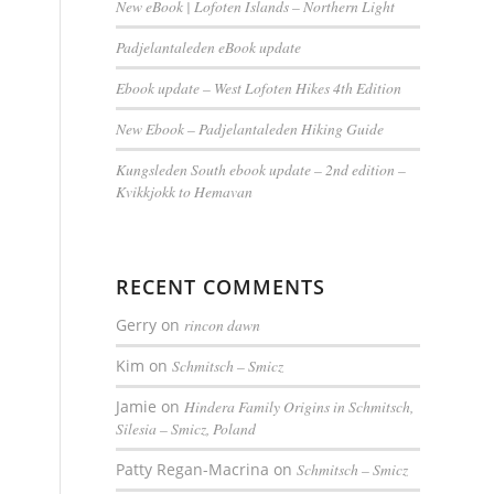
New eBook | Lofoten Islands – Northern Light
Padjelantaleden eBook update
Ebook update – West Lofoten Hikes 4th Edition
New Ebook – Padjelantaleden Hiking Guide
Kungsleden South ebook update – 2nd edition –
Kvikkjokk to Hemavan
RECENT COMMENTS
Gerry
on
rincon dawn
Kim
on
Schmitsch – Smicz
Jamie
on
Hindera Family Origins in Schmitsch,
Silesia – Smicz, Poland
Patty Regan-Macrina
on
Schmitsch – Smicz