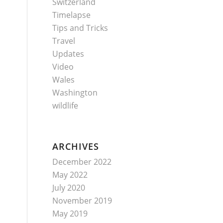
Switzerland
Timelapse
Tips and Tricks
Travel
Updates
Video
Wales
Washington
wildlife
ARCHIVES
December 2022
May 2022
July 2020
November 2019
May 2019