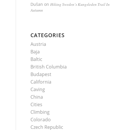
Dušan
on
Hiking Sweden’s Kungsleden Trail In
Autumn
CATEGORIES
Austria
Baja
Baltic
British Columbia
Budapest
California
Caving
China
Cities
Climbing
Colorado
Czech Republic