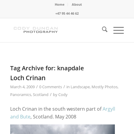
Home
About
+47 95 44 46 62
Tag Archive for:
knapdale
Loch Crinan
/
/
March 4, 2009
0 Comments
in
Landscape
,
Mostly Photos
,
/
Panoramics
,
Scotland
by
Cody
Loch Crinan in the south western part of
Argyll
and Bute
, Scotland. May 2008