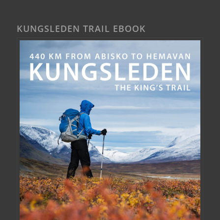
KUNGSLEDEN TRAIL EBOOK