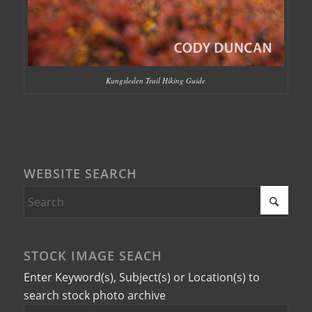
Kungsleden Trail Hiking Guide
WEBSITE SEARCH
STOCK IMAGE SEACH
Enter Keyword(s), Subject(s) or Location(s) to
search stock photo archive