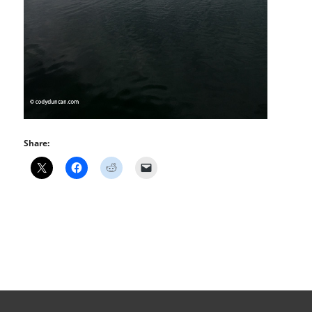
Share: