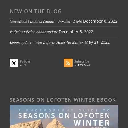
NEW ON THE BLOG
New eBook | Lofoten Islands – Northern Light
December 8, 2022
Padjelantaleden eBook update
December 5, 2022
Ebook update – West Lofoten Hikes 4th Edition
May 21, 2022
Follow
Subscribe
on X
to RSS Feed
SEASONS ON LOFOTEN WINTER EBOOK