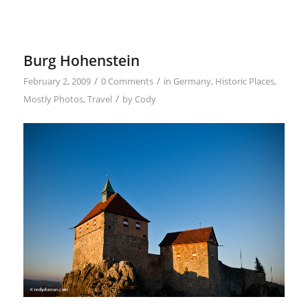
Burg Hohenstein
/
/
February 2, 2009
0 Comments
in
Germany
,
Historic Places
,
/
Mostly Photos
,
Travel
by
Cody