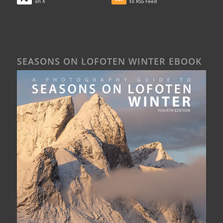
on X
to RSS Feed
SEASONS ON LOFOTEN WINTER EBOOK