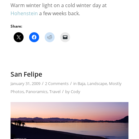
Warm winter light on a cold winter day at
Hohenstein
a few weeks back.
Share:
San Felipe
/
/
January 31, 2009
2 Comments
in
Baja
,
Landscape
,
Mostly
/
Photos
,
Panoramics
,
Travel
by
Cody