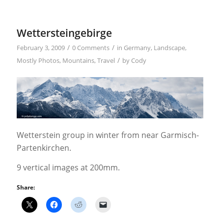
Wettersteingebirge
/
/
February 3, 2009
0 Comments
in
Germany
,
Landscape
,
/
Mostly Photos
,
Mountains
,
Travel
by
Cody
Wetterstein group in winter from near Garmisch-
Partenkirchen.
9 vertical images at 200mm.
Share: