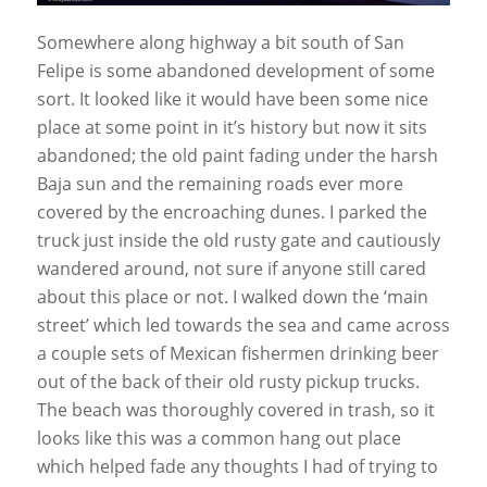
Somewhere along highway a bit south of San
Felipe is some abandoned development of some
sort. It looked like it would have been some nice
place at some point in it’s history but now it sits
abandoned; the old paint fading under the harsh
Baja sun and the remaining roads ever more
covered by the encroaching dunes. I parked the
truck just inside the old rusty gate and cautiously
wandered around, not sure if anyone still cared
about this place or not. I walked down the ‘main
street’ which led towards the sea and came across
a couple sets of Mexican fishermen drinking beer
out of the back of their old rusty pickup trucks.
The beach was thoroughly covered in trash, so it
looks like this was a common hang out place
which helped fade any thoughts I had of trying to