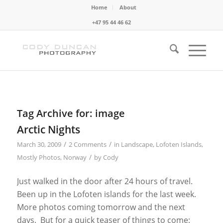
Home
About
+47 95 44 46 62
Tag Archive for:
image
Arctic Nights
/
/
March 30, 2009
2 Comments
in
Landscape
,
Lofoten Islands
,
/
Mostly Photos
,
Norway
by
Cody
Just walked in the door after 24 hours of travel.
Been up in the Lofoten islands for the last week.
More photos coming tomorrow and the next
days. But for a quick teaser of things to come: