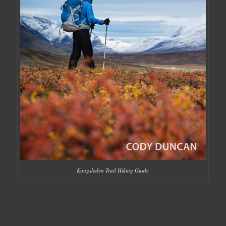
Kungsleden Trail Hiking Guide