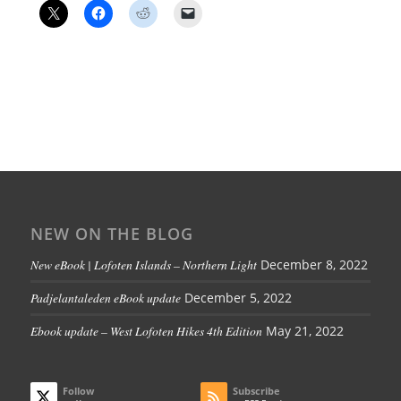
NEW ON THE BLOG
New eBook | Lofoten Islands – Northern Light
December 8, 2022
Padjelantaleden eBook update
December 5, 2022
Ebook update – West Lofoten Hikes 4th Edition
May 21, 2022
Follow
Subscribe