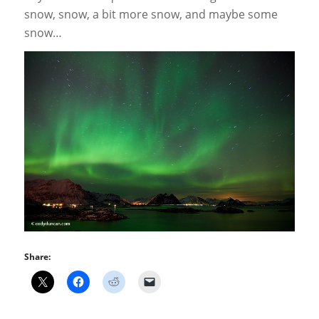
snow, snow, a bit more snow, and maybe some
snow…
Share: