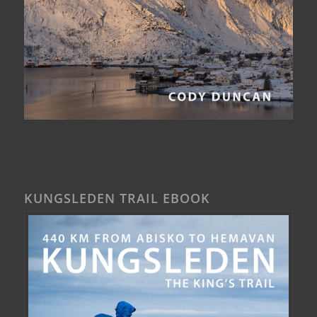
KUNGSLEDEN TRAIL EBOOK