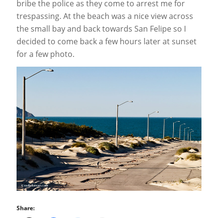
bribe the police as they come to arrest me for
trespassing. At the beach was a nice view across
the small bay and back towards San Felipe so I
decided to come back a few hours later at sunset
for a few photo.
Share: