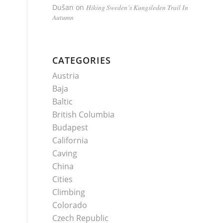
Dušan
on
Hiking Sweden’s Kungsleden Trail In
Autumn
CATEGORIES
Austria
Baja
Baltic
British Columbia
Budapest
California
Caving
China
Cities
Climbing
Colorado
Czech Republic