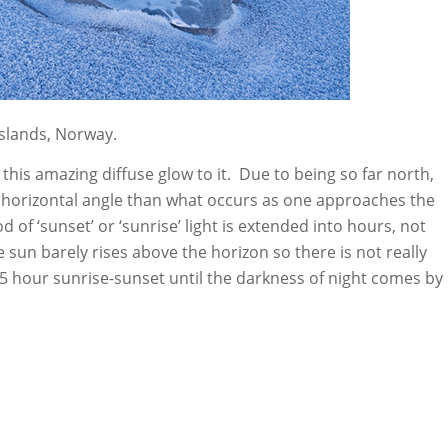
slands, Norway.
s this amazing diffuse glow to it. Due to being so far north,
 horizontal angle than what occurs as one approaches the
d of ‘sunset’ or ‘sunrise’ light is extended into hours, not
e sun barely rises above the horizon so there is not really
4-5 hour sunrise-sunset until the darkness of night comes by