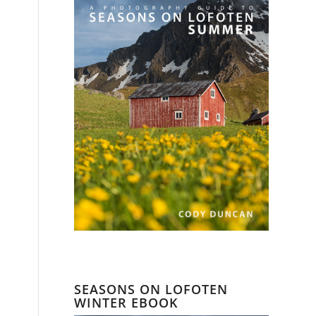
SEASONS ON LOFOTEN
WINTER EBOOK