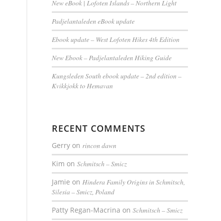
New eBook | Lofoten Islands – Northern Light
Padjelantaleden eBook update
Ebook update – West Lofoten Hikes 4th Edition
New Ebook – Padjelantaleden Hiking Guide
Kungsleden South ebook update – 2nd edition –
Kvikkjokk to Hemavan
RECENT COMMENTS
Gerry
on
rincon dawn
Kim
on
Schmitsch – Smicz
Jamie
on
Hindera Family Origins in Schmitsch,
Silesia – Smicz, Poland
Patty Regan-Macrina
on
Schmitsch – Smicz