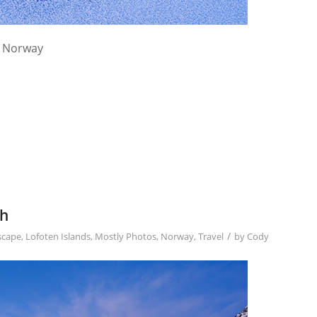
, Norway
ch
/
scape
,
Lofoten Islands
,
Mostly Photos
,
Norway
,
Travel
by
Cody