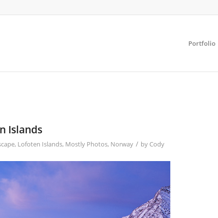
Portfolio
n Islands
/
scape
,
Lofoten Islands
,
Mostly Photos
,
Norway
by
Cody