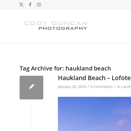
Tag Archive for:
haukland beach
Haukland Beach – Lofote
/
/
January 28, 2010
0 Comments
in
Land