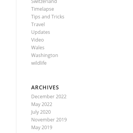
Switzerland
Timelapse
Tips and Tricks
Travel
Updates
Video
Wales
Washington
wildlife
ARCHIVES
December 2022
May 2022
July 2020
November 2019
May 2019