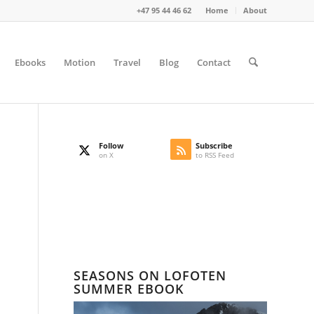
+47 95 44 46 62
Home
About
Ebooks
Motion
Travel
Blog
Contact
Follow
Subscribe
on X
to RSS Feed
SEASONS ON LOFOTEN
SUMMER EBOOK