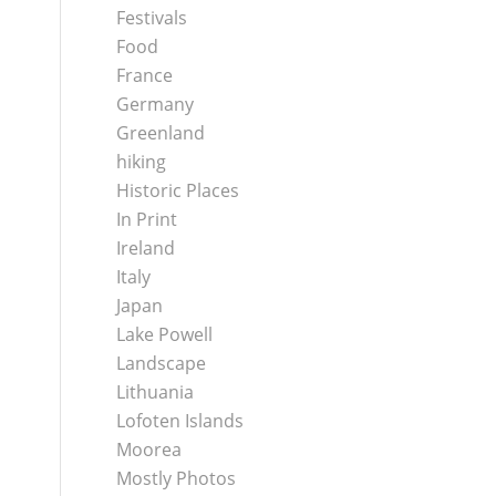
Festivals
Food
France
Germany
Greenland
hiking
Historic Places
In Print
Ireland
Italy
Japan
Lake Powell
Landscape
Lithuania
Lofoten Islands
Moorea
Mostly Photos