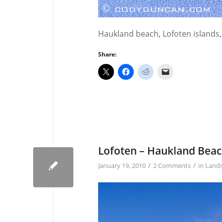
Haukland beach, Lofoten islands
Share:
Lofoten – Haukland Bea
/
/
January 19, 2010
2 Comments
in
Land