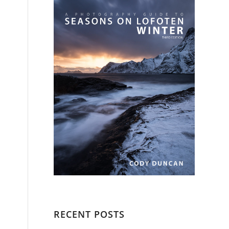
RECENT POSTS