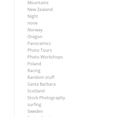
Mountains
New Zealand
Night
none
Norway
Oregon
Panoramics
Photo Tours
Photo Workshops
Poland
Racing
Random stuff
Santa Barbara
Scotland
Stock Photography
surfing
Sweden