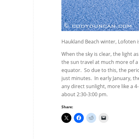
Haukland Beach winter, Lofoten i
When the sky is clear, the light a
the sun travel at much more of a
equator. So due to this, the perio
just minutes. In early January, th
any direct sunlight, more like a 
about 2:30-3:00 pm.
Share: