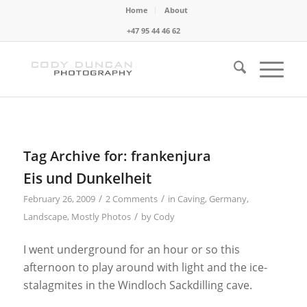
Home
About
+47 95 44 46 62
Tag Archive for:
frankenjura
Eis und Dunkelheit
/
/
February 26, 2009
2 Comments
in
Caving
,
Germany
,
/
Landscape
,
Mostly Photos
by
Cody
I went underground for an hour or so this
afternoon to play around with light and the ice-
stalagmites in the Windloch Sackdilling cave.