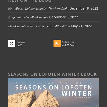
NEW ON THE BLOG
New eBook | Lofoten Islands – Northern Light
December 8, 2022
Padjelantaleden eBook update
December 5, 2022
Ebook update – West Lofoten Hikes 4th Edition
May 21, 2022
Follow
Subscribe
on X
to RSS Feed
SEASONS ON LOFOTEN WINTER EBOOK