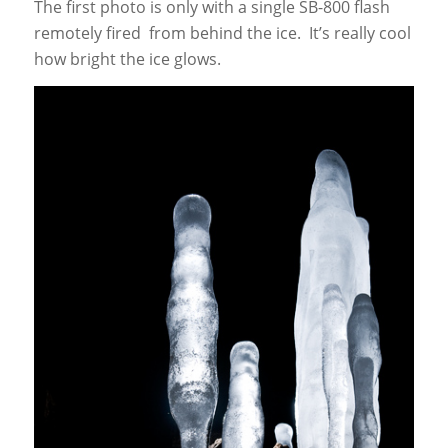
The first photo is only with a single SB-800 flash
remotely fired from behind the ice. It’s really cool
how bright the ice glows.