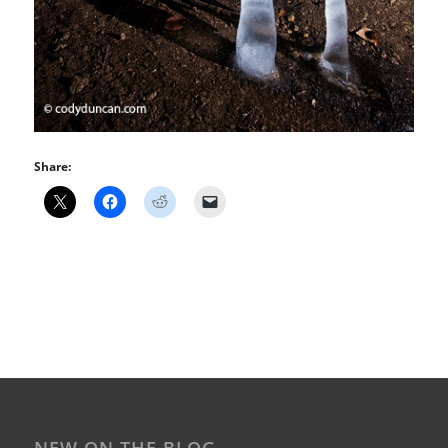
Share: