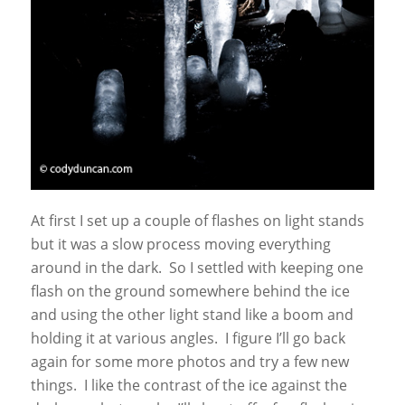
At first I set up a couple of flashes on light stands
but it was a slow process moving everything
around in the dark. So I settled with keeping one
flash on the ground somewhere behind the ice
and using the other light stand like a boom and
holding it at various angles. I figure I’ll go back
again for some more photos and try a few new
things. I like the contrast of the ice against the