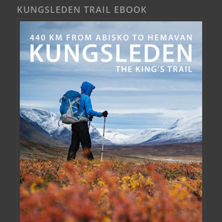
KUNGSLEDEN TRAIL EBOOK