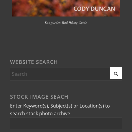
Kungsleden Trail Hiking Guide
WEBSITE SEARCH
STOCK IMAGE SEACH
Enter Keyword(s), Subject(s) or Location(s) to
search stock photo archive