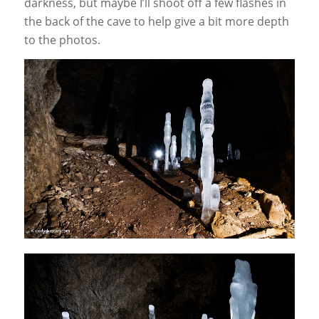
darkness, but maybe I’ll shoot off a few flashes in
the back of the cave to help give a bit more depth
to the photos.