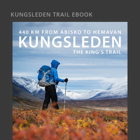
KUNGSLEDEN TRAIL EBOOK