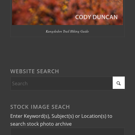
Kungsleden Trail Hiking Guide
WEBSITE SEARCH
STOCK IMAGE SEACH
Enter Keyword(s), Subject(s) or Location(s) to
search stock photo archive