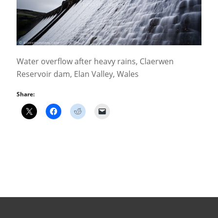
Water overflow after heavy rains, Claerwen
Reservoir dam, Elan Valley, Wales
Share: