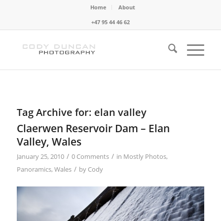
Home
About
+47 95 44 46 62
Tag Archive for:
elan valley
Claerwen Reservoir Dam – Elan
Valley, Wales
/
/
January 25, 2010
0 Comments
in
Mostly Photos
,
/
Panoramics
,
Wales
by
Cody