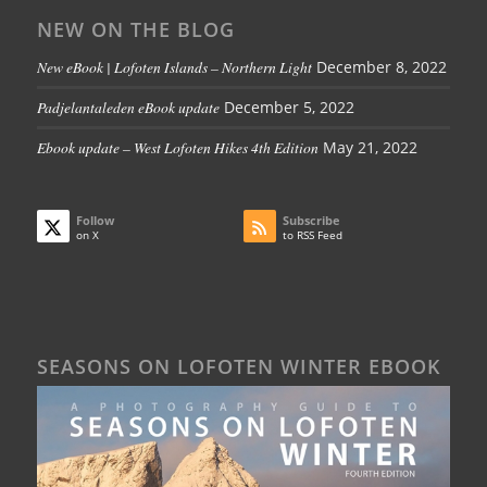
NEW ON THE BLOG
New eBook | Lofoten Islands – Northern Light
December 8, 2022
Padjelantaleden eBook update
December 5, 2022
Ebook update – West Lofoten Hikes 4th Edition
May 21, 2022
Follow
Subscribe
on X
to RSS Feed
SEASONS ON LOFOTEN WINTER EBOOK